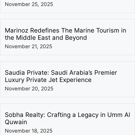
November 25, 2025
Marinoz Redefines The Marine Tourism in
the Middle East and Beyond
November 21, 2025
Saudia Private: Saudi Arabia’s Premier
Luxury Private Jet Experience
November 20, 2025
Sobha Realty: Crafting a Legacy in Umm Al
Quwain
November 18, 2025