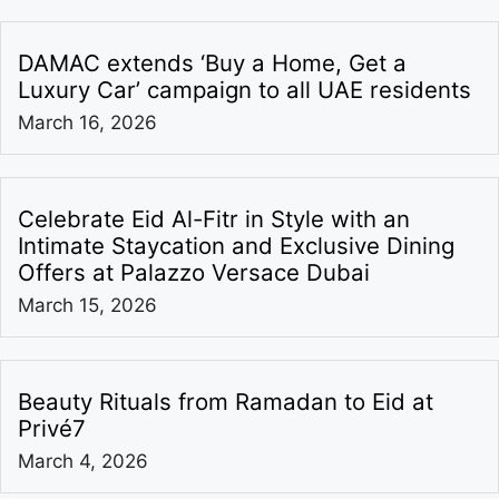
DAMAC extends ‘Buy a Home, Get a
Luxury Car’ campaign to all UAE residents
March 16, 2026
Celebrate Eid Al-Fitr in Style with an
Intimate Staycation and Exclusive Dining
Offers at Palazzo Versace Dubai
March 15, 2026
Beauty Rituals from Ramadan to Eid at
Privé7
March 4, 2026