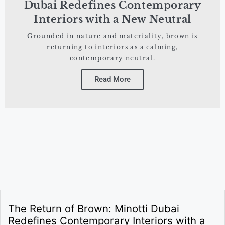
Dubai Redefines Contemporary
Interiors with a New Neutral
Grounded in nature and materiality, brown is
returning to interiors as a calming,
contemporary neutral.
Read More
The Return of Brown: Minotti Dubai
Redefines Contemporary Interiors with a