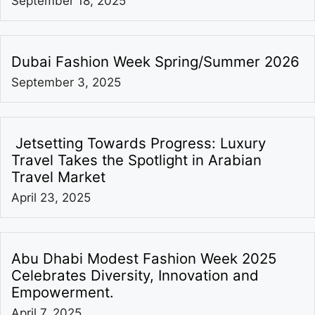
September 18, 2025
Dubai Fashion Week Spring/Summer 2026
September 3, 2025
Jetsetting Towards Progress: Luxury
Travel Takes the Spotlight in Arabian
Travel Market
April 23, 2025
Abu Dhabi Modest Fashion Week 2025
Celebrates Diversity, Innovation and
Empowerment.
April 7, 2025