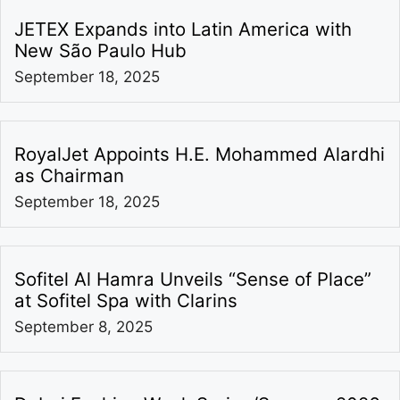
JETEX Expands into Latin America with
New São Paulo Hub
September 18, 2025
RoyalJet Appoints H.E. Mohammed Alardhi
as Chairman
September 18, 2025
Sofitel Al Hamra Unveils “Sense of Place”
at Sofitel Spa with Clarins
September 8, 2025