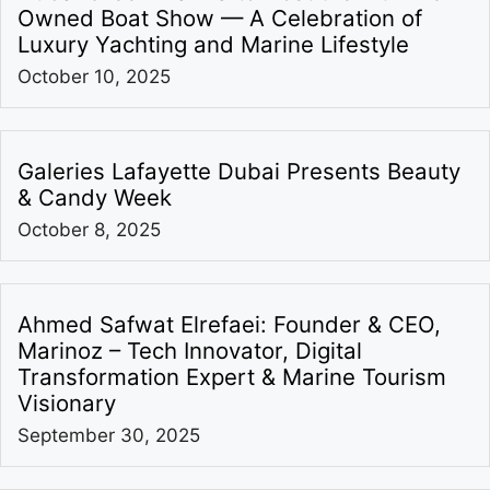
Owned Boat Show — A Celebration of
Luxury Yachting and Marine Lifestyle
October 10, 2025
Galeries Lafayette Dubai Presents Beauty
& Candy Week
October 8, 2025
Ahmed Safwat Elrefaei: Founder & CEO,
Marinoz – Tech Innovator, Digital
Transformation Expert & Marine Tourism
Visionary
September 30, 2025