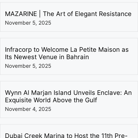
MAZARINE | The Art of Elegant Resistance
November 5, 2025
Infracorp to Welcome La Petite Maison as
Its Newest Venue in Bahrain
November 5, 2025
Wynn Al Marjan Island Unveils Enclave: An
Exquisite World Above the Gulf
November 4, 2025
Dubai Creek Marina to Host the 11th Pre-