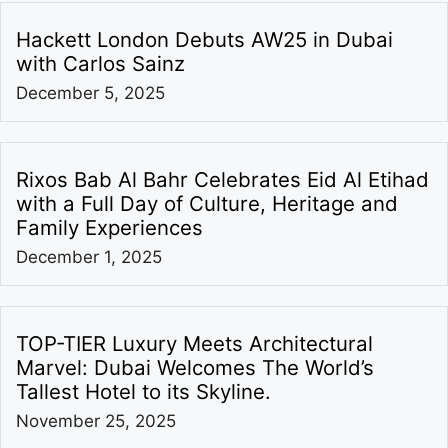
Hackett London Debuts AW25 in Dubai
with Carlos Sainz
December 5, 2025
Rixos Bab Al Bahr Celebrates Eid Al Etihad
with a Full Day of Culture, Heritage and
Family Experiences
December 1, 2025
TOP-TIER Luxury Meets Architectural
Marvel: Dubai Welcomes The World’s
Tallest Hotel to its Skyline.
November 25, 2025