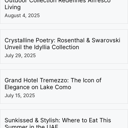
Outdoor Collection Redefines Alfresco
Living
August 4, 2025
Crystalline Poetry: Rosenthal & Swarovski
Unveil the Idyllia Collection
July 29, 2025
Grand Hotel Tremezzo: The Icon of
Elegance on Lake Como
July 15, 2025
Sunkissed & Stylish: Where to Eat This
Summer in the UAE