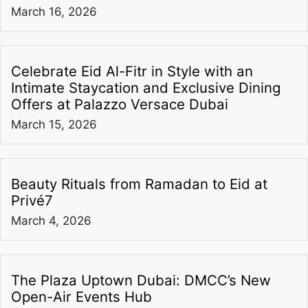
March 16, 2026
Celebrate Eid Al-Fitr in Style with an
Intimate Staycation and Exclusive Dining
Offers at Palazzo Versace Dubai
March 15, 2026
Beauty Rituals from Ramadan to Eid at
Privé7
March 4, 2026
The Plaza Uptown Dubai: DMCC’s New
Open-Air Events Hub