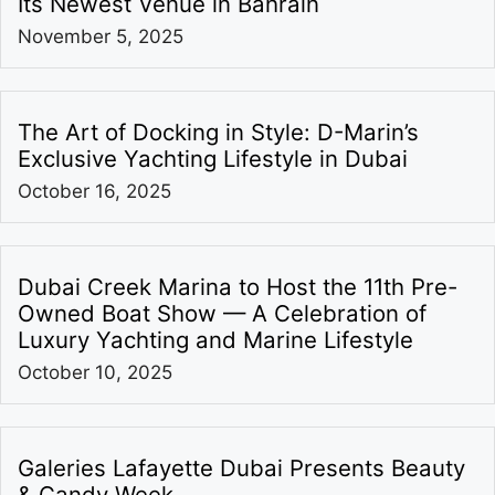
Its Newest Venue in Bahrain
November 5, 2025
The Art of Docking in Style: D-Marin’s
Exclusive Yachting Lifestyle in Dubai
October 16, 2025
Dubai Creek Marina to Host the 11th Pre-
Owned Boat Show — A Celebration of
Luxury Yachting and Marine Lifestyle
October 10, 2025
Galeries Lafayette Dubai Presents Beauty
& Candy Week