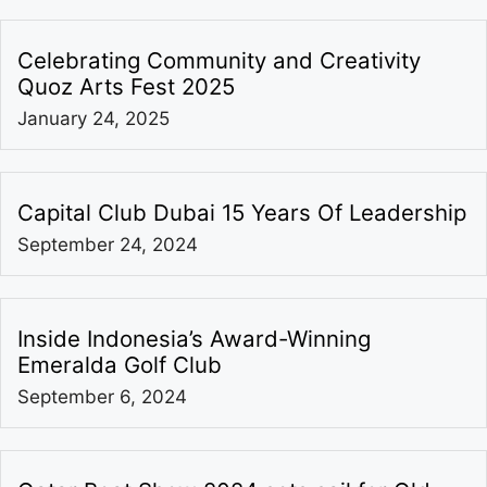
Celebrating Community and Creativity
Quoz Arts Fest 2025
January 24, 2025
Capital Club Dubai 15 Years Of Leadership
September 24, 2024
Inside Indonesia’s Award-Winning
Emeralda Golf Club
September 6, 2024