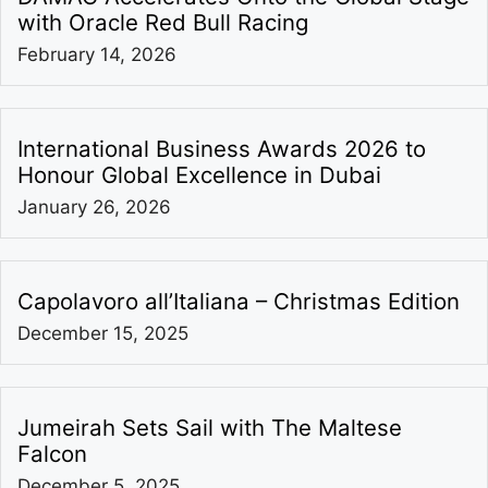
with Oracle Red Bull Racing
February 14, 2026
International Business Awards 2026 to
Honour Global Excellence in Dubai
January 26, 2026
Capolavoro all’Italiana – Christmas Edition
December 15, 2025
Jumeirah Sets Sail with The Maltese
Falcon
December 5, 2025