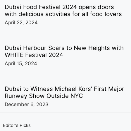
Dubai Food Festival 2024 opens doors
with delicious activities for all food lovers
April 22, 2024
Dubai Harbour Soars to New Heights with
WHITE Festival 2024
April 15, 2024
Dubai to Witness Michael Kors’ First Major
Runway Show Outside NYC
December 6, 2023
Editor's Picks