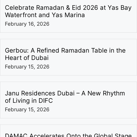
Celebrate Ramadan & Eid 2026 at Yas Bay
Waterfront and Yas Marina
February 16, 2026
Gerbou: A Refined Ramadan Table in the
Heart of Dubai
February 15, 2026
Janu Residences Dubai – A New Rhythm
of Living in DIFC
February 15, 2026
DAMAC Accelerates Onto the Global Stage