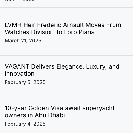
LVMH Heir Frederic Arnault Moves From
Watches Division To Loro Piana
March 21, 2025
VAGANT Delivers Elegance, Luxury, and
Innovation
February 6, 2025
10-year Golden Visa await superyacht
owners in Abu Dhabi
February 4, 2025