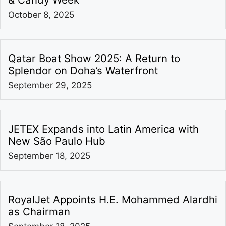
October 8, 2025
Qatar Boat Show 2025: A Return to
Splendor on Doha’s Waterfront
September 29, 2025
JETEX Expands into Latin America with
New São Paulo Hub
September 18, 2025
RoyalJet Appoints H.E. Mohammed Alardhi
as Chairman