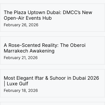
The Plaza Uptown Dubai: DMCC’s New
Open-Air Events Hub
February 26, 2026
A Rose-Scented Reality: The Oberoi
Marrakech Awakening
February 21, 2026
Most Elegant Iftar & Suhoor in Dubai 2026
| Luxe Gulf
February 18, 2026