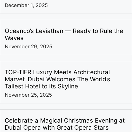
December 1, 2025
Oceanco’s Leviathan — Ready to Rule the
Waves
November 29, 2025
TOP-TIER Luxury Meets Architectural
Marvel: Dubai Welcomes The World’s
Tallest Hotel to its Skyline.
November 25, 2025
Celebrate a Magical Christmas Evening at
Dubai Opera with Great Opera Stars