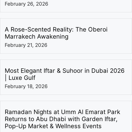
February 26, 2026
A Rose-Scented Reality: The Oberoi
Marrakech Awakening
February 21, 2026
Most Elegant Iftar & Suhoor in Dubai 2026
| Luxe Gulf
February 18, 2026
Ramadan Nights at Umm Al Emarat Park
Returns to Abu Dhabi with Garden Iftar,
Pop-Up Market & Wellness Events