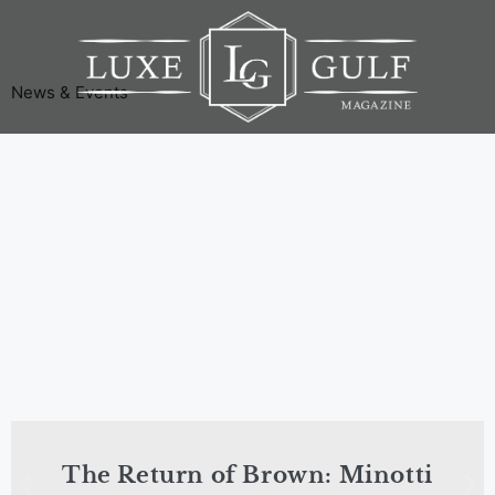
News & Events
The Return of Brown: Minotti