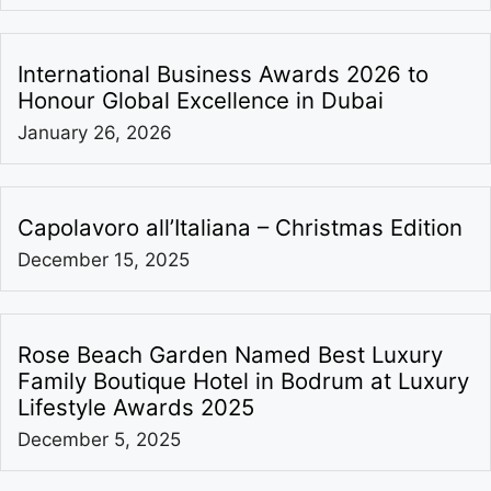
International Business Awards 2026 to
Honour Global Excellence in Dubai
January 26, 2026
Capolavoro all’Italiana – Christmas Edition
December 15, 2025
Rose Beach Garden Named Best Luxury
Family Boutique Hotel in Bodrum at Luxury
Lifestyle Awards 2025
December 5, 2025