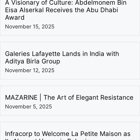
A Visionary of Culture: Abdelmonem Bin
Eisa Alserkal Receives the Abu Dhabi
Award
November 15, 2025
Galeries Lafayette Lands in India with
Aditya Birla Group
November 12, 2025
MAZARINE | The Art of Elegant Resistance
November 5, 2025
Infracorp to Welcome La Petite Maison as