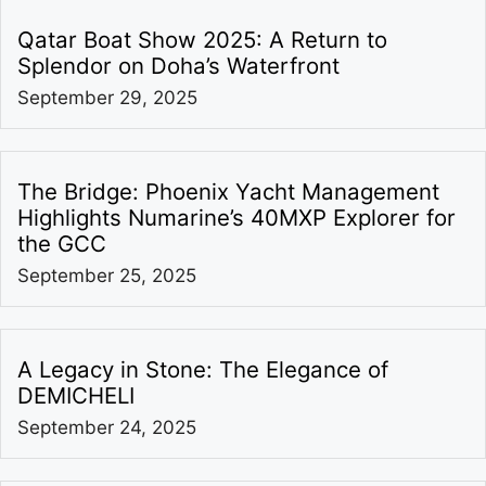
Qatar Boat Show 2025: A Return to
Splendor on Doha’s Waterfront
September 29, 2025
The Bridge: Phoenix Yacht Management
Highlights Numarine’s 40MXP Explorer for
the GCC
September 25, 2025
A Legacy in Stone: The Elegance of
DEMICHELI
September 24, 2025