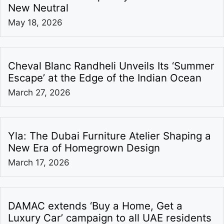
New Neutral
May 18, 2026
Cheval Blanc Randheli Unveils Its ‘Summer
Escape’ at the Edge of the Indian Ocean
March 27, 2026
Yla: The Dubai Furniture Atelier Shaping a
New Era of Homegrown Design
March 17, 2026
DAMAC extends ‘Buy a Home, Get a
Luxury Car’ campaign to all UAE residents