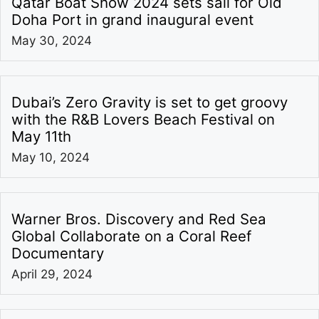
Qatar Boat Show 2024 sets sail for Old
Doha Port in grand inaugural event
May 30, 2024
Dubai’s Zero Gravity is set to get groovy
with the R&B Lovers Beach Festival on
May 11th
May 10, 2024
Warner Bros. Discovery and Red Sea
Global Collaborate on a Coral Reef
Documentary
April 29, 2024