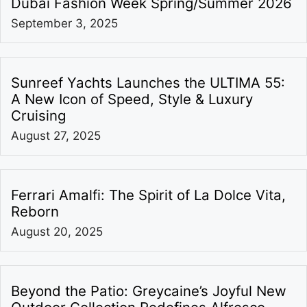
Dubai Fashion Week Spring/Summer 2026
September 3, 2025
Sunreef Yachts Launches the ULTIMA 55:
A New Icon of Speed, Style & Luxury
Cruising
August 27, 2025
Ferrari Amalfi: The Spirit of La Dolce Vita,
Reborn
August 20, 2025
Beyond the Patio: Greycaine’s Joyful New