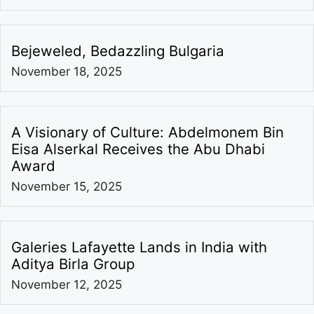
Bejeweled, Bedazzling Bulgaria
November 18, 2025
A Visionary of Culture: Abdelmonem Bin
Eisa Alserkal Receives the Abu Dhabi
Award
November 15, 2025
Galeries Lafayette Lands in India with
Aditya Birla Group
November 12, 2025