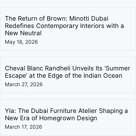
The Return of Brown: Minotti Dubai
Redefines Contemporary Interiors with a
New Neutral
May 18, 2026
Cheval Blanc Randheli Unveils Its ‘Summer
Escape’ at the Edge of the Indian Ocean
March 27, 2026
Yla: The Dubai Furniture Atelier Shaping a
New Era of Homegrown Design
March 17, 2026