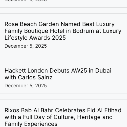
Rose Beach Garden Named Best Luxury
Family Boutique Hotel in Bodrum at Luxury
Lifestyle Awards 2025
December 5, 2025
Hackett London Debuts AW25 in Dubai
with Carlos Sainz
December 5, 2025
Rixos Bab Al Bahr Celebrates Eid Al Etihad
with a Full Day of Culture, Heritage and
Family Experiences