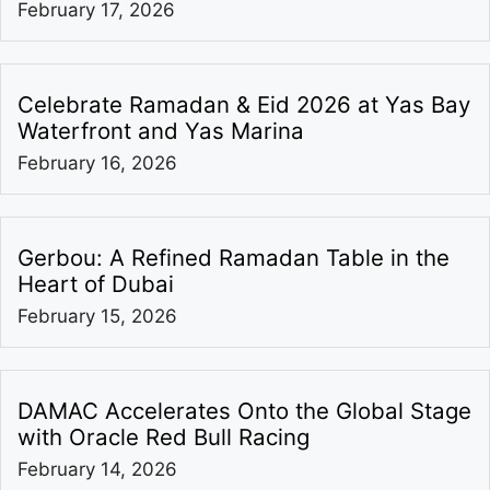
February 17, 2026
Celebrate Ramadan & Eid 2026 at Yas Bay
Waterfront and Yas Marina
February 16, 2026
Gerbou: A Refined Ramadan Table in the
Heart of Dubai
February 15, 2026
DAMAC Accelerates Onto the Global Stage
with Oracle Red Bull Racing
February 14, 2026