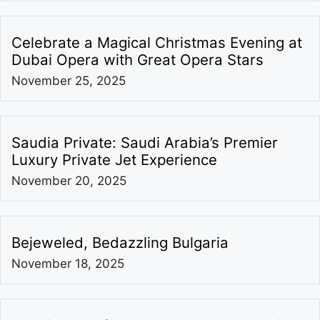
Celebrate a Magical Christmas Evening at
Dubai Opera with Great Opera Stars
November 25, 2025
Saudia Private: Saudi Arabia’s Premier
Luxury Private Jet Experience
November 20, 2025
Bejeweled, Bedazzling Bulgaria
November 18, 2025