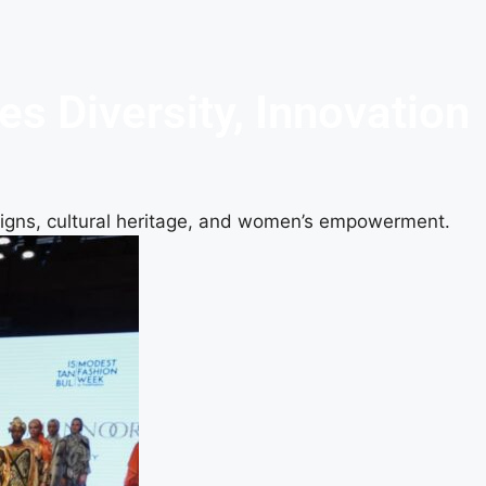
 Diversity, Innovation
signs, cultural heritage, and women’s empowerment.