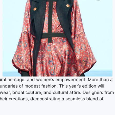
tural heritage, and women’s empowerment. More than a
daries of modest fashion. This year’s edition will
ear, bridal couture, and cultural attire. Designers from
their creations, demonstrating a seamless blend of