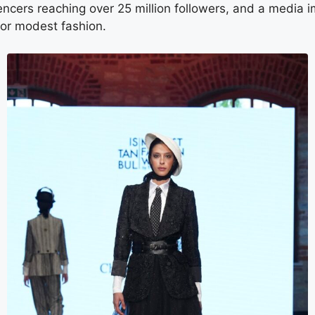
uencers reaching over 25 million followers, and a medi
 for modest fashion.