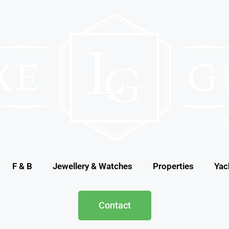
F & B
Jewellery & Watches
Properties
Yac
Contact