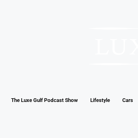
The Luxe Gulf Podcast Show
Lifestyle
Cars