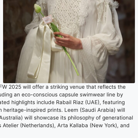
2025 will offer a striking venue that reflects the
ncluding an eco-conscious capsule swimwear line by
ted highlights include Rabail Riaz (UAE), featuring
heritage-inspired prints. Leem (Saudi Arabia) will
(Australia) will showcase its philosophy of generational
s Atelier (Netherlands), Arta Kallaba (New York), and