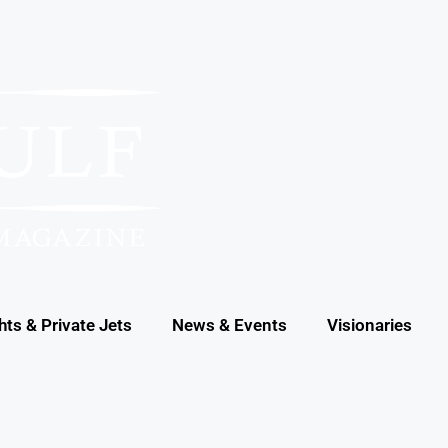
hts & Private Jets
News & Events
Visionaries