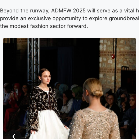
Beyond the runway, ADMFW 2025 will serve as a vital hu
provide an exclusive opportunity to explore groundbreak
the modest fashion sector forward.
‹