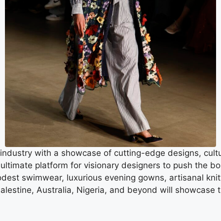
ndustry with a showcase of cutting-edge designs, cul
imate platform for visionary designers to push the boun
odest swimwear, luxurious evening gowns, artisanal knitw
Palestine, Australia, Nigeria, and beyond will showcase 