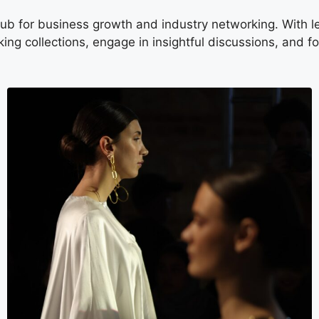
b for business growth and industry networking. With lea
ing collections, engage in insightful discussions, and f