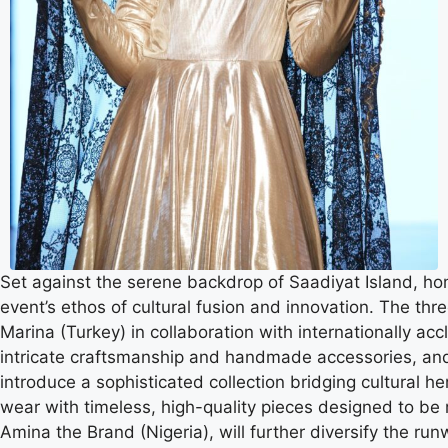
Set against the serene backdrop of Saadiyat Island, ho
event’s ethos of cultural fusion and innovation. The th
Marina (Turkey) in collaboration with internationally a
intricate craftsmanship and handmade accessories, and 
introduce a sophisticated collection bridging cultural he
wear with timeless, high-quality pieces designed to be 
Amina the Brand (Nigeria), will further diversify the ru