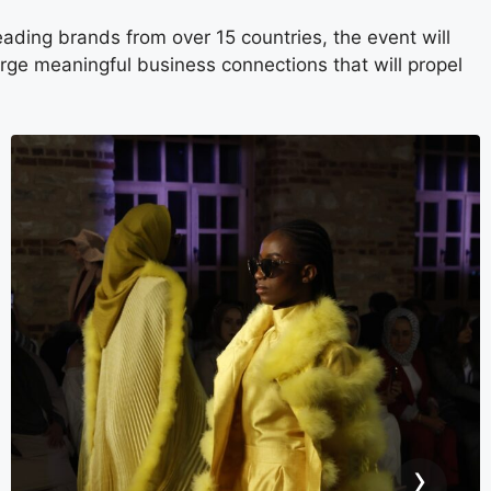
ding brands from over 15 countries, the event will
orge meaningful business connections that will propel
›