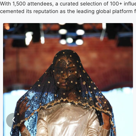
With 1,500 attendees, a curated selection of 100+ infl
cemented its reputation as the leading global platform
‹