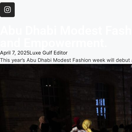
Abu Dhabi Modest Fashi
and Empowerment.
April 7, 2025
Luxe Gulf Editor
This year’s Abu Dhabi Modest Fashion week will debut 