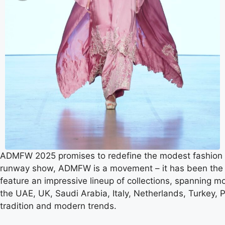
ADMFW 2025 promises to redefine the modest fashion i
runway show, ADMFW is a movement – it has been the ult
feature an impressive lineup of collections, spanning m
the UAE, UK, Saudi Arabia, Italy, Netherlands, Turkey, 
tradition and modern trends.