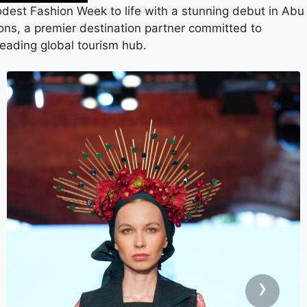
Modest Fashion Week to life with a stunning debut in Abu
tions, a premier destination partner committed to
leading global tourism hub.
›