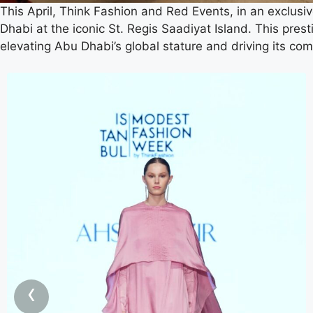
This April, Think Fashion and Red Events, in an exclusiv
Dhabi at the iconic St. Regis Saadiyat Island. This pres
elevating Abu Dhabi’s global stature and driving its com
‹