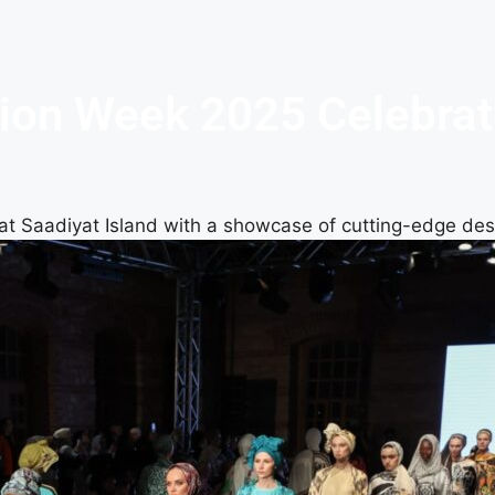
on Week 2025 Celebrates
at Saadiyat Island with a showcase of cutting-edge de