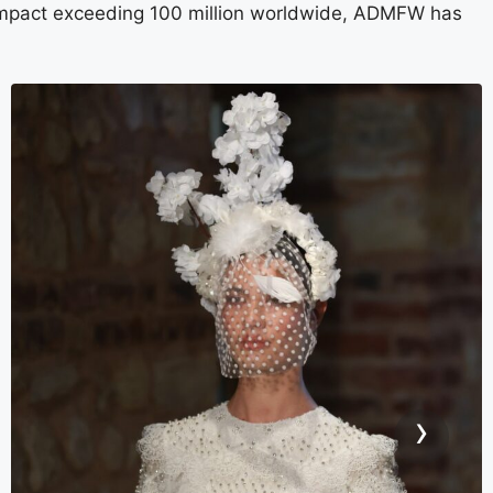
a impact exceeding 100 million worldwide, ADMFW has
›