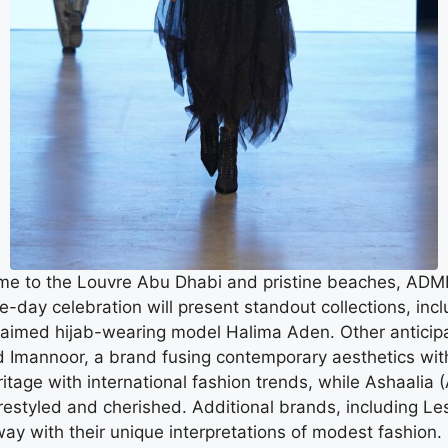
me to the Louvre Abu Dhabi and pristine beaches, ADMFW 
ree-day celebration will present standout collections, i
cclaimed hijab-wearing model Halima Aden. Other anticipa
Imannoor, a brand fusing contemporary aesthetics with 
ritage with international fashion trends, while Ashaalia 
restyled and cherished. Additional brands, including Le
nway with their unique interpretations of modest fashion.