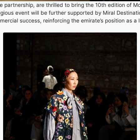
e partnership, are thrilled to bring the 10th edition of 
tigious event will be further supported by Miral Destina
mercial success, reinforcing the emirate’s position as a 