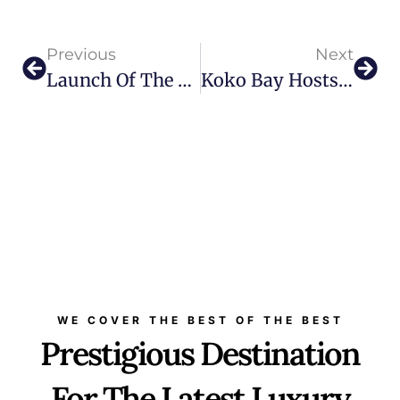
Previous
Next
Launch Of The First L’ÉCOLE Middle East Exhibition: Exploring The Emerald Garden
Koko Bay Hosts Enigma’s Return: The Bi-Monthly Music Festival Makes A Comeback
WE COVER THE BEST OF THE BEST
Prestigious Destination
For The Latest Luxury