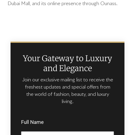
Dubai Mall, and its online presence through Ounass.
Your Gateway to Luxury
and Elegance
Join our exclusive mailing list to receive the
freshest updates and special offers from
the world of fashion, beauty, and luxury
living.
Full Name