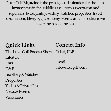
Luxe Gulf Magazine is the prestigious destination for the latest
luxury news in the Middle East. From super yachts and
supercars, to exquisite jewellery, watches, properties, travel
destinations, lifestyle, gastronomy, events, arts, and culture, we
cover the best of the best.
Contact Info
Quick Links
The Luxe Gulf Podcast Show
Dubai, UAE
Lifestyle
Email:
Cars
info@luxegulf.com
F & B
Jewellery & Watches
Properties
Yachts & Private Jets
News & Events
Visionaries