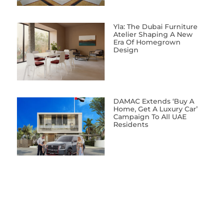
Yla: The Dubai Furniture
Atelier Shaping A New
Era Of Homegrown
Design
DAMAC Extends ‘Buy A
Home, Get A Luxury Car’
Campaign To All UAE
Residents