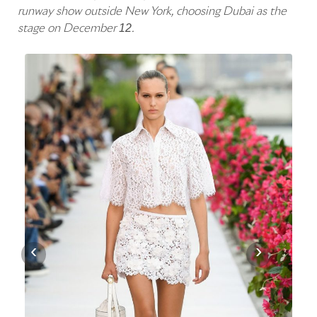
runway show outside New York, choosing Dubai as the
stage on December 12.
‹
›