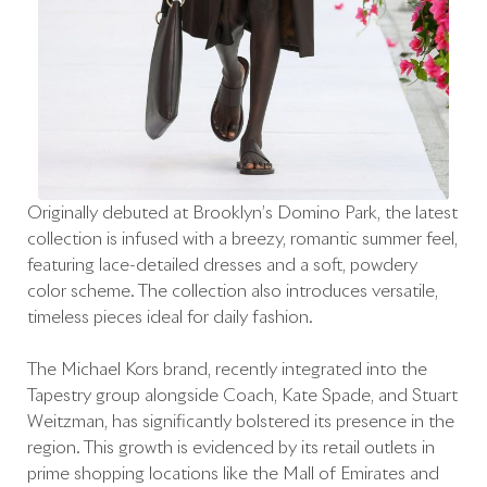
Originally debuted at Brooklyn’s Domino Park, the latest
collection is infused with a breezy, romantic summer feel,
featuring lace-detailed dresses and a soft, powdery
color scheme. The collection also introduces versatile,
timeless pieces ideal for daily fashion.
The Michael Kors brand, recently integrated into the
Tapestry group alongside Coach, Kate Spade, and Stuart
Weitzman, has significantly bolstered its presence in the
region. This growth is evidenced by its retail outlets in
prime shopping locations like the Mall of Emirates and