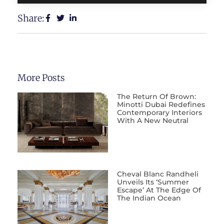
Share:
More Posts
The Return Of Brown:
Minotti Dubai Redefines
Contemporary Interiors
With A New Neutral
Cheval Blanc Randheli
Unveils Its ‘Summer
Escape’ At The Edge Of
The Indian Ocean