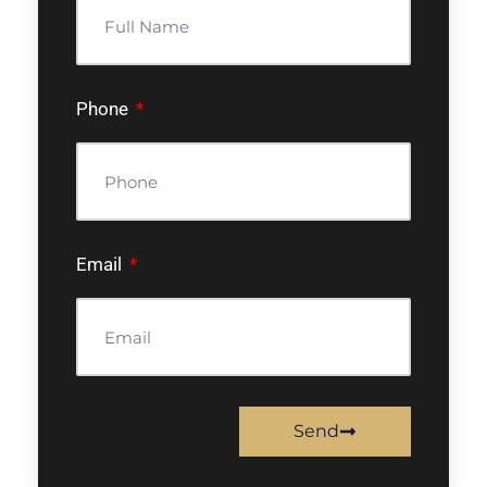
Phone
Email
Send