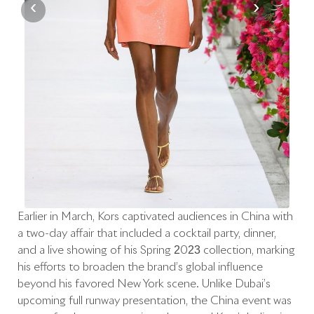
‹
›
Earlier in March, Kors captivated audiences in China with
a two-day affair that included a cocktail party, dinner,
and a live showing of his Spring 2023 collection, marking
his efforts to broaden the brand’s global influence
beyond his favored New York scene. Unlike Dubai’s
upcoming full runway presentation, the China event was