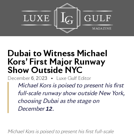
Dubai to Witness Michael
Kors’ First Major Runway
Show Outside NYC
December 6, 2023
Luxe Gulf Editor
Michael Kors is poised to present his first
full-scale runway show outside New York,
choosing Dubai as the stage on
December 12.
Michael Kors is poised to present his first full-scale