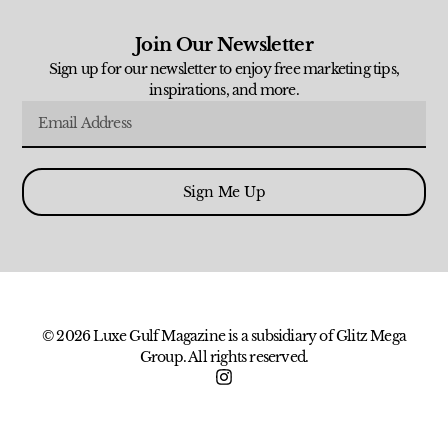
Join Our Newsletter
Sign up for our newsletter to enjoy free marketing tips,
inspirations, and more.
Sign Me Up
© 2026 Luxe Gulf Magazine is a subsidiary of Glitz Mega
Group. All rights reserved.