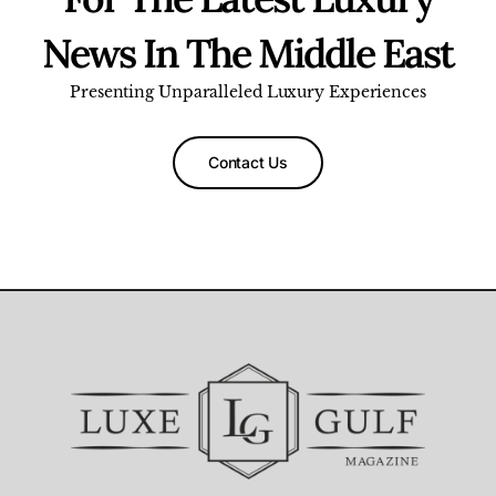
News In The Middle East
Presenting Unparalleled Luxury Experiences
Contact Us