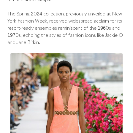
The Spring 2024 collection, previously unveiled at New
York Fashion Week, received widespread acclaim for its
resort-ready ensembles reminiscent of the 1960s and
1970s, echoing the styles of fashion icons like Jackie O
and Jane Birkin.