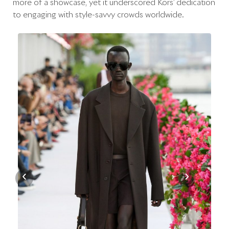
more of a showcase, yet it underscored Kors’ dedication
to engaging with style-savvy crowds worldwide.
‹
›