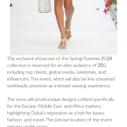
This exclusive showcase of the Spring/Summer 2024
collection is reserved for an elite audience of 250,
including top clients, global media, celebrities, and
influencers. The event, which will also be live-streamed
worldwide, promises an intimate viewing experience.
The show will unveil unique designs crafted specifically
for the Europe, Middle East, and Africa markets,
highlighting Dubai’s reputation as a hub for luxury,
fashion, and travel. The precise location of the event
remains under wraps.