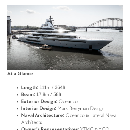
At a Glance
Length:
111m / 364ft
Beam:
17.8m / 58ft
Exterior Design:
Oceanco
Interior Design:
Mark Berryman Design
Naval Architecture:
Oceanco & Lateral Naval
Architects
Owner’s Representatives:
YTMC & Y.CO