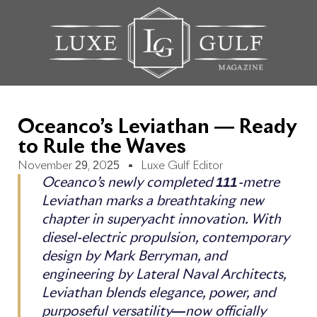
Oceanco’s Leviathan — Ready
to Rule the Waves
November 29, 2025
Luxe Gulf Editor
Oceanco’s newly completed 111-metre
Leviathan marks a breathtaking new
chapter in superyacht innovation. With
diesel-electric propulsion, contemporary
design by Mark Berryman, and
engineering by Lateral Naval Architects,
Leviathan blends elegance, power, and
purposeful versatility—now officially