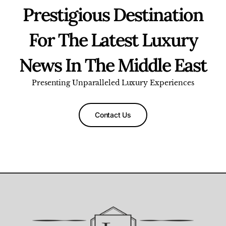
Prestigious Destination
For The Latest Luxury
News In The Middle East
Presenting Unparalleled Luxury Experiences
Contact Us