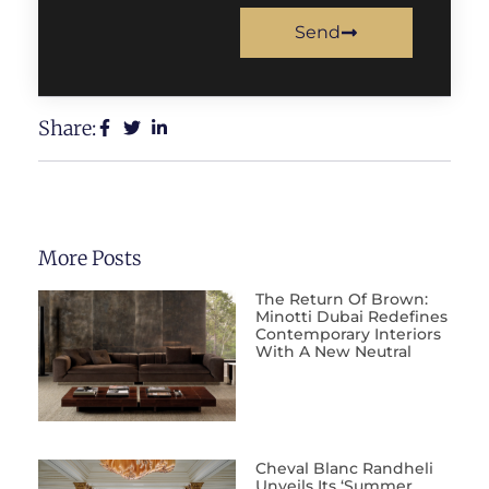
Send
Share:
More Posts
The Return Of Brown:
Minotti Dubai Redefines
Contemporary Interiors
With A New Neutral
Cheval Blanc Randheli
Unveils Its ‘Summer