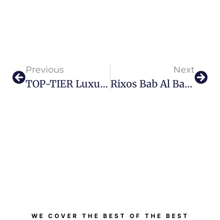
Previous
Next
TOP-TIER Luxury Meets Architectural Marvel: Dubai Welcomes The World’s Tallest Hotel To Its Skyline.
Rixos Bab Al Bahr Celebrates Eid Al Etihad With A Full Day Of Culture, Heritage And Family Experiences
WE COVER THE BEST OF THE BEST