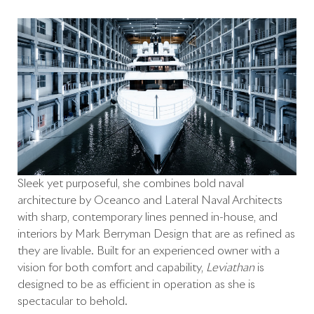
Sleek yet purposeful, she combines bold naval
architecture by Oceanco and Lateral Naval Architects
with sharp, contemporary lines penned in-house, and
interiors by Mark Berryman Design that are as refined as
they are livable. Built for an experienced owner with a
vision for both comfort and capability,
Leviathan
is
designed to be as efficient in operation as she is
spectacular to behold.