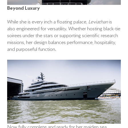
Beyond Luxury
While she is every inch a floating palace,
Leviathan
is
also engineered for versatility. Whether hosting black-tie
soirées under the stars or supporting scientific research
missions, her design balances performance, hospitality,
and purposeful function.
Now fully complete and ready for her maiden sea