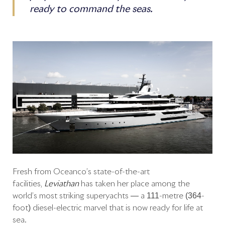
ready to command the seas.
Fresh from Oceanco’s state-of-the-art
facilities,
Leviathan
has taken her place among the
world’s most striking superyachts — a 111-metre (364-
foot) diesel-electric marvel that is now ready for life at
sea.