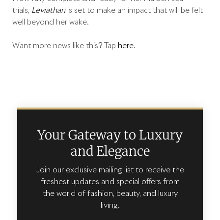
trials,
Leviathan
is set to make an impact that will be felt
well beyond her wake.
Want more news like this? Tap
here
.
Your Gateway to Luxury
and Elegance
Join our exclusive mailing list to receive the
freshest updates and special offers from
the world of fashion, beauty, and luxury
living.