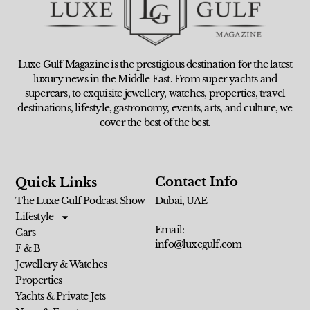
Luxe Gulf Magazine is the prestigious destination for the latest
luxury news in the Middle East. From super yachts and
supercars, to exquisite jewellery, watches, properties, travel
destinations, lifestyle, gastronomy, events, arts, and culture, we
cover the best of the best.
Contact Info
Quick Links
The Luxe Gulf Podcast Show
Dubai, UAE
Lifestyle
Email:
Cars
info@luxegulf.com
F & B
Jewellery & Watches
Properties
Yachts & Private Jets