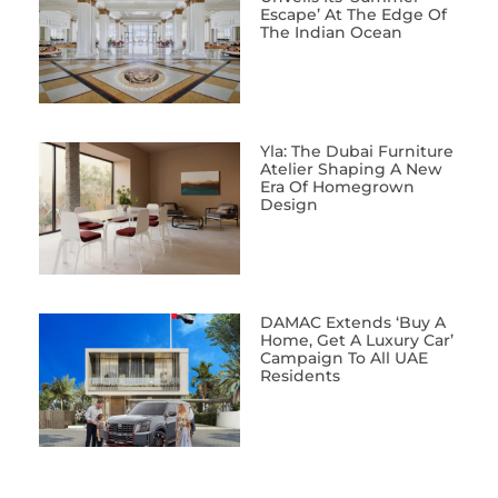
Escape’ At The Edge Of
The Indian Ocean
Yla: The Dubai Furniture
Atelier Shaping A New
Era Of Homegrown
Design
DAMAC Extends ‘Buy A
Home, Get A Luxury Car’
Campaign To All UAE
Residents