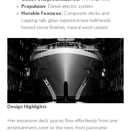
Propulsion:
Diesel-electric system
Notable Features:
Composite decks and
capping rails, glass superstructure bulkheads,
honed stone finishes, natural wool carpets
Design Highlights
Her expansive deck spaces flow effortlessly from one
entertainment zone to the next, from panoramic