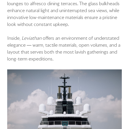
lounges to alfresco dining terraces. The glass bulkheads
enhance natural light and uninterrupted sea views, while
innovative low-maintenance materials ensure a pristine
look without constant upkeep.
Inside,
Leviathan
offers an environment of understated
elegance — warm, tactile materials, open volumes, and a
layout that serves both the most lavish gatherings and
long-term expeditions.