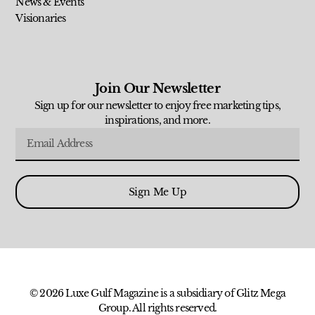
News & Events
Visionaries
Join Our Newsletter
Sign up for our newsletter to enjoy free marketing tips,
inspirations, and more.
Sign Me Up
© 2026 Luxe Gulf Magazine is a subsidiary of Glitz Mega
Group. All rights reserved.