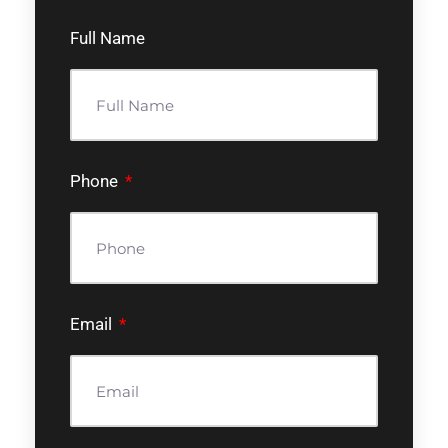
Full Name
Phone
Email