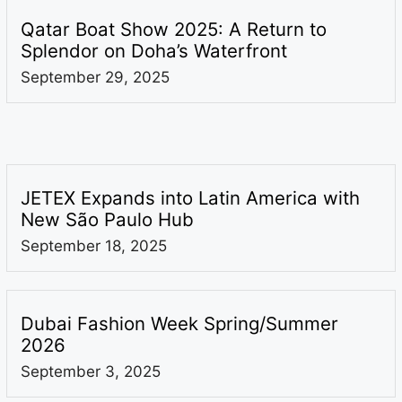
Qatar Boat Show 2025: A Return to
Splendor on Doha’s Waterfront
September 29, 2025
JETEX Expands into Latin America with
New São Paulo Hub
September 18, 2025
Dubai Fashion Week Spring/Summer
2026
September 3, 2025