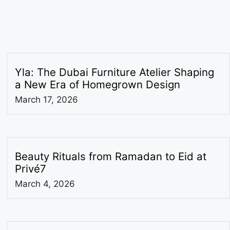
Yla: The Dubai Furniture Atelier Shaping
a New Era of Homegrown Design
March 17, 2026
Beauty Rituals from Ramadan to Eid at
Privé7
March 4, 2026