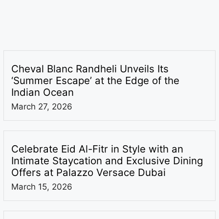
Cheval Blanc Randheli Unveils Its
‘Summer Escape’ at the Edge of the
Indian Ocean
March 27, 2026
Celebrate Eid Al-Fitr in Style with an
Intimate Staycation and Exclusive Dining
Offers at Palazzo Versace Dubai
March 15, 2026