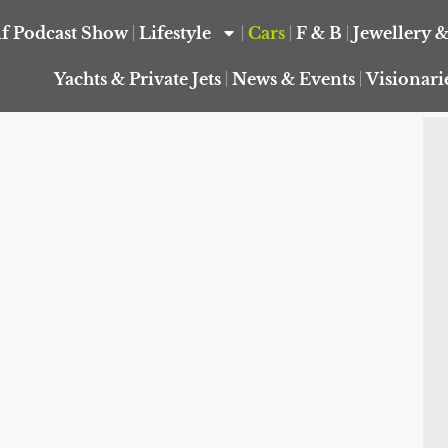
f Podcast Show
Lifestyle
Cars
F & B
Jewellery 
Yachts & Private Jets
News & Events
Visionari