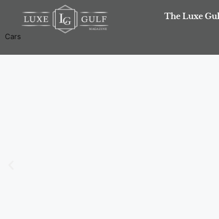
The Luxe Gul
Cars