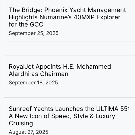
The Bridge: Phoenix Yacht Management
Highlights Numarine’s 40MXP Explorer
for the GCC
September 25, 2025
RoyalJet Appoints H.E. Mohammed
Alardhi as Chairman
September 18, 2025
Sunreef Yachts Launches the ULTIMA 55:
A New Icon of Speed, Style & Luxury
Cruising
August 27, 2025