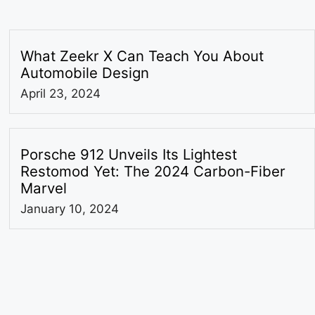
What Zeekr X Can Teach You About
Automobile Design
April 23, 2024
Porsche 912 Unveils Its Lightest
Restomod Yet: The 2024 Carbon-Fiber
Marvel
January 10, 2024