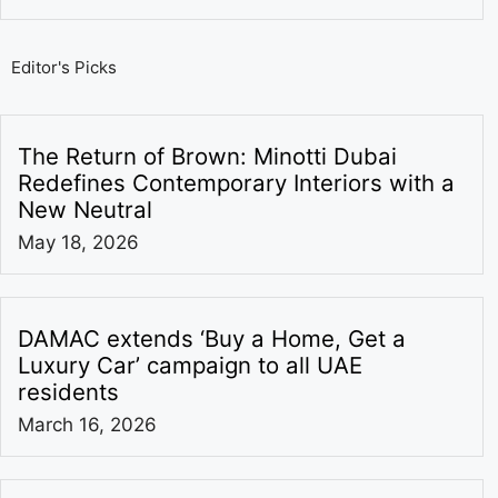
Editor's Picks
The Return of Brown: Minotti Dubai
Redefines Contemporary Interiors with a
New Neutral
May 18, 2026
DAMAC extends ‘Buy a Home, Get a
Luxury Car’ campaign to all UAE
residents
March 16, 2026