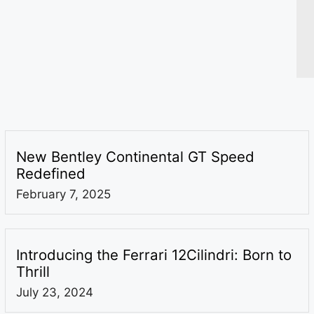
New Bentley Continental GT Speed
Redefined
February 7, 2025
Introducing the Ferrari 12Cilindri: Born to
Thrill
July 23, 2024