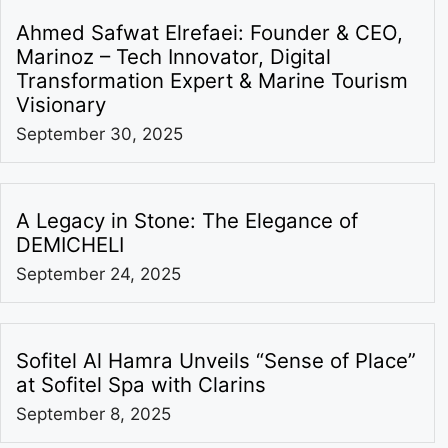
Ahmed Safwat Elrefaei: Founder & CEO,
Marinoz – Tech Innovator, Digital
Transformation Expert & Marine Tourism
Visionary
September 30, 2025
A Legacy in Stone: The Elegance of
DEMICHELI
September 24, 2025
Sofitel Al Hamra Unveils “Sense of Place”
at Sofitel Spa with Clarins
September 8, 2025