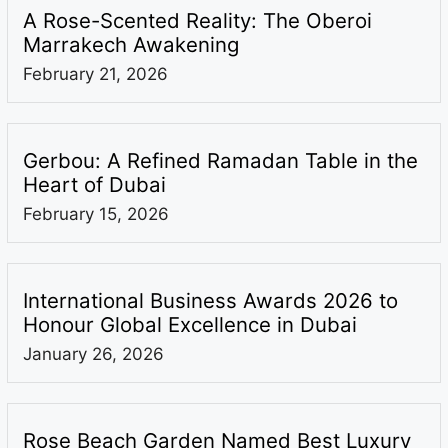
A Rose-Scented Reality: The Oberoi
Marrakech Awakening
February 21, 2026
Gerbou: A Refined Ramadan Table in the
Heart of Dubai
February 15, 2026
International Business Awards 2026 to
Honour Global Excellence in Dubai
January 26, 2026
Rose Beach Garden Named Best Luxury