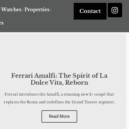
& Watches
Properties
Contact
es
Ferrari Amalfi: The Spirit of La
Dolce Vita, Reborn
Ferrari introduces the Amalfi, a stunning new 2+ coupé that
replaces the Roma and redefines the Grand Tourer segment.
Read More