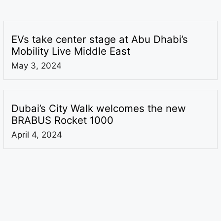
EVs take center stage at Abu Dhabi’s
Mobility Live Middle East
May 3, 2024
Dubai’s City Walk welcomes the new
BRABUS Rocket 1000
April 4, 2024