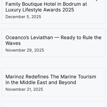
Family Boutique Hotel in Bodrum at
Luxury Lifestyle Awards 2025
December 5, 2025
Oceanco’s Leviathan — Ready to Rule the
Waves
November 29, 2025
Marinoz Redefines The Marine Tourism
in the Middle East and Beyond
November 21, 2025