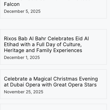
Falcon
December 5, 2025
Rixos Bab Al Bahr Celebrates Eid Al
Etihad with a Full Day of Culture,
Heritage and Family Experiences
December 1, 2025
Celebrate a Magical Christmas Evening
at Dubai Opera with Great Opera Stars
November 25, 2025