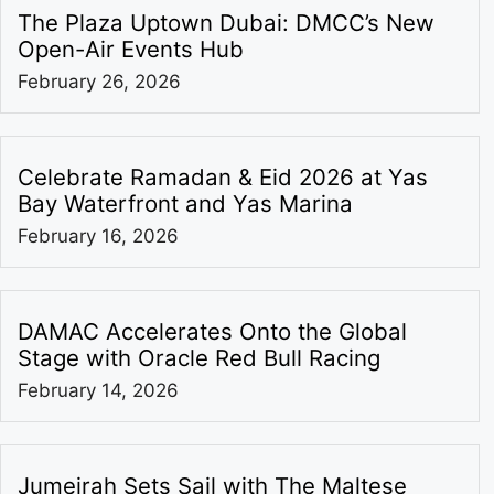
The Plaza Uptown Dubai: DMCC’s New
Open-Air Events Hub
February 26, 2026
Celebrate Ramadan & Eid 2026 at Yas
Bay Waterfront and Yas Marina
February 16, 2026
DAMAC Accelerates Onto the Global
Stage with Oracle Red Bull Racing
February 14, 2026
Jumeirah Sets Sail with The Maltese