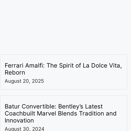
Ferrari Amalfi: The Spirit of La Dolce Vita,
Reborn
August 20, 2025
Batur Convertible: Bentley’s Latest
Coachbuilt Marvel Blends Tradition and
Innovation
August 30, 2024