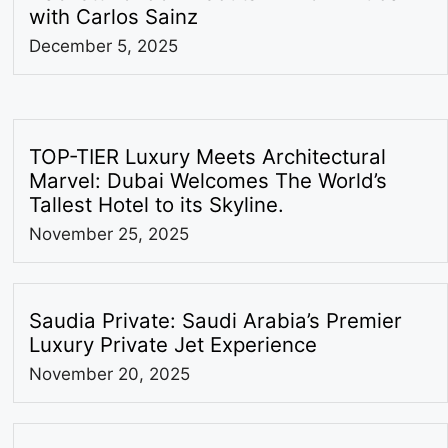
with Carlos Sainz
December 5, 2025
TOP-TIER Luxury Meets Architectural
Marvel: Dubai Welcomes The World’s
Tallest Hotel to its Skyline.
November 25, 2025
Saudia Private: Saudi Arabia’s Premier
Luxury Private Jet Experience
November 20, 2025