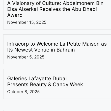
A Visionary of Culture: Abdelmonem Bin
Eisa Alserkal Receives the Abu Dhabi
Award
November 15, 2025
Infracorp to Welcome La Petite Maison as
Its Newest Venue in Bahrain
November 5, 2025
Galeries Lafayette Dubai
Presents Beauty & Candy Week
October 8, 2025