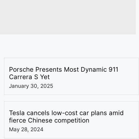
Porsche Presents Most Dynamic 911
Carrera S Yet
January 30, 2025
Tesla cancels low-cost car plans amid
fierce Chinese competition
May 28, 2024