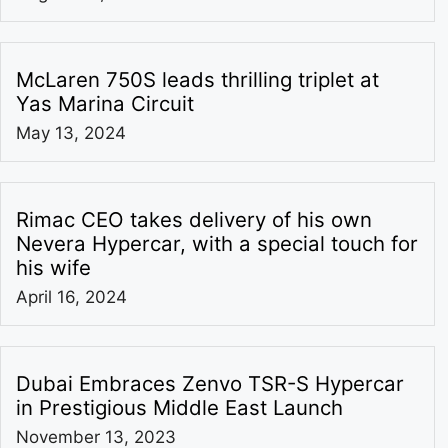
McLaren 750S leads thrilling triplet at
Yas Marina Circuit
May 13, 2024
Rimac CEO takes delivery of his own
Nevera Hypercar, with a special touch for
his wife
April 16, 2024
Dubai Embraces Zenvo TSR-S Hypercar
in Prestigious Middle East Launch
November 13, 2023