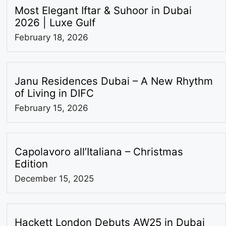
Most Elegant Iftar & Suhoor in Dubai
2026 | Luxe Gulf
February 18, 2026
Janu Residences Dubai – A New Rhythm
of Living in DIFC
February 15, 2026
Capolavoro all’Italiana – Christmas
Edition
December 15, 2025
Hackett London Debuts AW25 in Dubai