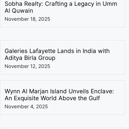
Sobha Realty: Crafting a Legacy in Umm
Al Quwain
November 18, 2025
Galeries Lafayette Lands in India with
Aditya Birla Group
November 12, 2025
Wynn Al Marjan Island Unveils Enclave:
An Exquisite World Above the Gulf
November 4, 2025