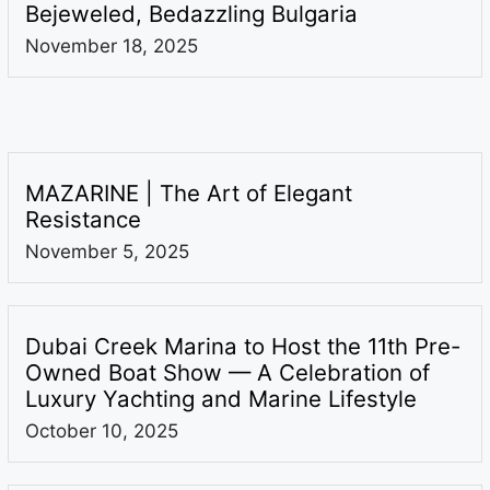
Bejeweled, Bedazzling Bulgaria
November 18, 2025
MAZARINE | The Art of Elegant
Resistance
November 5, 2025
Dubai Creek Marina to Host the 11th Pre-
Owned Boat Show — A Celebration of
Luxury Yachting and Marine Lifestyle
October 10, 2025