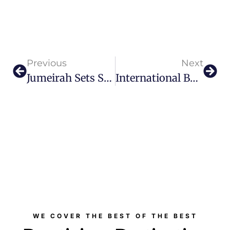
Previous
Next
Jumeirah Sets Sail With The Maltese Falcon
International Business Awards 2026 To Honour Global Excellence In Dubai
WE COVER THE BEST OF THE BEST