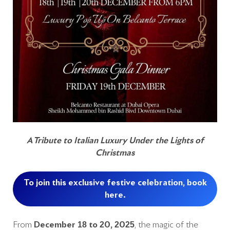
A Tribute to Italian Luxury Under the Lights of
Christmas
To join this exclusive festive celebration, book
here.
From
December 18 to 20, 2025
, the magic of the