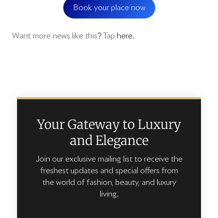
Book your place now
Want more news like this? Tap
here
.
Your Gateway to Luxury
and Elegance
Join our exclusive mailing list to receive the
freshest updates and special offers from
the world of fashion, beauty, and luxury
living.