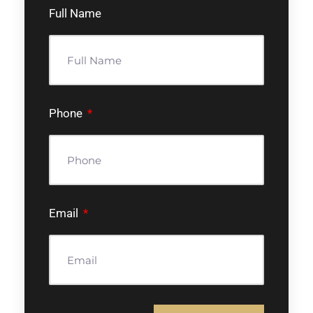
Full Name
Phone
Email