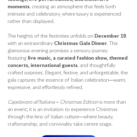
moments
, creating an atmosphere that feels both
intimate and celebratory, where luxury is experienced
rather than displayed.
The heights of the festivities unfolds on
December 19
,
with an extraordinary
Christmas Gala Dinner
. This
glamorous evening promises a sensory journey
featuring
live music, a curated fashion show, themed
concerts, international guests
, and thoughtfully
crafted surprises. Elegant, festive, and unforgettable, the
gala captures the essence of Italian celebration—warm,
expressive, and effortlessly refined.
Capolavoro all’Italiana – Christmas Edition
is more than
an event; it is an invitation to experience Christmas
through the lens of Italian culture—where beauty,
craftsmanship, and conviviality take centre stage.