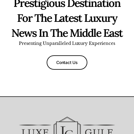
Prestigious Destination
For The Latest Luxury
News In The Middle East
Presenting Unparalleled Luxury Experiences
Contact Us