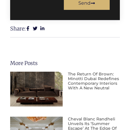
Send
Share:
More Posts
The Return Of Brown:
Minotti Dubai Redefines
Contemporary Interiors
With A New Neutral
Cheval Blanc Randheli
Unveils Its ‘Summer
Escape’ At The Edge Of