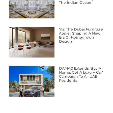
The Indian Ocean
Yla: The Dubai Furniture
Atelier Shaping A New
Era Of Homegrown
Design
DAMAC Extends ‘Buy A
Home, Get A Luxury Car’
Campaign To All UAE
Residents