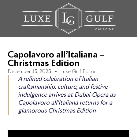
Capolavoro all’Italiana –
Christmas Edition
December 15, 2025
Luxe Gulf Editor
A refined celebration of Italian
craftsmanship, culture, and festive
indulgence arrives at Dubai Opera as
Capolavoro all’Italiana returns for a
glamorous Christmas Edition