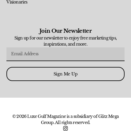
Visionaries
Join Our Newsletter
Sign up for our newsletter to enjoy free marketing tips,
inspirations, and more.
Sign Me Up
© 2026 Luxe Gulf Magazine is a subsidiary of Glitz Mega
Group. All rights reserved.