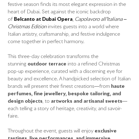
festive season finds its most elegant expression in the
heart of Dubai. Set against the iconic backdrop
of
Belcanto at Dubai Opera
,
Capolavoro all’Italiana –
Christmas Edition
invites guests into a world where
Italian artistry, craftsmanship, and festive indulgence
come together in perfect harmony.
This three-day celebration transforms the
stunning
outdoor terrace
into a refined Christmas
pop-up experience, curated with a discerning eye for
beauty and excellence. A handpicked selection of Italian
brands will present their finest creations—from
haute
perfumes, fine jewellery, bespoke tailoring, and
design objects
, to
artworks and artisanal sweets
—
each telling a story of heritage, creativity, and savoir-
faire.
Throughout the event, guests will enjoy
exclusive
tastings, live performances, and immersive