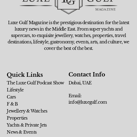
Luxe Gulf Magazine is the prestigious destination for the latest
luxury news in the Middle East. From super yachts and
supercars, to exquisite jewellery, watches, properties, travel
destinations, lifestyle, gastronomy, events, arts, and culture, we
cover the best of the best.
Contact Info
Quick Links
The Luxe Gulf Podcast Show
Dubai, UAE
Lifestyle
Email:
Cars
info@luxegulf.com
F & B
Jewellery & Watches
Properties
Yachts & Private Jets
News & Events