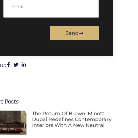
Send
re:
e Posts
The Return Of Brown: Minotti
Dubai Redefines Contemporary
Interiors With A New Neutral