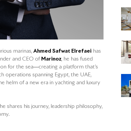
rious marinas,
Ahmed Safwat Elrefaei
has
ounder and CEO of
Marinoz
, he has fused
on for the sea—creating a platform that’s
ith operations spanning Egypt, the UAE,
the helm of a new era in yachting and luxury
, he shares his journey, leadership philosophy,
nomy.