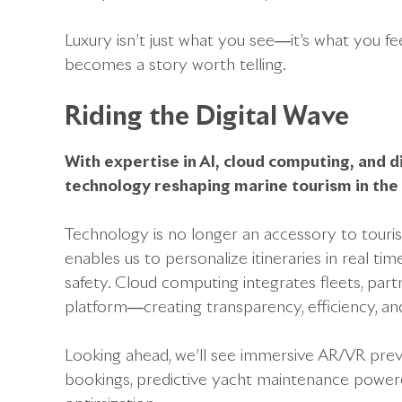
Luxury isn’t just what you see—it’s what you fe
becomes a story worth telling.
Riding the Digital Wave
With expertise in AI, cloud computing, and 
technology reshaping marine tourism in th
Technology is no longer an accessory to tourism
enables us to personalize itineraries in real ti
safety. Cloud computing integrates fleets, partn
platform—creating transparency, efficiency, and
Looking ahead, we’ll see immersive AR/VR prev
bookings, predictive yacht maintenance powere