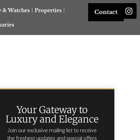
y & Watches
Properties
Contact
naries
Your Gateway to
Luxury and Elegance
Join our exclusive mailing list to receive
the freshest updates and special offers