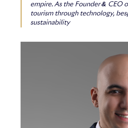
empire. As the Founder & CEO of
tourism through technology, bes
sustainability