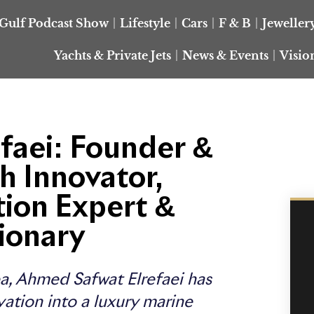
Gulf Podcast Show
Lifestyle
Cars
F & B
Jeweller
Yachts & Private Jets
News & Events
Visio
faei: Founder &
h Innovator,
tion Expert &
ionary
a, Ahmed Safwat Elrefaei has
vation into a luxury marine