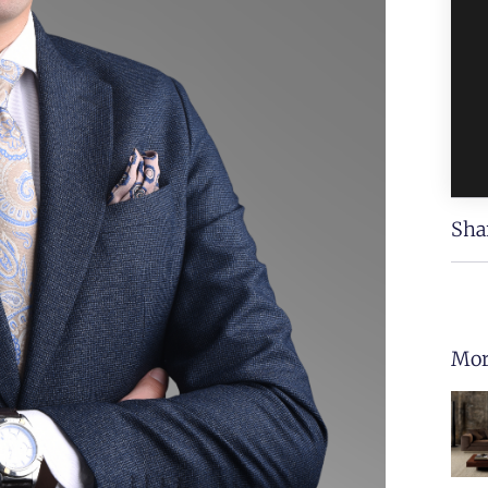
Sha
Mor