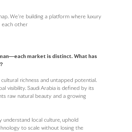
dmap. We’re building a platform where luxury
e each other
man—each market is distinct. What has
n?
cultural richness and untapped potential.
isibility. Saudi Arabia is defined by its
ts raw natural beauty and a growing
understand local culture, uphold
hnology to scale without losing the