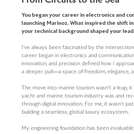
From Circuits to the Sea
You began your career in electronics and c
launching Marinoz. What inspired the shift i
your technical background shaped your lea
I’ve always been fascinated by the intersecti
career began in electronics and communication
innovation, and precision defined how I approa
a deeper pull—a space of freedom, elegance, an
The move into marine tourism wasn’t a leap, it
yacht and marine tourism industry was and rec
through digital innovation. For me, it wasn’t j
building a seamless, global luxury ecosystem.
My engineering foundation has been invaluable. 