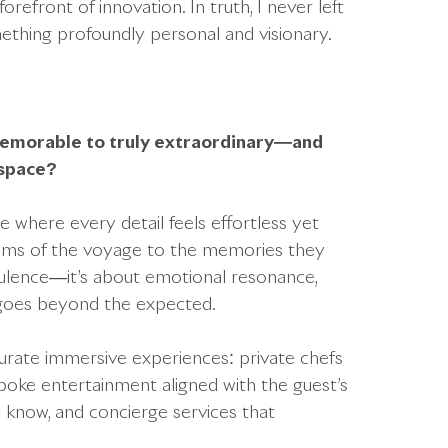
refront of innovation. In truth, I never left
ething profoundly personal and visionary.
memorable to truly extraordinary—and
 space?
e where every detail feels effortless yet
ms of the voyage to the memories they
 opulence—it’s about emotional resonance,
t goes beyond the expected.
urate immersive experiences: private chefs
spoke entertainment aligned with the guest’s
 know, and concierge services that