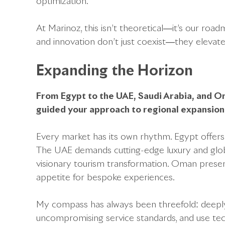
optimization.
At Marinoz, this isn’t theoretical—it’s our roa
and innovation don’t just coexist—they elevat
Expanding the Horizon
From Egypt to the UAE, Saudi Arabia, and O
guided your approach to regional expansio
Every market has its own rhythm. Egypt offers 
The UAE demands cutting-edge luxury and global v
visionary tourism transformation. Oman presen
appetite for bespoke experiences.
My compass has always been threefold: deeply 
uncompromising service standards, and use tec