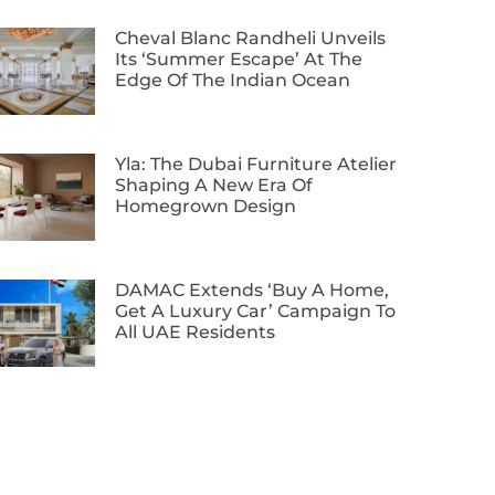
Cheval Blanc Randheli Unveils
Its ‘Summer Escape’ At The
Edge Of The Indian Ocean
Yla: The Dubai Furniture Atelier
Shaping A New Era Of
Homegrown Design
DAMAC Extends ‘Buy A Home,
Get A Luxury Car’ Campaign To
All UAE Residents