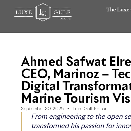
The Luxe 
Ahmed Safwat Elre
CEO, Marinoz – Tec
Digital Transforma
Marine Tourism Vis
September 30, 2025
Luxe Gulf Editor
From engineering to the open se
transformed his passion for inno