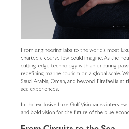
From engineering labs to the world’s most luxu
charted a course few could imagine. As the F
cutting-edge technology with an enduring passi
redefining marine tourism on a global scale. W
Saudi Arabia, Oman, and beyond, Elrefaei is at 
sea experiences.
In this exclusive Luxe Gulf Visionaries interview
and bold vision for the future of the blue eco