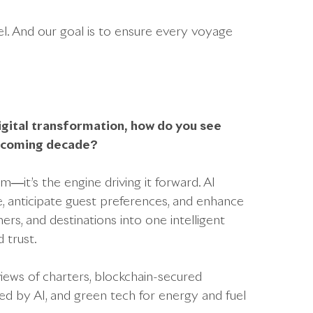
el. And our goal is to ensure every voyage
digital transformation, how do you see
e coming decade?
—it’s the engine driving it forward. AI
me, anticipate guest preferences, and enhance
ers, and destinations into one intelligent
 trust.
iews of charters, blockchain-secured
d by AI, and green tech for energy and fuel