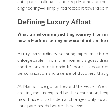
anticipate challenges, and keep Marinoz at the fo
engineering—I simply redirected it toward som
Defining Luxury Afloat
What transforms a yachting journey from 
how is Marinoz setting new standards in the
A truly extraordinary yachting experience is on
unforgettable—from the moment a guest drea
cherish long after it ends. It’s not just about
personalization, and a sense of discovery tha
At Marinoz, we go far beyond the vessel. We c
crafting menus inspired by the destination, be
mood, access to hidden anchorages only locals
anticipate needs before they arise.