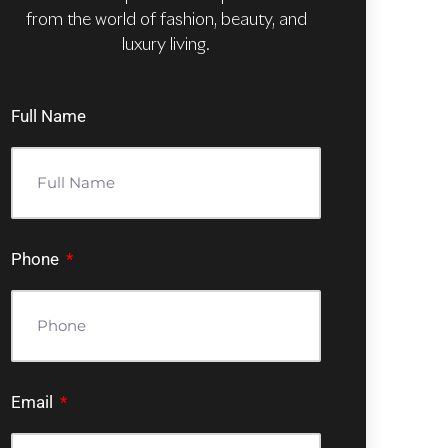
from the world of fashion, beauty, and
luxury living.
Full Name
Phone
Email