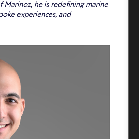
 Marinoz, he is redefining marine
poke experiences, and