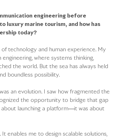
ommunication engineering before
nto luxury marine tourism, and how has
dership today?
on of technology and human experience. My
 engineering, where systems thinking,
ched the world. But the sea has always held
d boundless possibility.
 was an evolution. I saw how fragmented the
ognized the opportunity to bridge that gap
ust about launching a platform—it was about
It enables me to design scalable solutions,