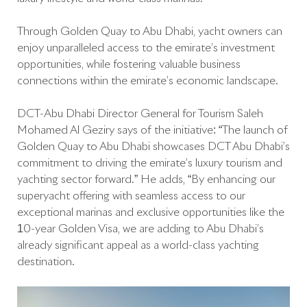
Through Golden Quay to Abu Dhabi, yacht owners can
enjoy unparalleled access to the emirate’s investment
opportunities, while fostering valuable business
connections within the emirate’s economic landscape.
DCT-Abu Dhabi Director General for Tourism Saleh
Mohamed Al Geziry says of the initiative: “The launch of
Golden Quay to Abu Dhabi showcases DCT Abu Dhabi’s
commitment to driving the emirate’s luxury tourism and
yachting sector forward.” He adds, “By enhancing our
superyacht offering with seamless access to our
exceptional marinas and exclusive opportunities like the
10-year Golden Visa, we are adding to Abu Dhabi’s
already significant appeal as a world-class yachting
destination.