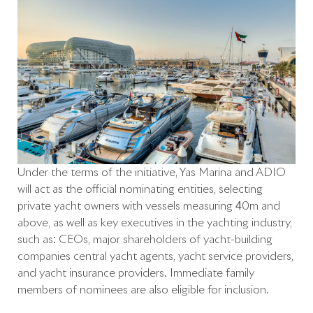
Under the terms of the initiative, Yas Marina and ADIO
will act as the official nominating entities, selecting
private yacht owners with vessels measuring 40m and
above, as well as key executives in the yachting industry,
such as: CEOs, major shareholders of yacht-building
companies central yacht agents, yacht service providers,
and yacht insurance providers. Immediate family
members of nominees are also eligible for inclusion.