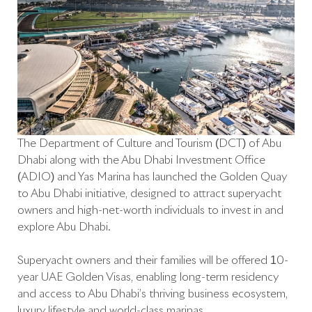
The Department of Culture and Tourism (DCT) of Abu
Dhabi along with the Abu Dhabi Investment Office
(ADIO) and Yas Marina has launched the Golden Quay
to Abu Dhabi initiative, designed to attract superyacht
owners and high-net-worth individuals to invest in and
explore Abu Dhabi.
Superyacht owners and their families will be offered 10-
year UAE Golden Visas, enabling long-term residency
and access to Abu Dhabi’s thriving business ecosystem,
luxury lifestyle and world-class marinas.