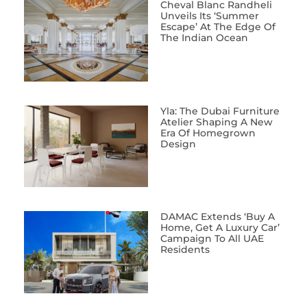
Cheval Blanc Randheli
Unveils Its ‘Summer
Escape’ At The Edge Of
The Indian Ocean
Yla: The Dubai Furniture
Atelier Shaping A New
Era Of Homegrown
Design
DAMAC Extends ‘Buy A
Home, Get A Luxury Car’
Campaign To All UAE
Residents