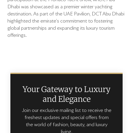
Dhabi was showcased as a premier winter yachting
destination. As part of the UAE Pavilion, DCT Abu Dhabi
highlighted the emirate’s commitment to fostering
global partnerships and expanding its luxury tourism
offerings.
Your Gateway to Luxury
and Elegance
Join our exclusive mailing list to receive the
freshest updates and special offers from
the world of fashion, beauty, and luxury
living.