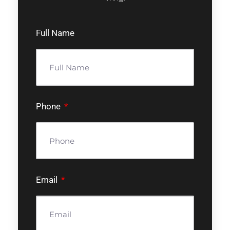
Full Name
Phone
Email