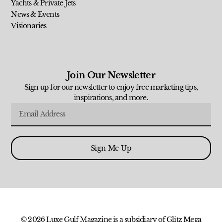
Yachts & Private Jets
News & Events
Visionaries
Join Our Newsletter
Sign up for our newsletter to enjoy free marketing tips,
inspirations, and more.
Sign Me Up
© 2026 Luxe Gulf Magazine is a subsidiary of Glitz Mega