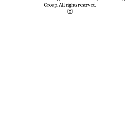
Group. All rights reserved.