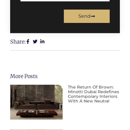
Send
Share:
More Posts
The Return Of Brown:
Minotti Dubai Redefines
Contemporary Interiors
With A New Neutral