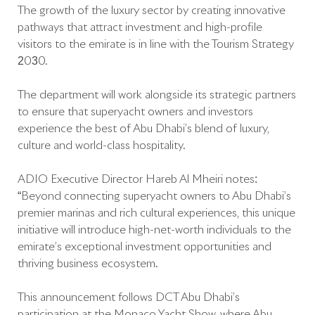
The growth of the luxury sector by creating innovative
pathways that attract investment and high-profile
visitors to the emirate is in line with the Tourism Strategy
2030.
The department will work alongside its strategic partners
to ensure that superyacht owners and investors
experience the best of Abu Dhabi’s blend of luxury,
culture and world-class hospitality.
ADIO Executive Director Hareb Al Mheiri notes:
“Beyond connecting superyacht owners to Abu Dhabi’s
premier marinas and rich cultural experiences, this unique
initiative will introduce high-net-worth individuals to the
emirate’s exceptional investment opportunities and
thriving business ecosystem.
This announcement follows DCT Abu Dhabi’s
participation at the Monaco Yacht Show, where Abu