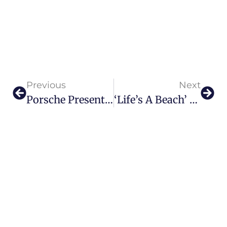
Previous
Next
Porsche Presents Most Dynamic 911 Carrera S Yet
‘Life’s A Beach’ At Jacob & Co. Beachfront Living By Ohana Development