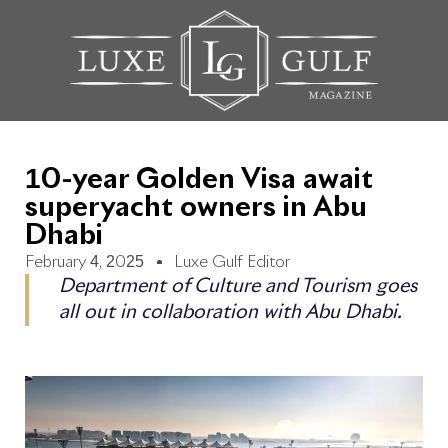
10-year Golden Visa await
superyacht owners in Abu
Dhabi
February 4, 2025
Luxe Gulf Editor
Department of Culture and Tourism goes
all out in collaboration with Abu Dhabi.