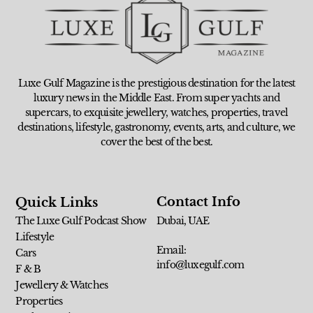
Luxe Gulf Magazine is the prestigious destination for the latest
luxury news in the Middle East. From super yachts and
supercars, to exquisite jewellery, watches, properties, travel
destinations, lifestyle, gastronomy, events, arts, and culture, we
cover the best of the best.
Contact Info
Quick Links
The Luxe Gulf Podcast Show
Dubai, UAE
Lifestyle
Email:
Cars
info@luxegulf.com
F & B
Jewellery & Watches
Properties