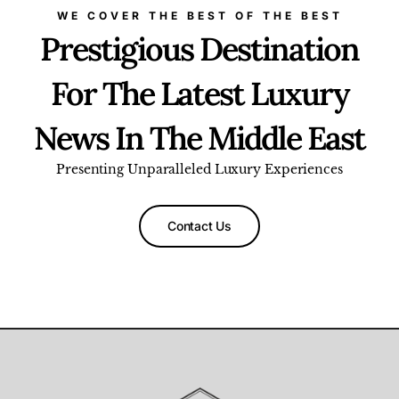
WE COVER THE BEST OF THE BEST
Prestigious Destination
For The Latest Luxury
News In The Middle East
Presenting Unparalleled Luxury Experiences
Contact Us