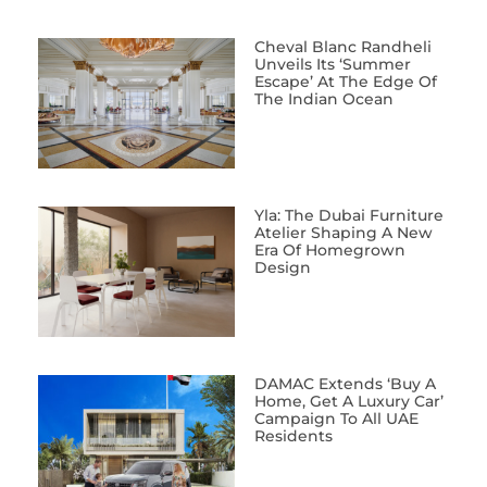
Cheval Blanc Randheli
Unveils Its ‘Summer
Escape’ At The Edge Of
The Indian Ocean
Yla: The Dubai Furniture
Atelier Shaping A New
Era Of Homegrown
Design
DAMAC Extends ‘Buy A
Home, Get A Luxury Car’
Campaign To All UAE
Residents