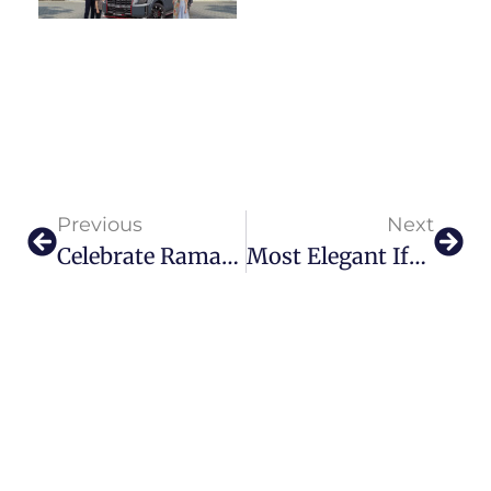
Previous
Next
Celebrate Ramadan & Eid 2026 At Yas Bay Waterfront And Yas Marina
Most Elegant Iftar & Suhoor In Dubai 2026 | Luxe Gulf