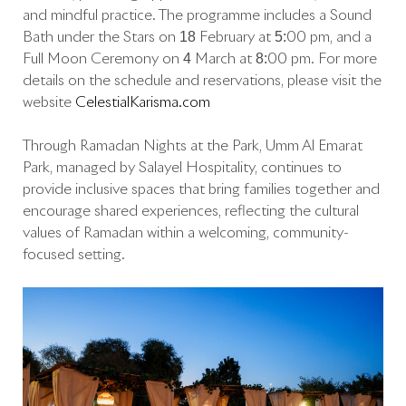
and mindful practice. The programme includes a Sound
Bath under the Stars on 18 February at 5:00 pm, and a
Full Moon Ceremony on 4 March at 8:00 pm. For more
details on the schedule and reservations, please visit the
website
CelestialKarisma.com
Through Ramadan Nights at the Park, Umm Al Emarat
Park, managed by Salayel Hospitality, continues to
provide inclusive spaces that bring families together and
encourage shared experiences, reflecting the cultural
values of Ramadan within a welcoming, community-
focused setting.