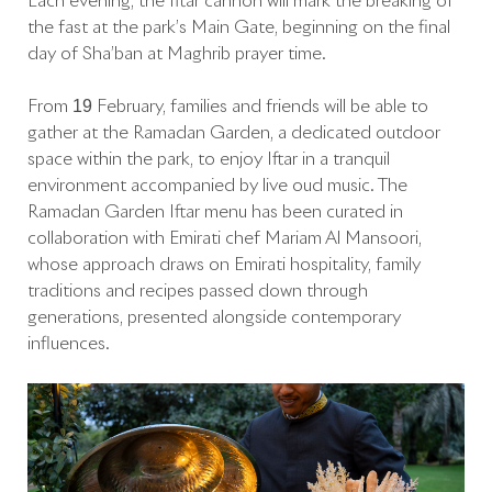
Each evening, the Iftar cannon will mark the breaking of
the fast at the park’s Main Gate, beginning on the final
day of Sha’ban at Maghrib prayer time.
From 19 February, families and friends will be able to
gather at the Ramadan Garden, a dedicated outdoor
space within the park, to enjoy Iftar in a tranquil
environment accompanied by live oud music. The
Ramadan Garden Iftar menu has been curated in
collaboration with Emirati chef Mariam Al Mansoori,
whose approach draws on Emirati hospitality, family
traditions and recipes passed down through
generations, presented alongside contemporary
influences.