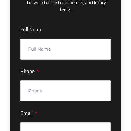
the world of fashion, beauty, and luxury
living.
Full Name
Phone
Email