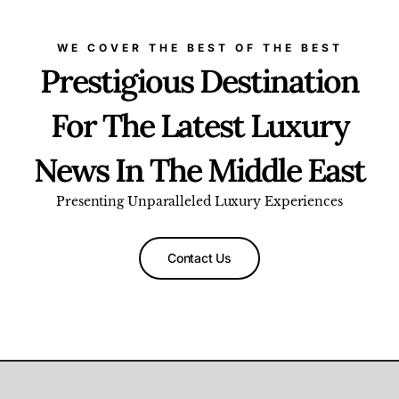
WE COVER THE BEST OF THE BEST
Prestigious Destination
For The Latest Luxury
News In The Middle East
Presenting Unparalleled Luxury Experiences
Contact Us