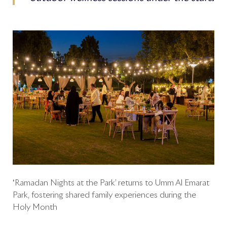
‘Ramadan Nights at the Park’ returns to Umm Al Emarat
Park, fostering shared family experiences during the
Holy Month