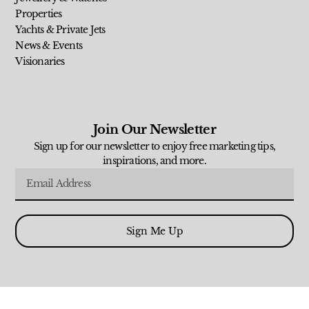
Properties
Yachts & Private Jets
News & Events
Visionaries
Join Our Newsletter
Sign up for our newsletter to enjoy free marketing tips,
inspirations, and more.
Sign Me Up