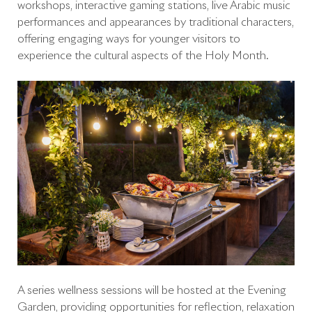
workshops, interactive gaming stations, live Arabic music
performances and appearances by traditional characters,
offering engaging ways for younger visitors to
experience the cultural aspects of the Holy Month.
A series wellness sessions will be hosted at the Evening
Garden, providing opportunities for reflection, relaxation