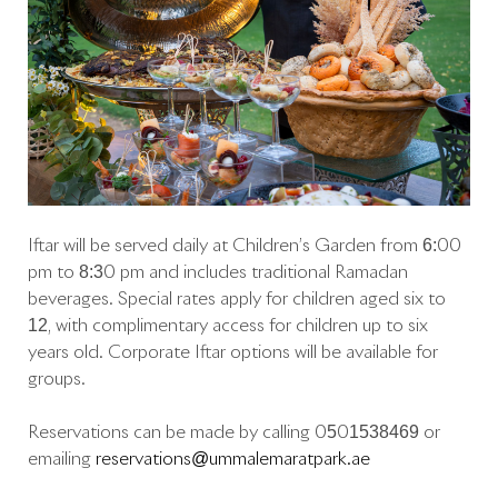
Iftar will be served daily at Children’s Garden from 6:00
pm to 8:30 pm and includes traditional Ramadan
beverages. Special rates apply for children aged six to
12, with complimentary access for children up to six
years old. Corporate Iftar options will be available for
groups.
Reservations can be made by calling 0501538469 or
emailing
reservations@ummalemaratpark.ae