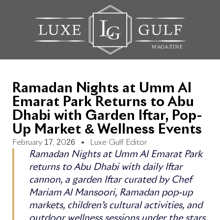
Ramadan Nights at Umm Al
Emarat Park Returns to Abu
Dhabi with Garden Iftar, Pop-
Up Market & Wellness Events
February 17, 2026
Luxe Gulf Editor
Ramadan Nights at Umm Al Emarat Park
returns to Abu Dhabi with daily Iftar
cannon, a garden Iftar curated by Chef
Mariam Al Mansoori, Ramadan pop-up
markets, children’s cultural activities, and
outdoor wellness sessions under the stars.