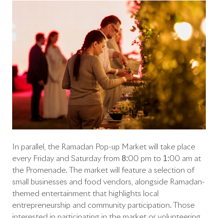
In parallel, the Ramadan Pop-up Market will take place
every Friday and Saturday from 8:00 pm to 1:00 am at
the Promenade. The market will feature a selection of
small businesses and food vendors, alongside Ramadan-
themed entertainment that highlights local
entrepreneurship and community participation. Those
interested in participating in the market or volunteering