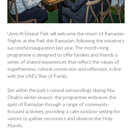
Umm Al Emarat Park will welcome the return of Ramadan
Nights at the Park this Ramadan, following the initiative’s
successful inauguration last year. The month-long
programme is designed to offer families and friends a
series of shared experiences that reflect the values of
togetherness, cultural connection and reflection, in line
with the UAE’s Year of Family.
Set within the park’s natural surroundings during Abu
Dhabi’s winter season, the programme embraces the
spirit of Ramadan through a range of community-
focused activities, providing a calm outdoor setting for
visitors to gather, reconnect and observe the Holy
Month.