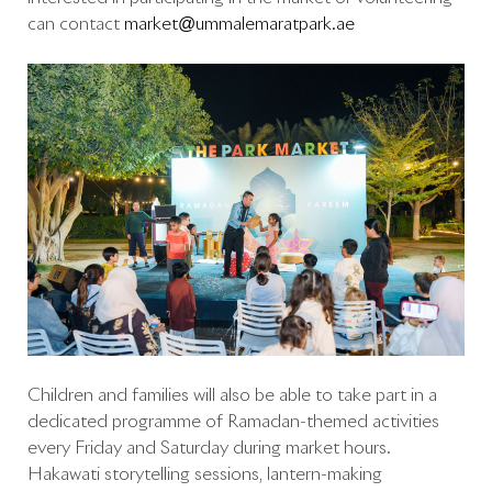
can contact
market@ummalemaratpark.ae
Children and families will also be able to take part in a
dedicated programme of Ramadan-themed activities
every Friday and Saturday during market hours.
Hakawati storytelling sessions, lantern-making