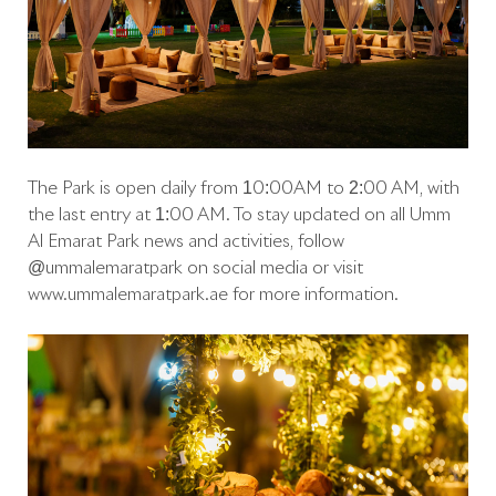
The Park is open daily from 10:00AM to 2:00 AM, with
the last entry at 1:00 AM. To stay updated on all Umm
Al Emarat Park news and activities, follow
@ummalemaratpark on social media or visit
www.ummalemaratpark.ae for more information.