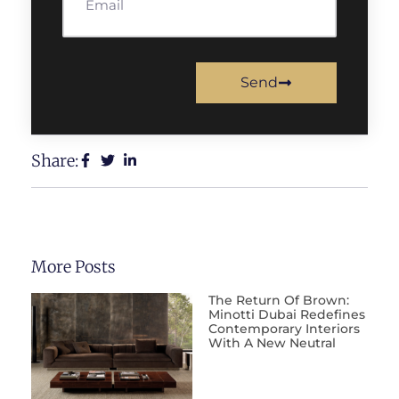
Send
Share:
More Posts
The Return Of Brown:
Minotti Dubai Redefines
Contemporary Interiors
With A New Neutral