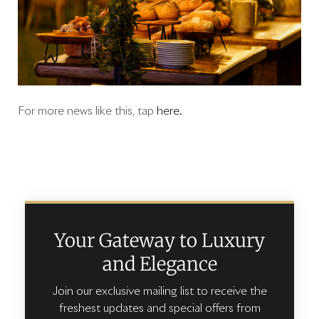
For more news like this, tap
here.
Your Gateway to Luxury
and Elegance
Join our exclusive mailing list to receive the
freshest updates and special offers from