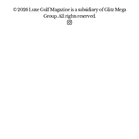
© 2026 Luxe Gulf Magazine is a subsidiary of Glitz Mega
Group. All rights reserved.