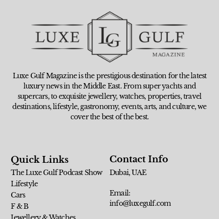
Luxe Gulf Magazine is the prestigious destination for the latest
luxury news in the Middle East. From super yachts and
supercars, to exquisite jewellery, watches, properties, travel
destinations, lifestyle, gastronomy, events, arts, and culture, we
cover the best of the best.
Contact Info
Quick Links
The Luxe Gulf Podcast Show
Dubai, UAE
Lifestyle
Email:
Cars
info@luxegulf.com
F & B
Jewellery & Watches