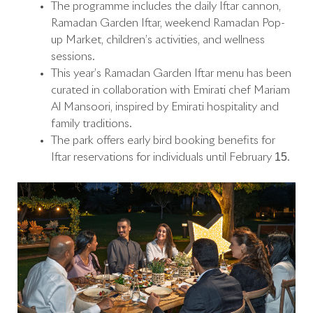
The programme includes the daily Iftar cannon,
Ramadan Garden Iftar, weekend Ramadan Pop-
up Market, children’s activities, and wellness
sessions.
This year’s Ramadan Garden Iftar menu has been
curated in collaboration with Emirati chef Mariam
Al Mansoori, inspired by Emirati hospitality and
family traditions.
The park offers early bird booking benefits for
Iftar reservations for individuals until February 15.