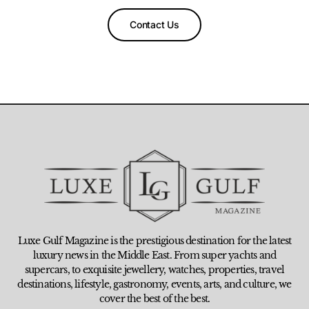
Contact Us
Luxe Gulf Magazine is the prestigious destination for the latest
luxury news in the Middle East. From super yachts and
supercars, to exquisite jewellery, watches, properties, travel
destinations, lifestyle, gastronomy, events, arts, and culture, we
cover the best of the best.