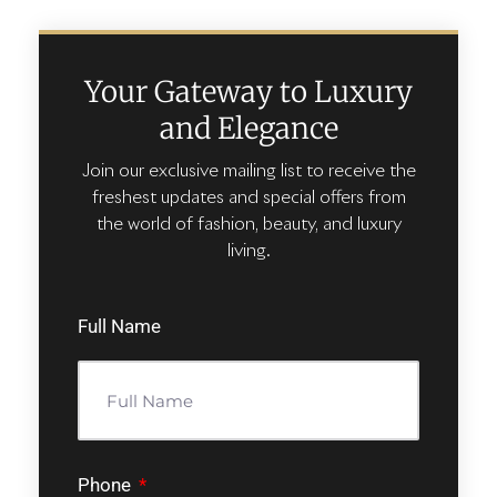
Your Gateway to Luxury
and Elegance
Join our exclusive mailing list to receive the
freshest updates and special offers from
the world of fashion, beauty, and luxury
living.
Full Name
Phone