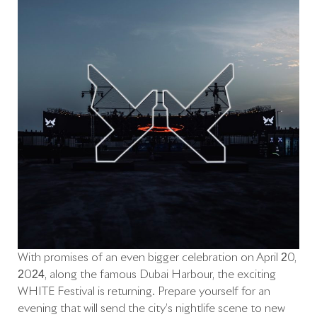
With promises of an even bigger celebration on April 20,
2024, along the famous Dubai Harbour, the exciting
WHITE Festival is returning. Prepare yourself for an
evening that will send the city’s nightlife scene to new