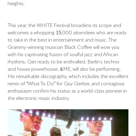
heights.
This year, the WHITE Festival broadens its scope and
welcomes a whopping 15,000 attendees who are ready
to take in the best in entertainment and music. The
Grammy-winning musician Black Coffee will wow you
with his captivating fusion of soulful jazz and African
rhythms. Get ready to be enthralled. Berlin’s techno
and house powerhouse, &ME, will also be performing.
His remarkable discography, which includes the excellent
remix of “What To Do” for Guy Gerber, and contagious
enthusiasm confirm his status as a world-class pioneer in
the electronic music industry.