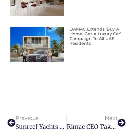
DAMAC Extends ‘Buy A
Home, Get A Luxury Car’
Campaign To All UAE
Residents
Previous
Next
Sunreef Yachts Opens State-Of-The-Art Shipyard In Ras Al Khaimah
Rimac CEO Takes Delivery Of His Own Nevera Hypercar, With A Special Touch For His Wife