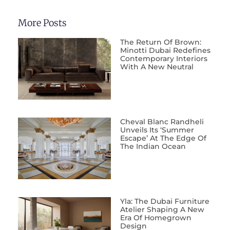
More Posts
The Return Of Brown:
Minotti Dubai Redefines
Contemporary Interiors
With A New Neutral
Cheval Blanc Randheli
Unveils Its ‘Summer
Escape’ At The Edge Of
The Indian Ocean
Yla: The Dubai Furniture
Atelier Shaping A New
Era Of Homegrown
Design