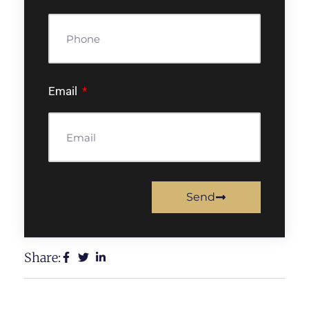
Email
Send
Share: