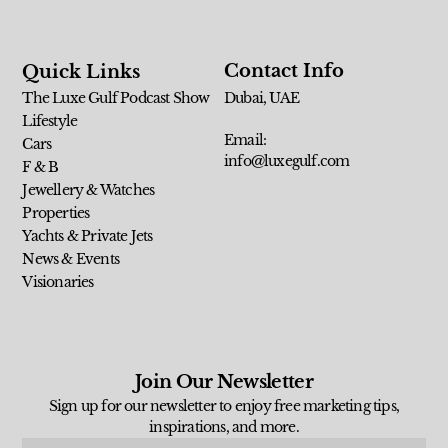
Contact Info
Quick Links
The Luxe Gulf Podcast Show
Dubai, UAE
Lifestyle
Email:
Cars
info@luxegulf.com
F & B
Jewellery & Watches
Properties
Yachts & Private Jets
News & Events
Visionaries
Join Our Newsletter
Sign up for our newsletter to enjoy free marketing tips,
inspirations, and more.