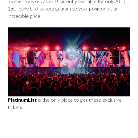
momentous occasion! Currently available for only AED
150, early bird tickets guarantee your position at an
incredible price.
PlatinumList
is the only place to get these exclusive
tickets.