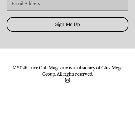
Sign Me Up
© 2026 Luxe Gulf Magazine is a subsidiary of Glitz Mega
Group. All rights reserved.