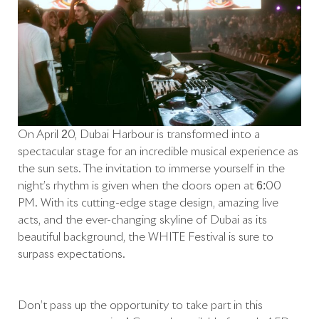
On April 20, Dubai Harbour is transformed into a
spectacular stage for an incredible musical experience as
the sun sets. The invitation to immerse yourself in the
night’s rhythm is given when the doors open at 6:00
PM. With its cutting-edge stage design, amazing live
acts, and the ever-changing skyline of Dubai as its
beautiful background, the WHITE Festival is sure to
surpass expectations.
Don’t pass up the opportunity to take part in this