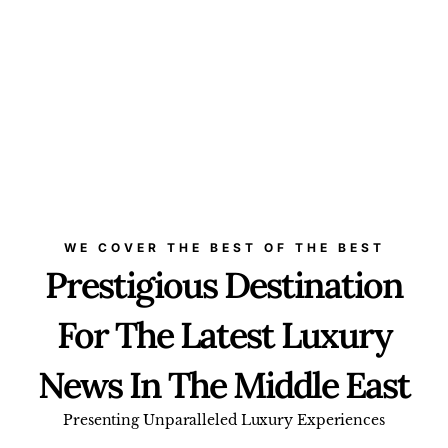
WE COVER THE BEST OF THE BEST
Prestigious Destination
For The Latest Luxury
News In The Middle East
Presenting Unparalleled Luxury Experiences