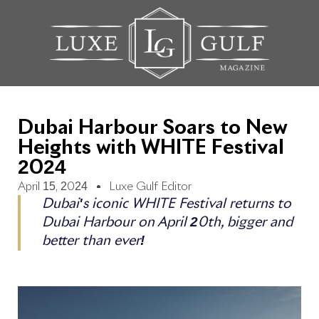
Dubai Harbour Soars to New
Heights with WHITE Festival
2024
April 15, 2024
Luxe Gulf Editor
Dubai's iconic WHITE Festival returns to
Dubai Harbour on April 20th, bigger and
better than ever!