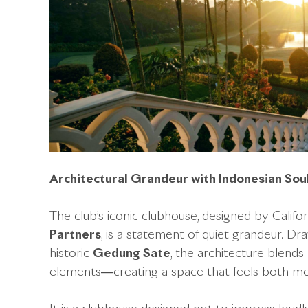
Architectural Grandeur with Indonesian Sou
The club’s iconic clubhouse, designed by Califo
Partners
, is a statement of quiet grandeur. Dr
historic
Gedung Sate
, the architecture blends
elements—creating a space that feels both mo