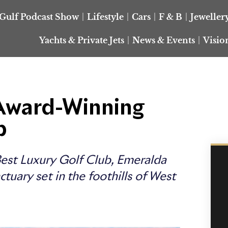
Gulf Podcast Show
Lifestyle
Cars
F & B
Jeweller
Yachts & Private Jets
News & Events
Visio
 Award-Winning
b
Best Luxury Golf Club, Emeralda
tuary set in the foothills of West