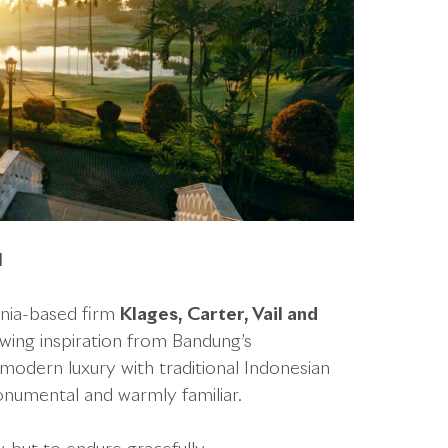
l
rnia-based firm
Klages, Carter, Vail and
awing inspiration from Bandung’s
 modern luxury with traditional Indonesian
numental and warmly familiar.