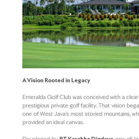
A Vision Rooted in Legacy
Emeralda Golf Club was conceived with a clea
prestigious private golf facility. That vision be
one of West Java’s most storied mountains, whe
provided an ideal canvas.