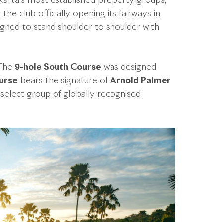
akarta’s most established property groups,
the club officially opening its fairways in
igned to stand shoulder to shoulder with
. The
9-hole South Course
was designed
urse
bears the signature of
Arnold Palmer
select group of globally recognised