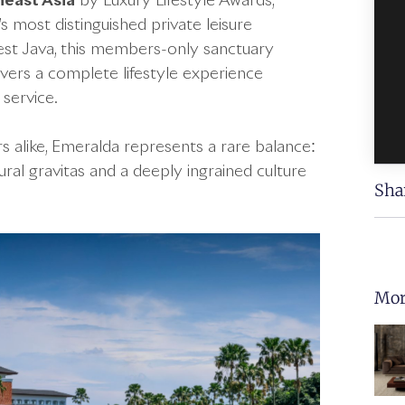
heast Asia
by Luxury Lifestyle Awards,
 most distinguished private leisure
 West Java, this members-only sanctuary
vers a complete lifestyle experience
 service.
s alike, Emeralda represents a rare balance:
ural gravitas and a deeply ingrained culture
Sha
Mor