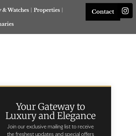
y & Watches
Properties
Contact
naries
Your Gateway to
Luxury and Elegance
Join our exclusive mailing list to receive
the freshest updates and special offers