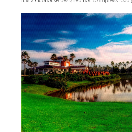
It is a clubhouse designed not to impress loudly