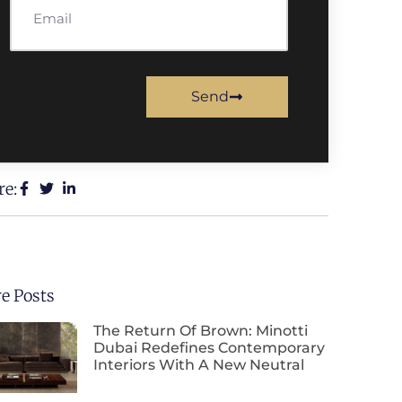
Send
re:
e Posts
The Return Of Brown: Minotti
Dubai Redefines Contemporary
Interiors With A New Neutral