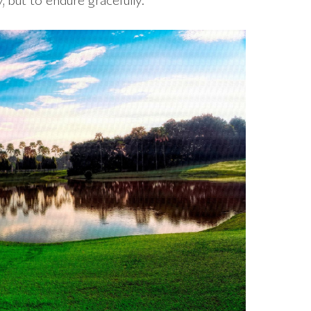
, but to endure gracefully.