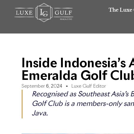
The Luxe 
Inside Indonesia’s
Emeralda Golf Clu
September 6, 2024
Luxe Gulf Editor
Recognised as Southeast Asia’s 
Golf Club is a members-only sanc
Java.