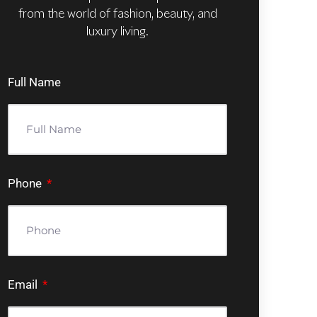
from the world of fashion, beauty, and
luxury living.
Full Name
Phone
Email