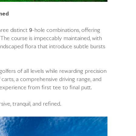
gned
hree distinct 9-hole combinations, offering
. The course is impeccably maintained, with
landscaped flora that introduce subtle bursts
fers of all levels while rewarding precision
arts, a comprehensive driving range, and
xperience from first tee to final putt.
ve, tranquil, and refined.