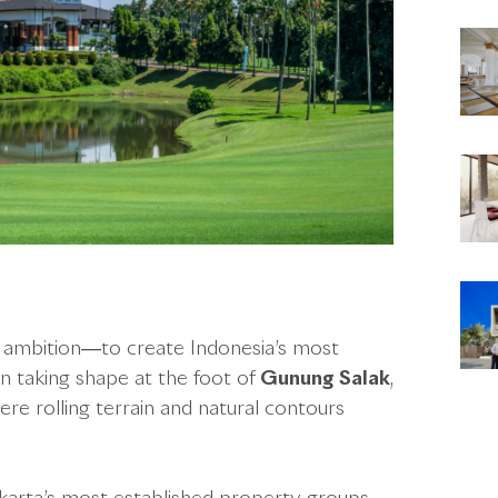
r ambition—to create Indonesia’s most
gan taking shape at the foot of
Gunung Salak
,
re rolling terrain and natural contours