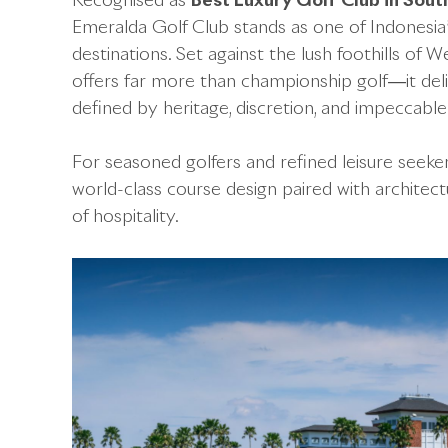
Recognised as
Best Luxury Golf Club in Sout
Emeralda Golf Club stands as one of Indonesia’s
destinations. Set against the lush foothills of
offers far more than championship golf—it deli
defined by heritage, discretion, and impeccable
For seasoned golfers and refined leisure seeker
world-class course design paired with architect
of hospitality.