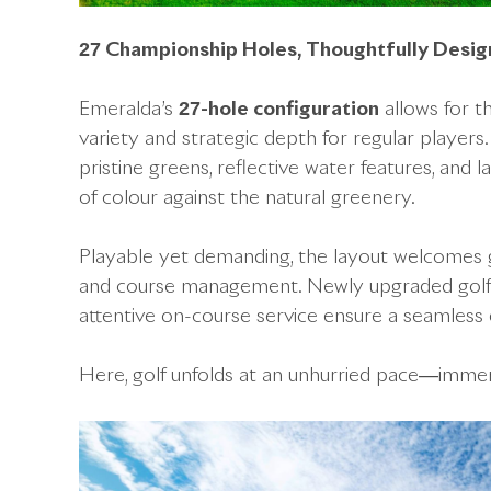
27 Championship Holes, Thoughtfully Desi
Emeralda’s
27-hole configuration
allows for t
variety and strategic depth for regular players
pristine greens, reflective water features, and 
of colour against the natural greenery.
Playable yet demanding, the layout welcomes gol
and course management. Newly upgraded golf c
attentive on-course service ensure a seamless e
Here, golf unfolds at an unhurried pace—immersi