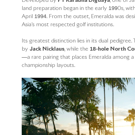
Developed by
PT Karabha Digdaya
, one of J
land preparation began in the early 1990s, with 
April 1994. From the outset, Emeralda was des
Asia’s most respected golf institutions.
Its greatest distinction lies in its dual pedigree
by
Jack Nicklaus
, while the
18-hole North Co
—a rare pairing that places Emeralda among a 
championship layouts.