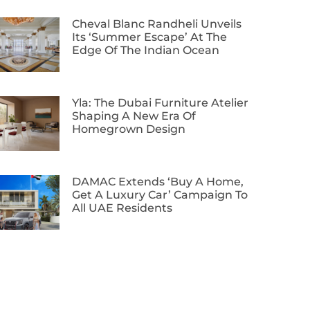
Cheval Blanc Randheli Unveils
Its ‘Summer Escape’ At The
Edge Of The Indian Ocean
Yla: The Dubai Furniture Atelier
Shaping A New Era Of
Homegrown Design
DAMAC Extends ‘Buy A Home,
Get A Luxury Car’ Campaign To
All UAE Residents