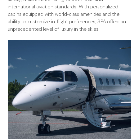
international aviation standards. With personalized
cabins equipped with world-class amenities and the
ability to customize in-flight preferences, SPA offers an
unprecedented level of luxury in the skies.