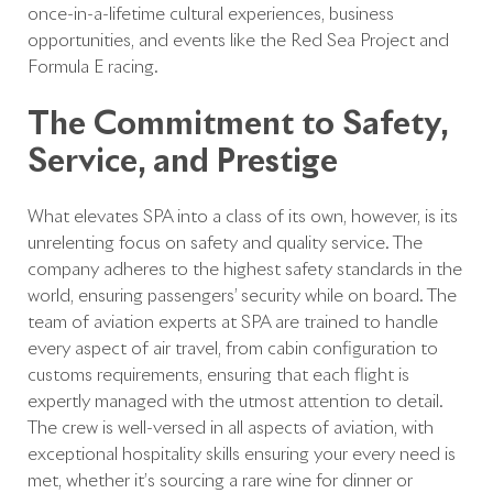
once-in-a-lifetime cultural experiences, business
opportunities, and events like the Red Sea Project
and
Formula E
racing.
The Commitment to Safety,
Service, and Prestige
What elevates SPA into a class of its own, however, is its
unrelenting focus on safety
and
quality service. The
company adheres to the highest safety standards in the
world, ensuring passengers’ security while on board. The
team of aviation experts at SPA are trained to handle
every aspect of air travel, from cabin configuration to
customs requirements, ensuring that each flight is
expertly managed with the utmost attention to detail.
The crew is well-versed in all aspects of aviation, with
exceptional hospitality skills ensuring your every need is
met, whether it’s sourcing a rare wine for dinner or