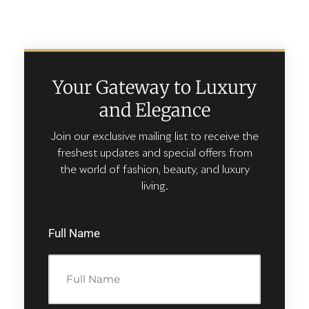
Your Gateway to Luxury
and Elegance
Join our exclusive mailing list to receive the
freshest updates and special offers from
the world of fashion, beauty, and luxury
living.
Full Name