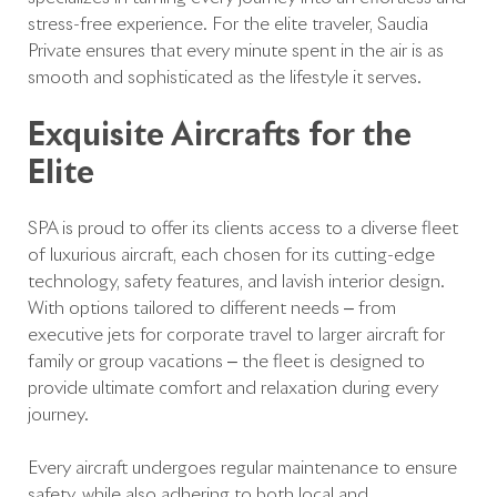
stress-free experience. For the elite traveler, Saudia
Private ensures that every minute spent in the air is as
smooth and sophisticated as the lifestyle it serves.
Exquisite Aircrafts for the
Elite
SPA is proud to offer its clients access to a diverse fleet
of luxurious aircraft, each chosen for its cutting-edge
technology, safety features, and lavish interior design.
With options tailored to different needs – from
executive jets for corporate travel to larger aircraft for
family or group vacations – the fleet is designed to
provide ultimate comfort and relaxation during every
journey.
Every aircraft undergoes regular maintenance to ensure
safety, while also adhering to both local and