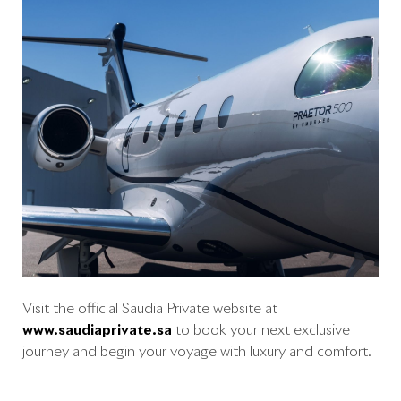
Visit the official Saudia Private website at
www.saudiaprivate.sa
to book your next exclusive
journey and begin your voyage with luxury and comfort.