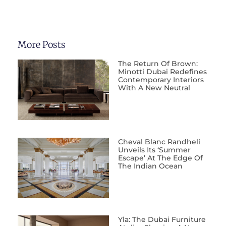
More Posts
The Return Of Brown:
Minotti Dubai Redefines
Contemporary Interiors
With A New Neutral
Cheval Blanc Randheli
Unveils Its ‘Summer
Escape’ At The Edge Of
The Indian Ocean
Yla: The Dubai Furniture