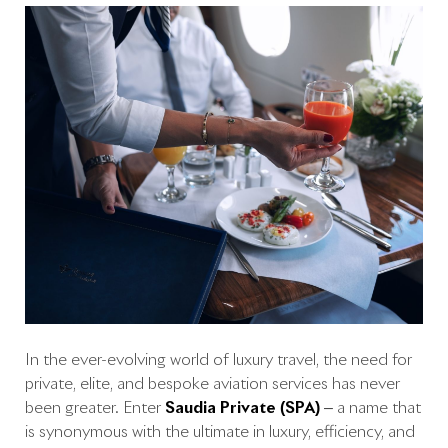
In the ever-evolving world of luxury travel, the need for
private, elite, and bespoke aviation services has never
been greater. Enter
Saudia Private (SPA)
– a name that
is synonymous with the ultimate in luxury, efficiency, and