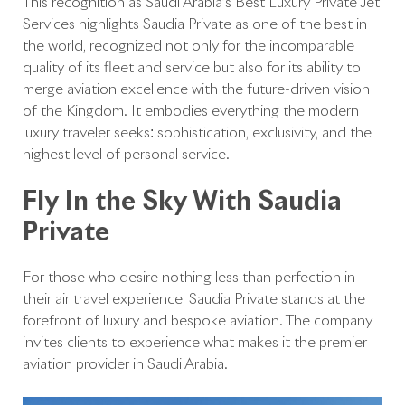
This recognition as Saudi Arabia’s Best Luxury Private Jet
Services highlights Saudia Private as one of the best in
the world, recognized not only for the incomparable
quality of its fleet and service but also for its ability to
merge aviation excellence with the future-driven vision
of the Kingdom. It embodies everything the modern
luxury traveler seeks: sophistication, exclusivity, and the
highest level of personal service.
Fly In the Sky With Saudia
Private
For those who desire nothing less than perfection in
their air travel experience, Saudia Private stands at the
forefront of luxury and bespoke aviation. The company
invites clients to experience what makes it the premier
aviation provider in Saudi Arabia.