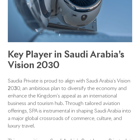
Key Player in Saudi Arabia’s
Vision 2030
Saudia Private is proud to align with Saudi Arabia’s Vision
2030, an ambitious plan to diversify the economy and
enhance the Kingdom’s appeal as an international
business and tourism hub. Through tailored aviation
offerings, SPA is instrumental in shaping Saudi Arabia into
a major global crossroads of commerce, culture, and
luxury travel.