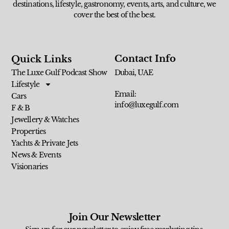
destinations, lifestyle, gastronomy, events, arts, and culture, we
cover the best of the best.
Contact Info
Quick Links
The Luxe Gulf Podcast Show
Dubai, UAE
Lifestyle
Email:
Cars
info@luxegulf.com
F & B
Jewellery & Watches
Properties
Yachts & Private Jets
News & Events
Visionaries
Join Our Newsletter