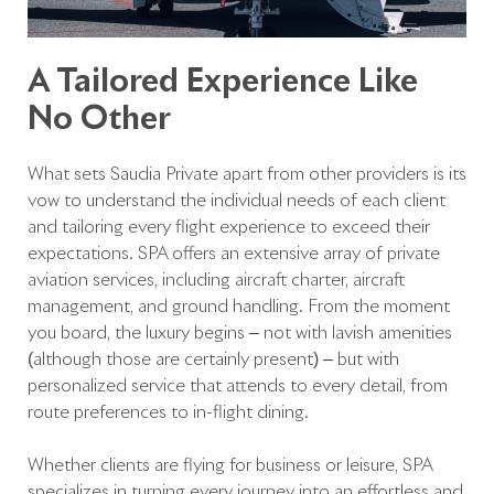
A Tailored Experience Like
No Other
What sets Saudia Private apart from other providers is its
vow to understand the individual needs of each client
and tailoring every flight experience to exceed their
expectations. SPA offers an extensive array of private
aviation services, including aircraft charter, aircraft
management, and ground handling. From the moment
you board, the luxury begins – not with lavish amenities
(although those are certainly present) – but with
personalized service that attends to every detail, from
route preferences to in-flight dining.
Whether clients are flying for business or leisure, SPA
specializes in turning every journey into an effortless and