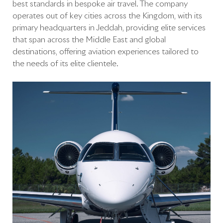
best standards in bespoke air travel. The company
operates out of key cities across the Kingdom, with its
primary headquarters in Jeddah, providing elite services
that span across the Middle East and global
destinations, offering aviation experiences tailored to
the needs of its elite clientele.