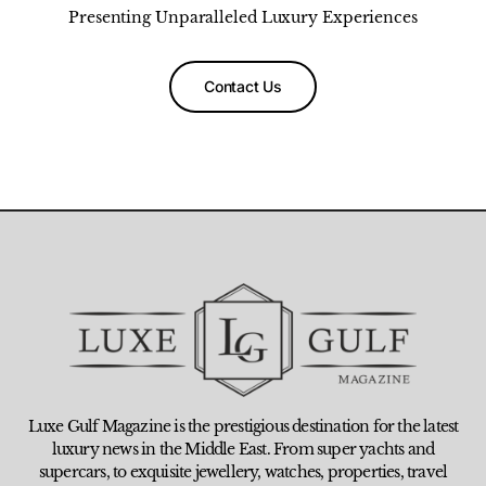
Presenting Unparalleled Luxury Experiences
Contact Us
Luxe Gulf Magazine is the prestigious destination for the latest
luxury news in the Middle East. From super yachts and
supercars, to exquisite jewellery, watches, properties, travel