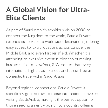
A Global Vision for Ultra-
Elite Clients
As part of Saudi Arabia’s ambitious Vision 2030 to
connect the Kingdom to the world, Saudia Private
extends its services to worldwide destinations, offering
easy access to luxury locations across Europe, the
Middle East, and even farther afield. Whether it is
attending an exclusive event in Monaco or making
business trips to New York, SPA ensures that every
international flight is as luxurious and stress-free as
domestic travel within Saudi Arabia.
Beyond regional connections, Saudia Private is
specifically geared toward those international travelers
visiting Saudi Arabia, making it the perfect option for
those seeking an entry point into a country offering