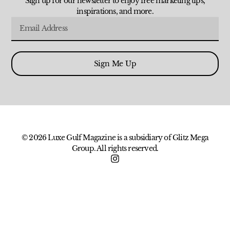
Sign up for our newsletter to enjoy free marketing tips,
inspirations, and more.
Sign Me Up
© 2026 Luxe Gulf Magazine is a subsidiary of Glitz Mega
Group. All rights reserved.