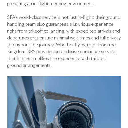
preparing an in-flight meeting environment.
SPA’s world-class service is not just in-flight; their ground
handling team also guarantees a luxurious experience
right from takeoff to landing, with expedited arrivals and
departures that ensure minimal wait times and full privacy
throughout the journey. Whether flying to or from the
Kingdom, SPA provides an exclusive concierge service
that further amplifies the experience with tailored
ground arrangements.