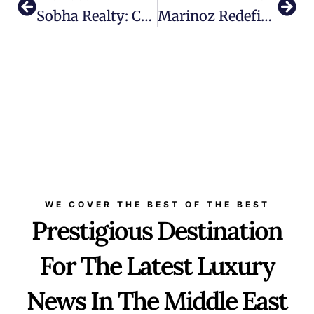
Sobha Realty: Crafting A Legacy In Umm Al Quwain
Marinoz Redefines The Marine Tourism In The Middle East And Beyond
WE COVER THE BEST OF THE BEST
Prestigious Destination
For The Latest Luxury
News In The Middle East