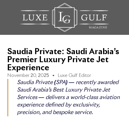
Saudia Private: Saudi Arabia’s
Premier Luxury Private Jet
Experience
November 20, 2025
Luxe Gulf Editor
Saudia Private (SPA) — recently awarded
Saudi Arabia’s Best Luxury Private Jet
Services — delivers a world-class aviation
experience defined by exclusivity,
precision, and bespoke service.