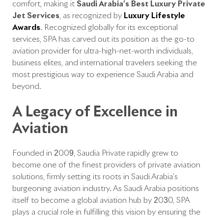
comfort, making it
Saudi Arabia’s
Best Luxury Private
Jet Services
, as recognized by
Luxury Lifestyle
Awards
. Recognized globally for its exceptional
services, SPA has carved out its position as the go-to
aviation provider for ultra-high-net-worth individuals,
business elites, and international travelers seeking the
most prestigious way to experience Saudi Arabia and
beyond.
A Legacy of Excellence in
Aviation
Founded in 2009, Saudia Private rapidly grew to
become one of the finest providers of private aviation
solutions, firmly setting its roots in Saudi Arabia’s
burgeoning aviation industry. As Saudi Arabia positions
itself to become a global aviation hub by 2030, SPA
plays a crucial role in fulfilling this vision by ensuring the