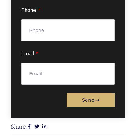
Phone
Email
Send
Share: