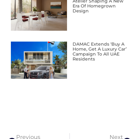
Atelier Shaping A New
Era Of Homegrown
Design
DAMAC Extends ‘Buy A
Home, Get A Luxury Car’
Campaign To All UAE
Residents
Previous
Next