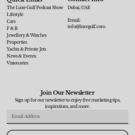
The Luxe Gulf Podcast Show
Dubai, UAE
Lifestyle
Email:
Cars
info@luxegulf.com
F & B
Jewellery & Watches
Properties
Yachts & Private Jets
News & Events
Visionaries
Join Our Newsletter
Sign up for our newsletter to enjoy free marketing tips,
inspirations, and more.