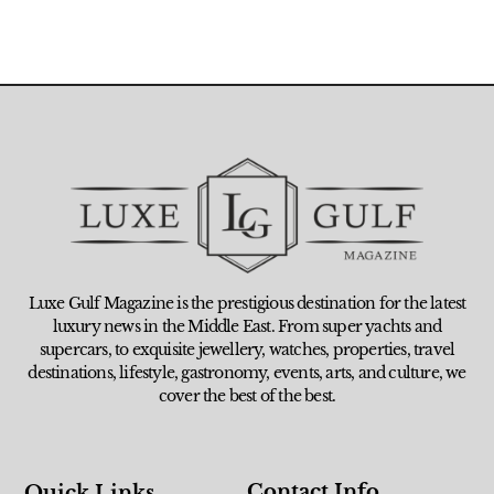
Luxe Gulf Magazine is the prestigious destination for the latest
luxury news in the Middle East. From super yachts and
supercars, to exquisite jewellery, watches, properties, travel
destinations, lifestyle, gastronomy, events, arts, and culture, we
cover the best of the best.
Contact Info
Quick Links