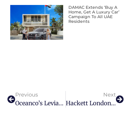
DAMAC Extends ‘Buy A
Home, Get A Luxury Car’
Campaign To All UAE
Residents
Previous
Next
Oceanco’s Leviathan — Ready To Rule The Waves
Hackett London Debuts AW25 In Dubai With Carlos Sainz