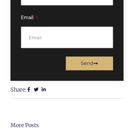
Email
Send
Share:
More Posts