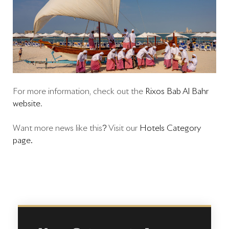
For more information, check out the
Rixos Bab Al Bahr
website
.
Want more news like this? Visit our
Hotels Category
page.