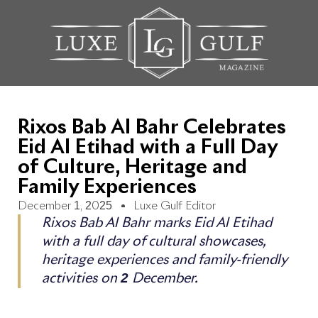
Rixos Bab Al Bahr Celebrates
Eid Al Etihad with a Full Day
of Culture, Heritage and
Family Experiences
December 1, 2025
Luxe Gulf Editor
Rixos Bab Al Bahr marks Eid Al Etihad
with a full day of cultural showcases,
heritage experiences and family-friendly
activities on 2 December.