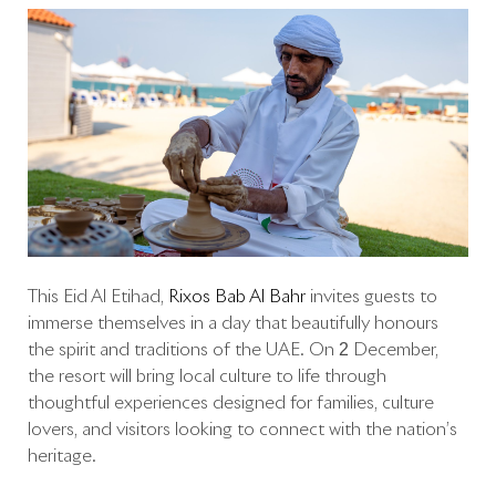
This Eid Al Etihad,
Rixos Bab Al Bahr
invites guests to
immerse themselves in a day that beautifully honours
the spirit and traditions of the UAE. On 2 December,
the resort will bring local culture to life through
thoughtful experiences designed for families, culture
lovers, and visitors looking to connect with the nation’s
heritage.