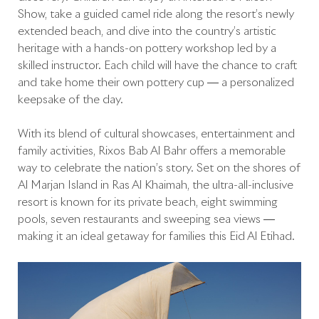
Show, take a guided camel ride along the resort’s newly
extended beach, and dive into the country’s artistic
heritage with a hands-on pottery workshop led by a
skilled instructor. Each child will have the chance to craft
and take home their own pottery cup — a personalized
keepsake of the day.
With its blend of cultural showcases, entertainment and
family activities, Rixos Bab Al Bahr offers a memorable
way to celebrate the nation’s story. Set on the shores of
Al Marjan Island in Ras Al Khaimah, the ultra-all-inclusive
resort is known for its private beach, eight swimming
pools, seven restaurants and sweeping sea views —
making it an ideal getaway for families this Eid Al Etihad.