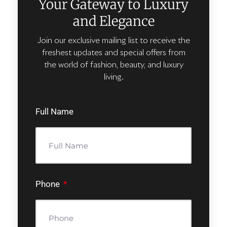
Your Gateway to Luxury
and Elegance
Join our exclusive mailing list to receive the
freshest updates and special offers from
the world of fashion, beauty, and luxury
living.
Full Name
Phone