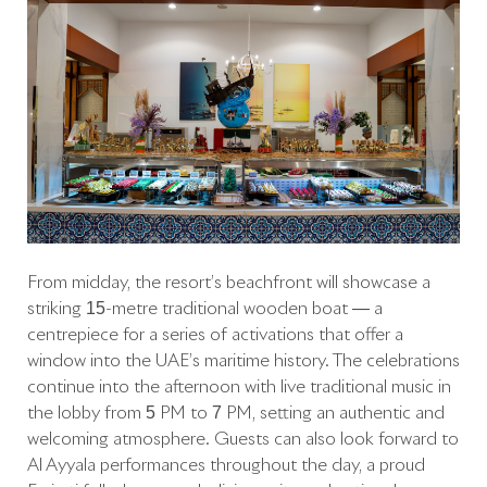
From midday, the resort’s beachfront will showcase a
striking 15-metre traditional wooden boat — a
centrepiece for a series of activations that offer a
window into the UAE’s maritime history. The celebrations
continue into the afternoon with live traditional music in
the lobby from 5 PM to 7 PM, setting an authentic and
welcoming atmosphere. Guests can also look forward to
Al Ayyala performances throughout the day, a proud