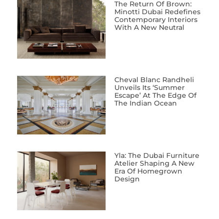
The Return Of Brown:
Minotti Dubai Redefines
Contemporary Interiors
With A New Neutral
Cheval Blanc Randheli
Unveils Its ‘Summer
Escape’ At The Edge Of
The Indian Ocean
Yla: The Dubai Furniture
Atelier Shaping A New
Era Of Homegrown
Design