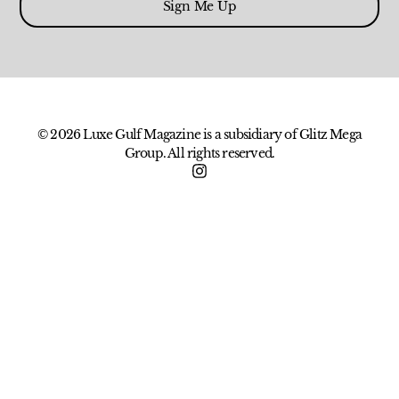
Sign Me Up
© 2026 Luxe Gulf Magazine is a subsidiary of Glitz Mega
Group. All rights reserved.