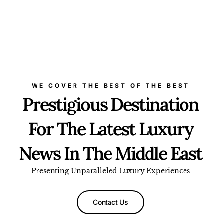
WE COVER THE BEST OF THE BEST
Prestigious Destination
For The Latest Luxury
News In The Middle East
Presenting Unparalleled Luxury Experiences
Contact Us