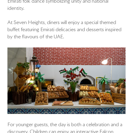
Emirati folk dance symbolizing unity and national
identity.
At Seven Heights, diners will enjoy a special themed
buffet featuring Emirati delicacies and desserts inspired
by the flavours of the UAE.
For younger guests, the day is both a celebration and a
discovery. Children can enjoy an interactive Falcon