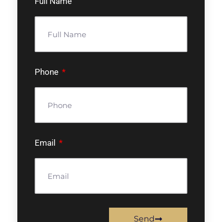
Full Name
Phone
Email
Send