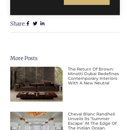
Share:
More Posts
The Return Of Brown:
Minotti Dubai Redefines
Contemporary Interiors
With A New Neutral
Cheval Blanc Randheli
Unveils Its ‘Summer
Escape’ At The Edge Of
The Indian Ocean