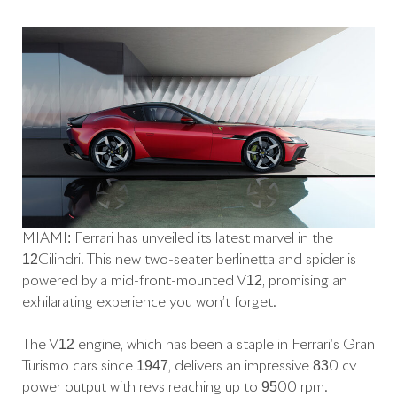
MIAMI: Ferrari has unveiled its latest marvel in the
12Cilindri. This new two-seater berlinetta and spider is
powered by a mid-front-mounted V12, promising an
exhilarating experience you won’t forget.
The V12 engine, which has been a staple in Ferrari’s Gran
Turismo cars since 1947, delivers an impressive 830 cv
power output with revs reaching up to 9500 rpm.