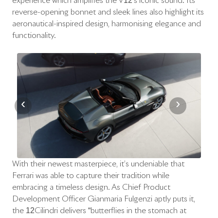
experience which amplifies the V12’s iconic sound. Its
reverse-opening bonnet and sleek lines also highlight its
aeronautical-inspired design, harmonising elegance and
functionality.
‹
›
With their newest masterpiece, it’s undeniable that
Ferrari was able to capture their tradition while
embracing a timeless design. As Chief Product
Development Officer Gianmaria Fulgenzi aptly puts it,
the 12Cilindri delivers “butterflies in the stomach at