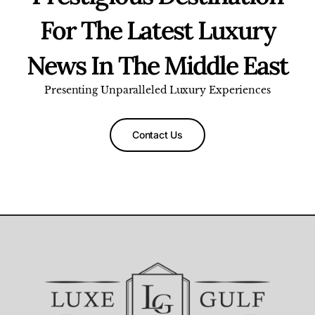
For The Latest Luxury
News In The Middle East
Presenting Unparalleled Luxury Experiences
Contact Us