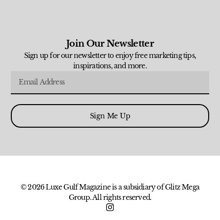
Join Our Newsletter
Sign up for our newsletter to enjoy free marketing tips,
inspirations, and more.
Sign Me Up
© 2026 Luxe Gulf Magazine is a subsidiary of Glitz Mega
Group. All rights reserved.