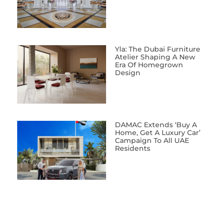
Yla: The Dubai Furniture
Atelier Shaping A New
Era Of Homegrown
Design
DAMAC Extends ‘Buy A
Home, Get A Luxury Car’
Campaign To All UAE
Residents