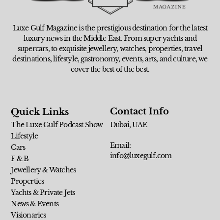
Luxe Gulf Magazine is the prestigious destination for the latest
luxury news in the Middle East. From super yachts and
supercars, to exquisite jewellery, watches, properties, travel
destinations, lifestyle, gastronomy, events, arts, and culture, we
cover the best of the best.
Contact Info
Quick Links
The Luxe Gulf Podcast Show
Dubai, UAE
Lifestyle
Email:
Cars
info@luxegulf.com
F & B
Jewellery & Watches
Properties
Yachts & Private Jets
News & Events
Visionaries