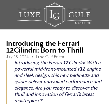
Introducing the Ferrari
12Cilindri: Born to Thrill
July 23, 2024
Luxe Gulf Editor
Introducing the Ferrari 12Cilindri! With a
powerful mid-front-mounted V12 engine
and sleek design, this new berlinetta and
spider deliver unrivalled performance and
elegance. Are you ready to discover the
thrill and innovation of Ferrari’s latest
masterpiece?