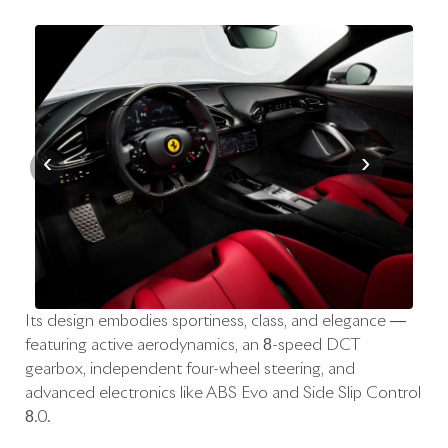
‹
›
Its design embodies sportiness, class, and elegance —
featuring active aerodynamics, an 8-speed DCT
gearbox, independent four-wheel steering, and
advanced electronics like ABS Evo and Side Slip Control
8.0.