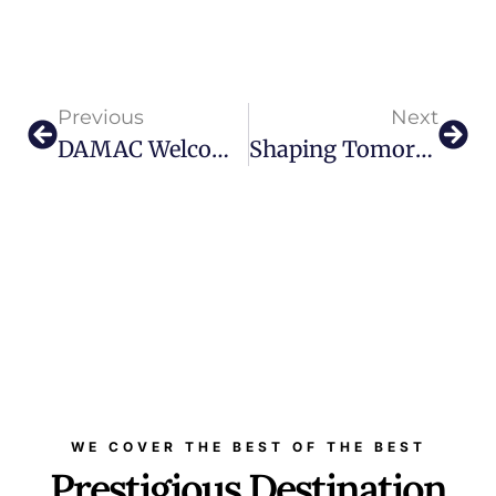
Previous
Next
DAMAC Welcomes A New Dawn Of Luxury With The Launch Of “The Sapphire”
Shaping Tomorrow Today: Discover The Museum Of The Future In Dubai
WE COVER THE BEST OF THE BEST
Prestigious Destination