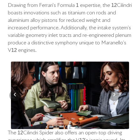
Drawing from Ferrari’s Formula 1 expertise, the 12Cilindri
boasts innovations such as titanium con rods and
aluminium alloy pistons for reduced weight and
increased performance. Additionally, the intake system’s
variable geometry inlet tracts and re-engineered plenum
produce a distinctive symphony unique to Maranello’s
V12 engines.
‹
›
The 12Cilindri Spider also offers an open-top driving