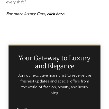
every shift.”
For more luxury Cars,
click here.
Your Gateway to Luxury
and Elegance
Join our exclusive mailing list to receive the
freshest updates and special offers from
the world of fashion, beauty, and luxury
living.