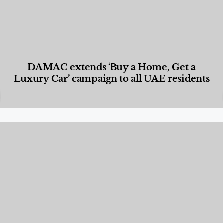
DAMAC extends ‘Buy a Home, Get a
Luxury Car’ campaign to all UAE residents
Designed Living
,
Lifestyle
,
News & Events
,
Properties