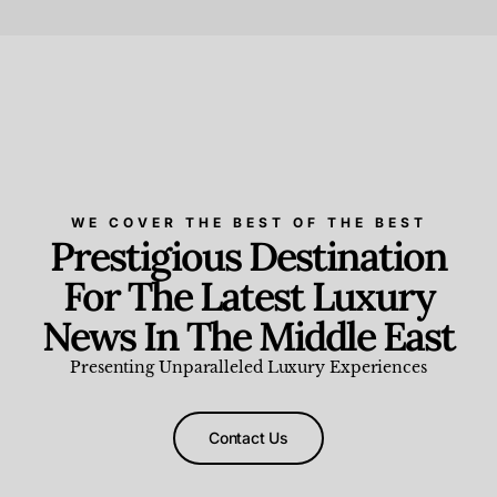
Beauty and Wellness
,
News & Events
WE COVER THE BEST OF THE BEST
Prestigious Destination
For The Latest Luxury
News In The Middle East
Presenting Unparalleled Luxury Experiences
Contact Us