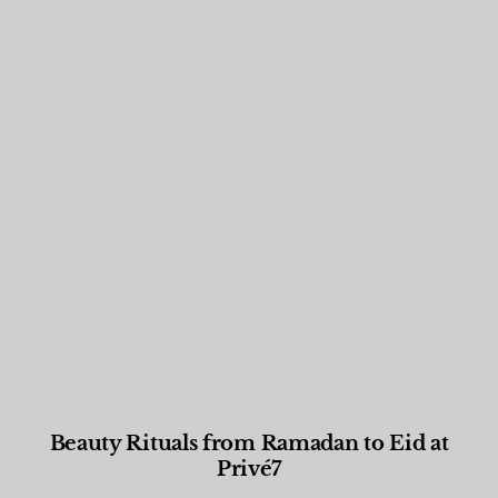
Beauty Rituals from Ramadan to Eid at
Privé7