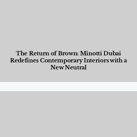
The Return of Brown: Minotti Dubai
Redefines Contemporary Interiors with a
New Neutral
Designed Living
,
Lifestyle
,
News & Events