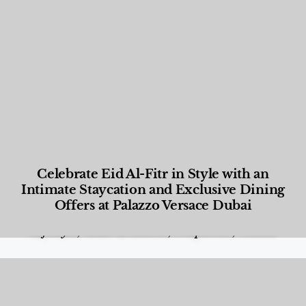
Celebrate Eid Al-Fitr in Style with an
Intimate Staycation and Exclusive Dining
Offers at Palazzo Versace Dubai
Food and Beverage
,
Gastronomy
,
Hotels
,
Hotels
,
Lifestyle
,
News & Events
,
Properties
,
Travel