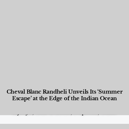
Cheval Blanc Randheli Unveils Its ‘Summer
Escape’ at the Edge of the Indian Ocean
Food and Beverage
,
Gastronomy
,
Hotels
,
Hotels
,
Lifestyle
,
News & Events
,
Properties
,
Travel