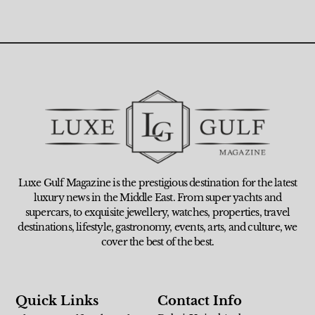
Luxe Gulf Magazine is the prestigious destination for the latest
luxury news in the Middle East. From super yachts and
supercars, to exquisite jewellery, watches, properties, travel
destinations, lifestyle, gastronomy, events, arts, and culture, we
cover the best of the best.
Quick Links
Contact Info