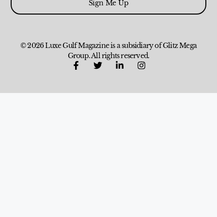
Sign Me Up
© 2026 Luxe Gulf Magazine is a subsidiary of Glitz Mega
Group. All rights reserved.