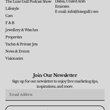
Dubai, United Arab
The Luxe Gulf Podcast Show
Emirates
Lifestyle
E-mail: info@luxegulf.com
Cars
F & B
Jewellery & Watches
Properties
Yachts & Private Jets
News & Events
Visionaries
Join Our Newsletter
Sign up for our newsletter to enjoy free marketing tips,
inspirations, and more.