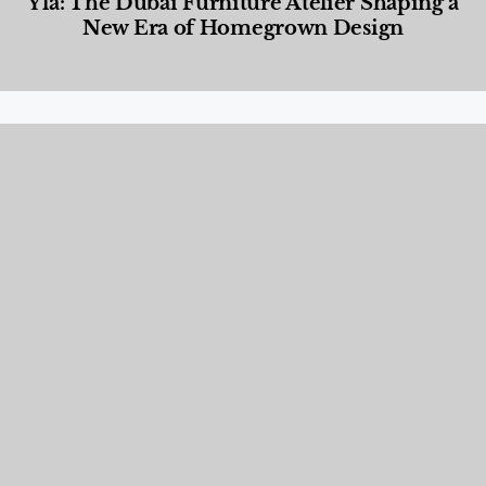
Yla: The Dubai Furniture Atelier Shaping a
New Era of Homegrown Design
Designed Living
,
Lifestyle
,
News & Events