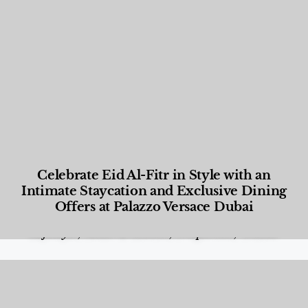
Celebrate Eid Al-Fitr in Style with an
Intimate Staycation and Exclusive Dining
Offers at Palazzo Versace Dubai
Food and Beverage
,
Gastronomy
,
Hotels
,
Hotels
,
Lifestyle
,
News & Events
,
Properties
,
Travel