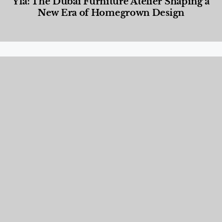
Yla: The Dubai Furniture Atelier Shaping a
New Era of Homegrown Design
Designed Living
,
Lifestyle
,
News & Events