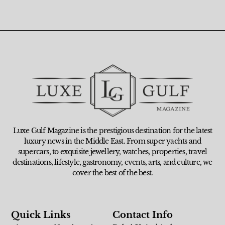
Luxe Gulf Magazine is the prestigious destination for the latest
luxury news in the Middle East. From super yachts and
supercars, to exquisite jewellery, watches, properties, travel
destinations, lifestyle, gastronomy, events, arts, and culture, we
cover the best of the best.
Quick Links
Contact Info