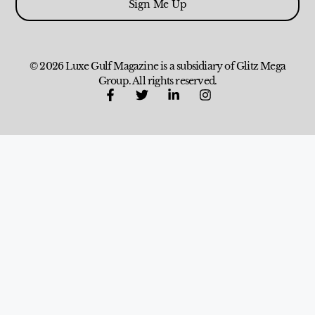
Sign Me Up
© 2026 Luxe Gulf Magazine is a subsidiary of Glitz Mega
Group. All rights reserved.