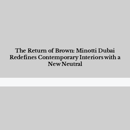
The Return of Brown: Minotti Dubai
Redefines Contemporary Interiors with a
New Neutral
Designed Living
,
Lifestyle
,
News & Events