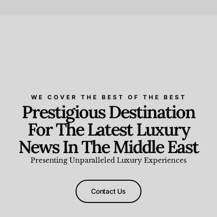
Beauty and Wellness
,
News & Events
WE COVER THE BEST OF THE BEST
Prestigious Destination
For The Latest Luxury
News In The Middle East
Presenting Unparalleled Luxury Experiences
Contact Us