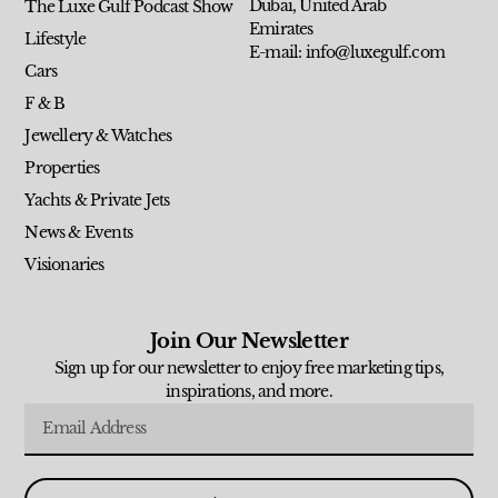
Dubai, United Arab
The Luxe Gulf Podcast Show
Emirates
Lifestyle
E-mail: info@luxegulf.com
Cars
F & B
Jewellery & Watches
Properties
Yachts & Private Jets
News & Events
Visionaries
Join Our Newsletter
Sign up for our newsletter to enjoy free marketing tips,
inspirations, and more.