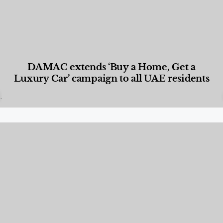
DAMAC extends ‘Buy a Home, Get a
Luxury Car’ campaign to all UAE residents
Designed Living
,
Lifestyle
,
News & Events
,
Properties