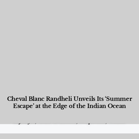
Cheval Blanc Randheli Unveils Its ‘Summer
Escape’ at the Edge of the Indian Ocean
Food and Beverage
,
Gastronomy
,
Hotels
,
Hotels
,
Lifestyle
,
News & Events
,
Properties
,
Travel