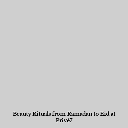
Beauty Rituals from Ramadan to Eid at
Privé7