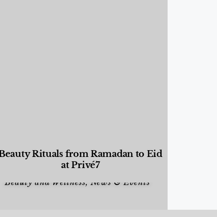
Beauty Rituals from Ramadan to Eid
at Privé7
Beauty and Wellness
,
News & Events