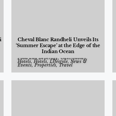
i
Cheval Blanc Randheli Unveils Its
‘Summer Escape’ at the Edge of the
Indian Ocean
Food and Beverage
,
Gastronomy
,
Hotels
,
Hotels
,
Lifestyle
,
News &
Events
,
Properties
,
Travel