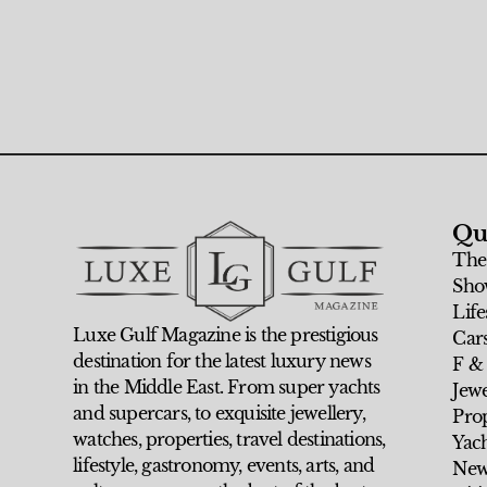
Qu
The
Sho
Life
Luxe Gulf Magazine is the prestigious
Car
destination for the latest luxury news
F &
in the Middle East. From super yachts
Jew
and supercars, to exquisite jewellery,
Prop
watches, properties, travel destinations,
Yach
lifestyle, gastronomy, events, arts, and
New