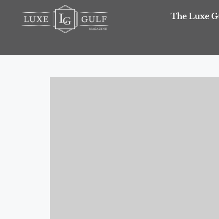
The Luxe G