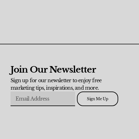
Join Our Newsletter
Sign up for our newsletter to enjoy free
marketing tips, inspirations, and more.
Sign Me Up