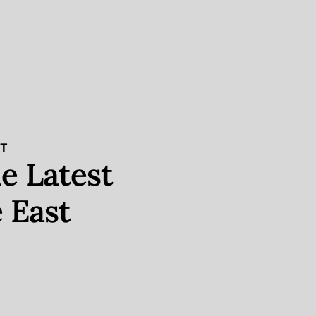
ST
e Latest
 East