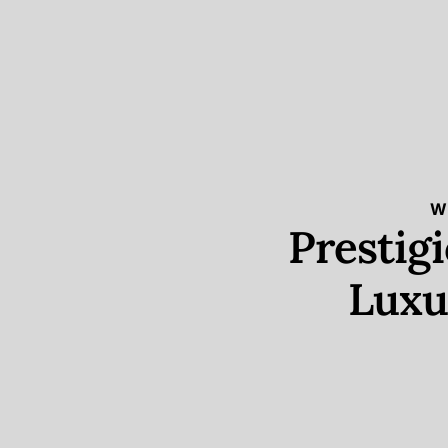
W
Prestig
Luxu