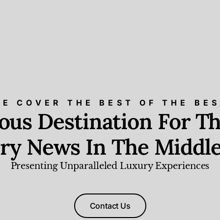
E COVER THE BEST OF THE BE
ious Destination For Th
ry News In The Middle
Presenting Unparalleled Luxury Experiences
Contact Us