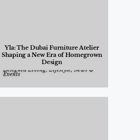
Yla: The Dubai Furniture Atelier
Shaping a New Era of Homegrown
Design
Designed Living
,
Lifestyle
,
News &
Events