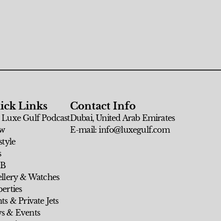
ick Links
Contact Info
 Luxe Gulf Podcast
Dubai, United Arab Emirates
w
E-mail: info@luxegulf.com
style
s
 B
ellery & Watches
erties
ts & Private Jets
s & Events