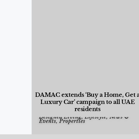
DAMAC extends ‘Buy a Home, Get 
Luxury Car’ campaign to all UAE
residents
Designed Living
,
Lifestyle
,
News &
Events
,
Properties