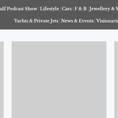
ulf Podcast Show
Lifestyle
Cars
F & B
Jewellery & 
Yachts & Private Jets
News & Events
Visionari