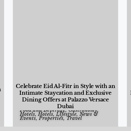
Celebrate Eid Al-Fitr in Style with an
a
Intimate Staycation and Exclusive
Dining Offers at Palazzo Versace
Dubai
Food and Beverage
,
Gastronomy
,
Hotels
,
Hotels
,
Lifestyle
,
News &
Events
,
Properties
,
Travel