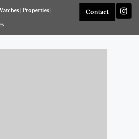
Watches
Properties
Contact
es