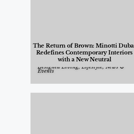
The Return of Brown: Minotti Duba
Redefines Contemporary Interiors
with a New Neutral
Designed Living
,
Lifestyle
,
News &
Events