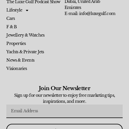
Dubai, United Arab
The Luxe Gulf Podcast Show
Emirates
Lifestyle
E-mail: info@luxegulf.com
Cars
F & B
Jewellery & Watches
Properties
Yachts & Private Jets
News & Events
Visionaries
Join Our Newsletter
Sign up for our newsletter to enjoy free marketing tips,
inspirations, and more.