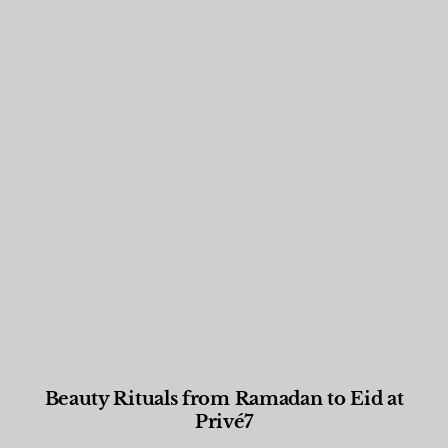
Beauty Rituals from Ramadan to Eid at
Privé7