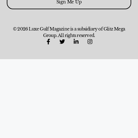
Sign Me Up
© 2026 Luxe Gulf Magazine is a subsidiary of Glitz Mega
Group. All rights reserved.