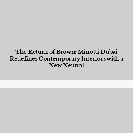
The Return of Brown: Minotti Dubai
Redefines Contemporary Interiors with a
New Neutral
Designed Living
,
Lifestyle
,
News & Events