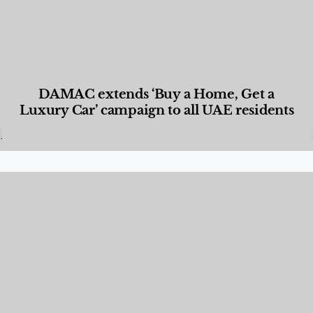
DAMAC extends ‘Buy a Home, Get a
Luxury Car’ campaign to all UAE residents
Designed Living
,
Lifestyle
,
News & Events
,
Properties