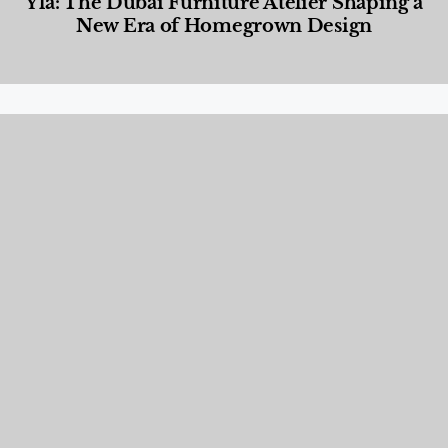
Yla: The Dubai Furniture Atelier Shaping a
New Era of Homegrown Design
Designed Living
,
Lifestyle
,
News & Events