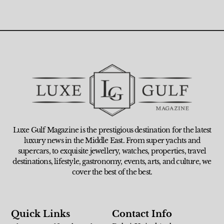
Luxe Gulf Magazine is the prestigious destination for the latest
luxury news in the Middle East. From super yachts and
supercars, to exquisite jewellery, watches, properties, travel
destinations, lifestyle, gastronomy, events, arts, and culture, we
cover the best of the best.
Quick Links
Contact Info