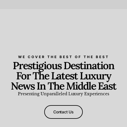
Beauty and Wellness
,
News & Events
WE COVER THE BEST OF THE BEST
Prestigious Destination
For The Latest Luxury
News In The Middle East
Presenting Unparalleled Luxury Experiences
Contact Us