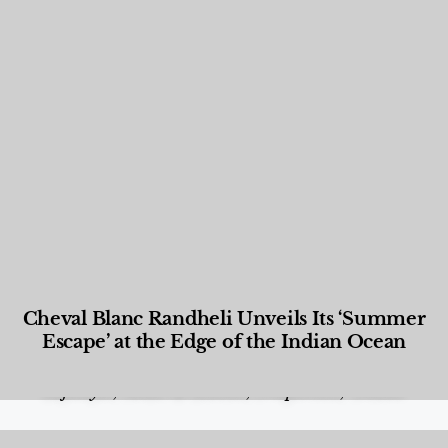
Cheval Blanc Randheli Unveils Its ‘Summer
Escape’ at the Edge of the Indian Ocean
Food and Beverage
,
Gastronomy
,
Hotels
,
Hotels
,
Lifestyle
,
News & Events
,
Properties
,
Travel