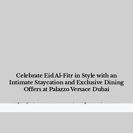
Celebrate Eid Al-Fitr in Style with an
Intimate Staycation and Exclusive Dining
Offers at Palazzo Versace Dubai
Food and Beverage
,
Gastronomy
,
Hotels
,
Hotels
,
Lifestyle
,
News & Events
,
Properties
,
Travel