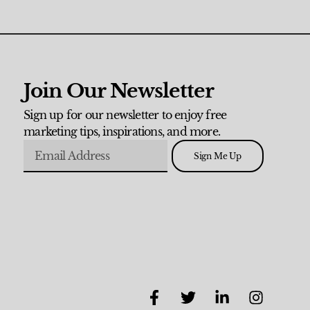
Join Our Newsletter
Sign up for our newsletter to enjoy free
marketing tips, inspirations, and more.
Sign Me Up