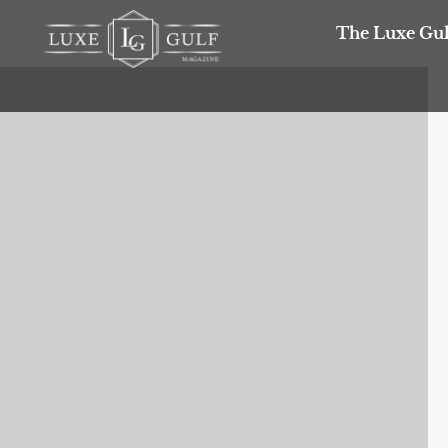
The Luxe Gul