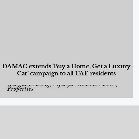
DAMAC extends ‘Buy a Home, Get a Luxury
Car’ campaign to all UAE residents
Designed Living
,
Lifestyle
,
News & Events
,
Properties