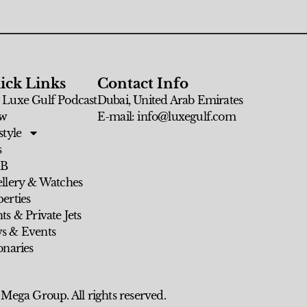
ick Links
Contact Info
 Luxe Gulf Podcast
Dubai, United Arab Emirates
w
E-mail: info@luxegulf.com
style
s
 B
ellery & Watches
erties
ts & Private Jets
s & Events
onaries
 Mega Group. All rights reserved.