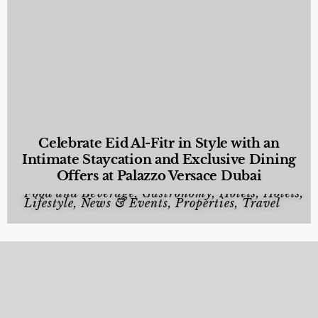
Celebrate Eid Al-Fitr in Style with an
Intimate Staycation and Exclusive Dining
Offers at Palazzo Versace Dubai
Food and Beverage
,
Gastronomy
,
Hotels
,
Hotels
,
Lifestyle
,
News & Events
,
Properties
,
Travel