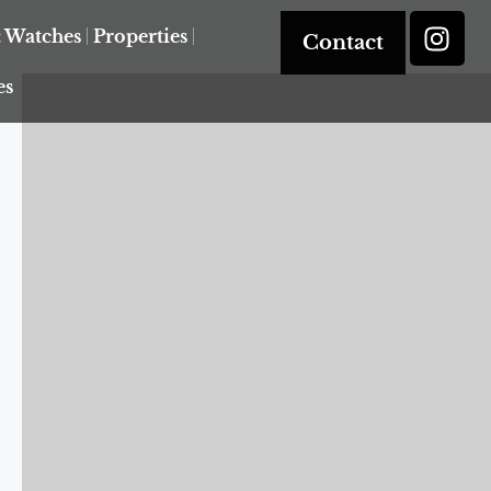
& Watches
Properties
Contact
es