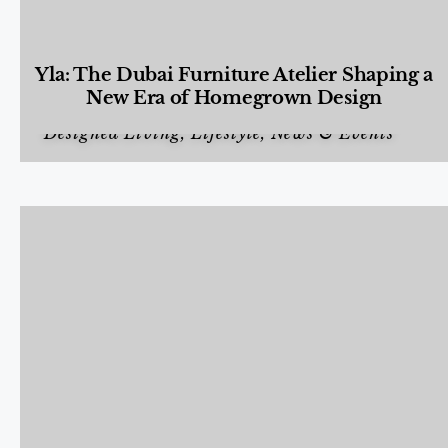
Yla: The Dubai Furniture Atelier Shaping a
New Era of Homegrown Design
Designed Living
,
Lifestyle
,
News & Events