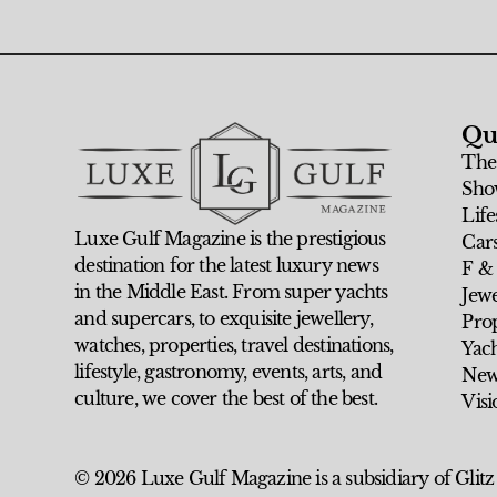
Qu
The
Sho
Life
Luxe Gulf Magazine is the prestigious
Car
destination for the latest luxury news
F &
in the Middle East. From super yachts
Jew
and supercars, to exquisite jewellery,
Prop
watches, properties, travel destinations,
Yach
lifestyle, gastronomy, events, arts, and
New
culture, we cover the best of the best.
Visi
© 2026 Luxe Gulf Magazine is a subsidiary of Glitz