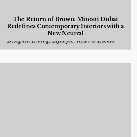
The Return of Brown: Minotti Dubai
Redefines Contemporary Interiors with a
New Neutral
Designed Living
,
Lifestyle
,
News & Events