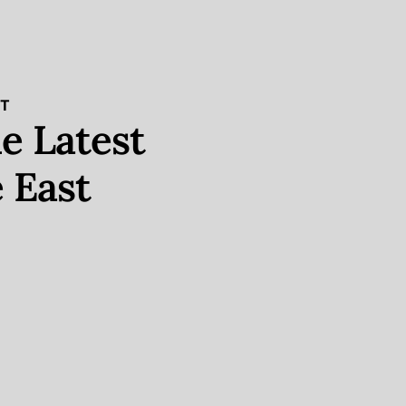
ST
e Latest
 East