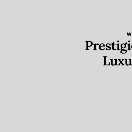
W
Prestig
Luxu