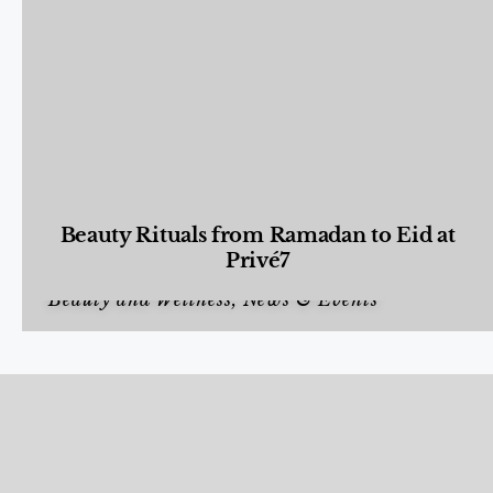
Beauty Rituals from Ramadan to Eid at
Privé7
Beauty and Wellness
,
News & Events