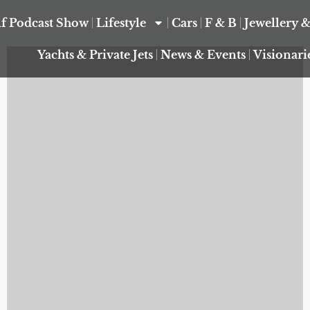
f Podcast Show
Lifestyle
Cars
F & B
Jewellery 
Yachts & Private Jets
News & Events
Visionari