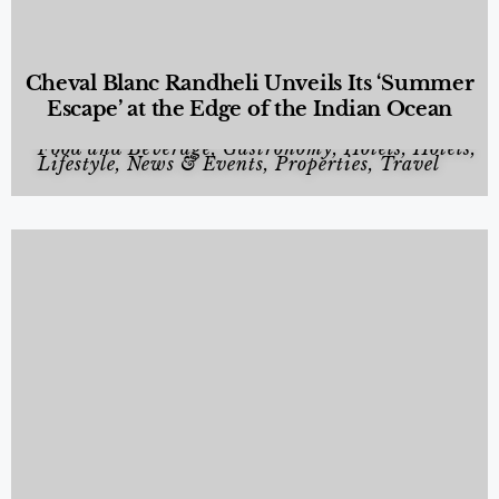
Cheval Blanc Randheli Unveils Its ‘Summer
Escape’ at the Edge of the Indian Ocean
Food and Beverage
,
Gastronomy
,
Hotels
,
Hotels
,
Lifestyle
,
News & Events
,
Properties
,
Travel