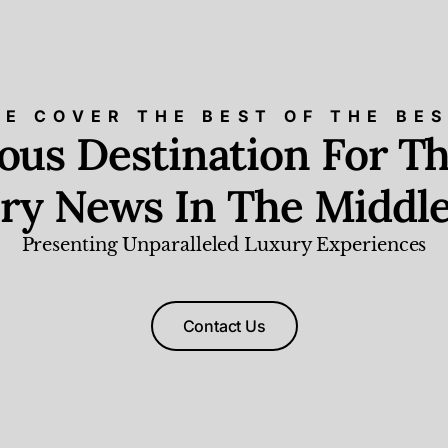
E COVER THE BEST OF THE BE
ious Destination For Th
ry News In The Middle
Presenting Unparalleled Luxury Experiences
Contact Us