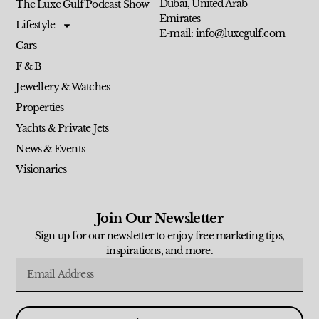
Dubai, United Arab
The Luxe Gulf Podcast Show
Emirates
Lifestyle
E-mail: info@luxegulf.com
Cars
F & B
Jewellery & Watches
Properties
Yachts & Private Jets
News & Events
Visionaries
Join Our Newsletter
Sign up for our newsletter to enjoy free marketing tips,
inspirations, and more.