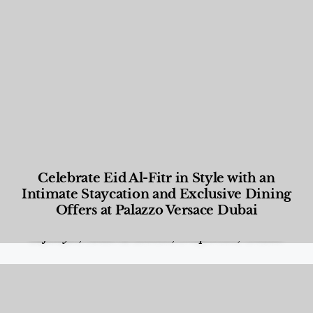
Celebrate Eid Al-Fitr in Style with an
Intimate Staycation and Exclusive Dining
Offers at Palazzo Versace Dubai
Food and Beverage
,
Gastronomy
,
Hotels
,
Hotels
,
Lifestyle
,
News & Events
,
Properties
,
Travel