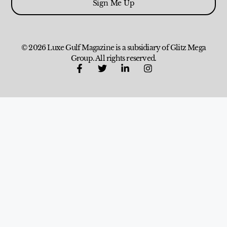
Sign Me Up
© 2026 Luxe Gulf Magazine is a subsidiary of Glitz Mega
Group. All rights reserved.