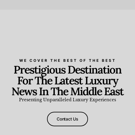
Beauty and Wellness
,
News & Events
WE COVER THE BEST OF THE BEST
Prestigious Destination
For The Latest Luxury
News In The Middle East
Presenting Unparalleled Luxury Experiences
Contact Us