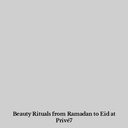
Beauty Rituals from Ramadan to Eid at
Privé7