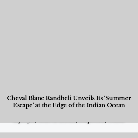
Cheval Blanc Randheli Unveils Its ‘Summer
Escape’ at the Edge of the Indian Ocean
Food and Beverage
,
Gastronomy
,
Hotels
,
Hotels
,
Lifestyle
,
News & Events
,
Properties
,
Travel