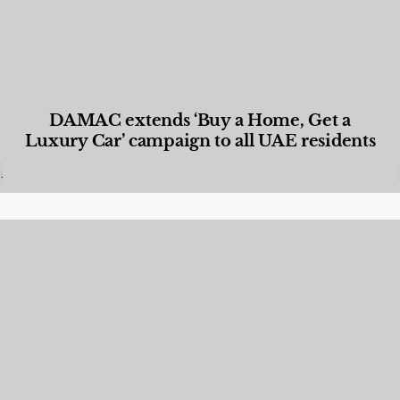
DAMAC extends ‘Buy a Home, Get a
Luxury Car’ campaign to all UAE residents
Designed Living
,
Lifestyle
,
News & Events
,
Properties