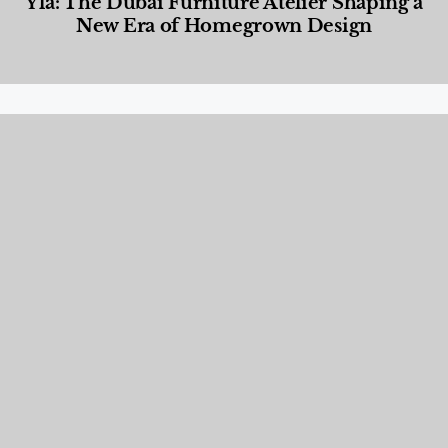
Yla: The Dubai Furniture Atelier Shaping a
New Era of Homegrown Design
Designed Living
,
Lifestyle
,
News & Events