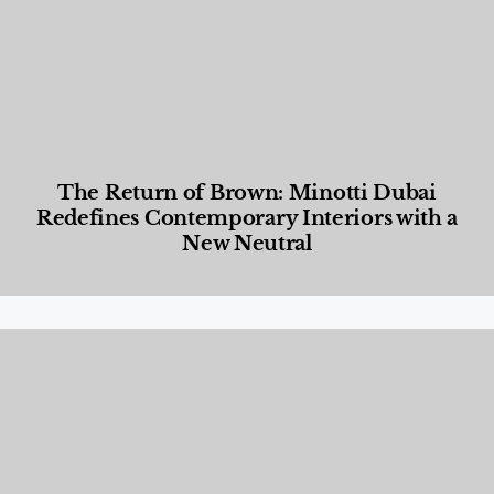
The Return of Brown: Minotti Dubai
Redefines Contemporary Interiors with a
New Neutral
Designed Living
,
Lifestyle
,
News & Events