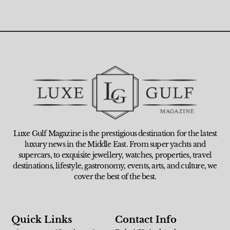
Luxe Gulf Magazine is the prestigious destination for the latest
luxury news in the Middle East. From super yachts and
supercars, to exquisite jewellery, watches, properties, travel
destinations, lifestyle, gastronomy, events, arts, and culture, we
cover the best of the best.
Quick Links
Contact Info