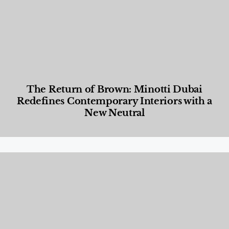
The Return of Brown: Minotti Dubai
Redefines Contemporary Interiors with a
New Neutral
Designed Living
,
Lifestyle
,
News & Events