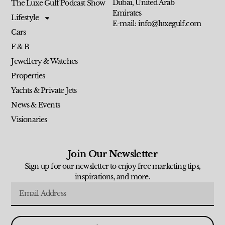
Dubai, United Arab
The Luxe Gulf Podcast Show
Emirates
Lifestyle
E-mail: info@luxegulf.com
Cars
F & B
Jewellery & Watches
Properties
Yachts & Private Jets
News & Events
Visionaries
Join Our Newsletter
Sign up for our newsletter to enjoy free marketing tips,
inspirations, and more.