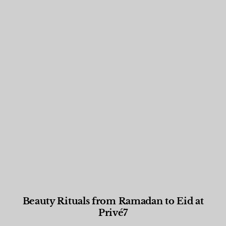
Beauty Rituals from Ramadan to Eid at
Privé7