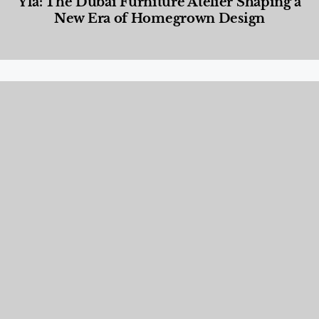
Yla: The Dubai Furniture Atelier Shaping a
New Era of Homegrown Design
Designed Living
,
Lifestyle
,
News & Events