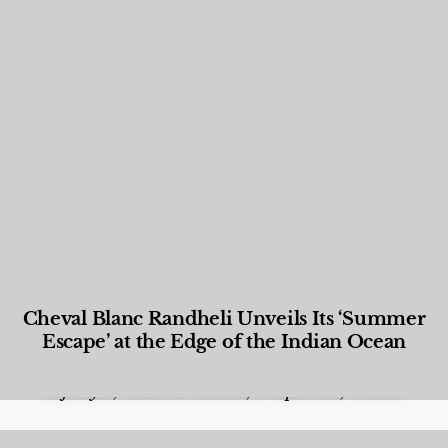
Cheval Blanc Randheli Unveils Its ‘Summer
Escape’ at the Edge of the Indian Ocean
Food and Beverage
,
Gastronomy
,
Hotels
,
Hotels
,
Lifestyle
,
News & Events
,
Properties
,
Travel