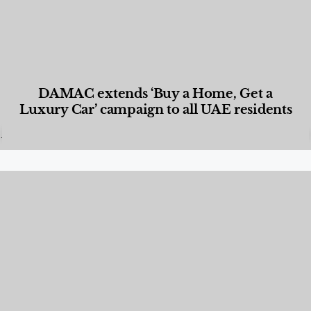
DAMAC extends ‘Buy a Home, Get a
Luxury Car’ campaign to all UAE residents
Designed Living
,
Lifestyle
,
News & Events
,
Properties