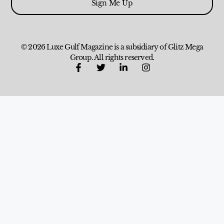
Sign Me Up
© 2026 Luxe Gulf Magazine is a subsidiary of Glitz Mega
Group. All rights reserved.