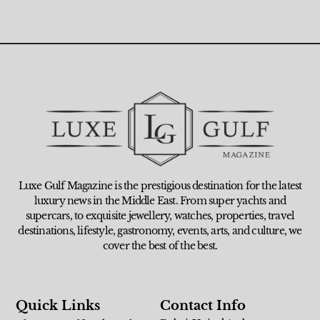
Luxe Gulf Magazine is the prestigious destination for the latest
luxury news in the Middle East. From super yachts and
supercars, to exquisite jewellery, watches, properties, travel
destinations, lifestyle, gastronomy, events, arts, and culture, we
cover the best of the best.
Quick Links
Contact Info