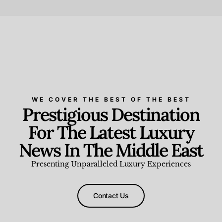
Beauty and Wellness
,
News & Events
WE COVER THE BEST OF THE BEST
Prestigious Destination
For The Latest Luxury
News In The Middle East
Presenting Unparalleled Luxury Experiences
Contact Us