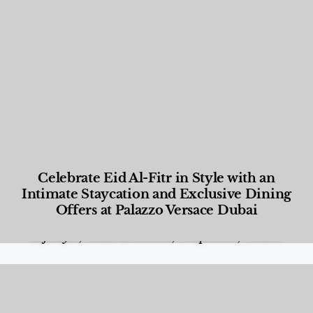
Celebrate Eid Al-Fitr in Style with an
Intimate Staycation and Exclusive Dining
Offers at Palazzo Versace Dubai
Food and Beverage
,
Gastronomy
,
Hotels
,
Hotels
,
Lifestyle
,
News & Events
,
Properties
,
Travel