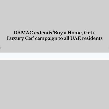
DAMAC extends ‘Buy a Home, Get a
Luxury Car’ campaign to all UAE residents
Designed Living
,
Lifestyle
,
News & Events
,
Properties