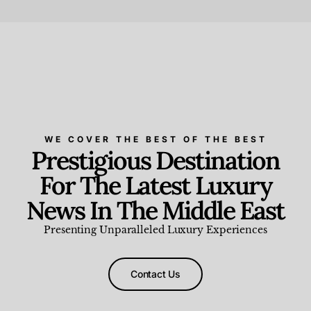
Beauty and Wellness
,
News & Events
WE COVER THE BEST OF THE BEST
Prestigious Destination
For The Latest Luxury
News In The Middle East
Presenting Unparalleled Luxury Experiences
Contact Us