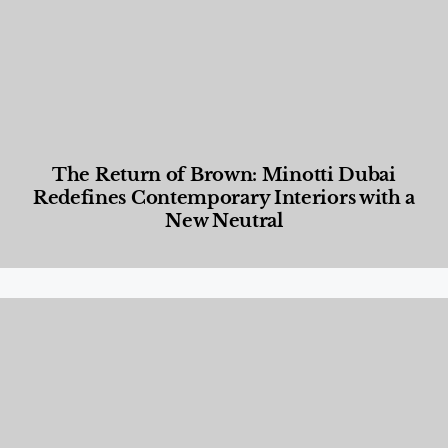
The Return of Brown: Minotti Dubai
Redefines Contemporary Interiors with a
New Neutral
Designed Living
,
Lifestyle
,
News & Events