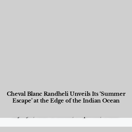
Cheval Blanc Randheli Unveils Its ‘Summer
Escape’ at the Edge of the Indian Ocean
Food and Beverage
,
Gastronomy
,
Hotels
,
Hotels
,
Lifestyle
,
News & Events
,
Properties
,
Travel