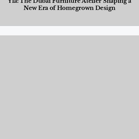
Yla: The Dubai Furniture Atelier Shaping a
New Era of Homegrown Design
Designed Living
,
Lifestyle
,
News & Events