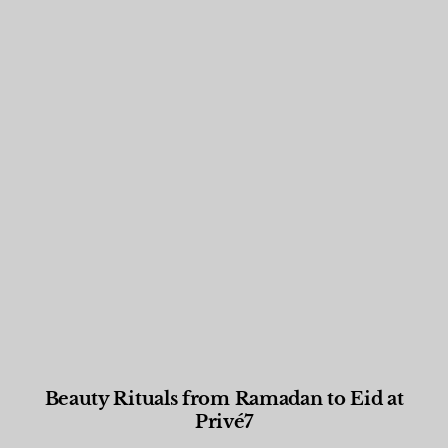
Beauty Rituals from Ramadan to Eid at
Privé7