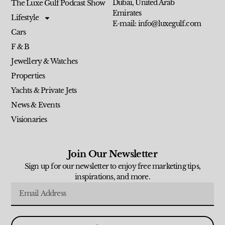
Dubai, United Arab
The Luxe Gulf Podcast Show
Emirates
Lifestyle
E-mail: info@luxegulf.com
Cars
F & B
Jewellery & Watches
Properties
Yachts & Private Jets
News & Events
Visionaries
Join Our Newsletter
Sign up for our newsletter to enjoy free marketing tips,
inspirations, and more.