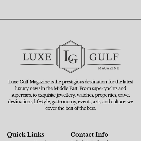
Luxe Gulf Magazine is the prestigious destination for the latest
luxury news in the Middle East. From super yachts and
supercars, to exquisite jewellery, watches, properties, travel
destinations, lifestyle, gastronomy, events, arts, and culture, we
cover the best of the best.
Quick Links
Contact Info