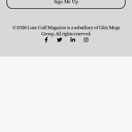
Sign Me Up
© 2026 Luxe Gulf Magazine is a subsidiary of Glitz Mega
Group. All rights reserved.