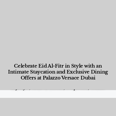
Celebrate Eid Al-Fitr in Style with an
Intimate Staycation and Exclusive Dining
Offers at Palazzo Versace Dubai
Food and Beverage
,
Gastronomy
,
Hotels
,
Hotels
,
Lifestyle
,
News & Events
,
Properties
,
Travel