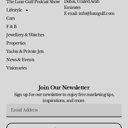
Dubai, United Arab
The Luxe Gulf Podcast Show
Emirates
Lifestyle
E-mail: info@luxegulf.com
Cars
F & B
Jewellery & Watches
Properties
Yachts & Private Jets
News & Events
Visionaries
Join Our Newsletter
Sign up for our newsletter to enjoy free marketing tips,
inspirations, and more.