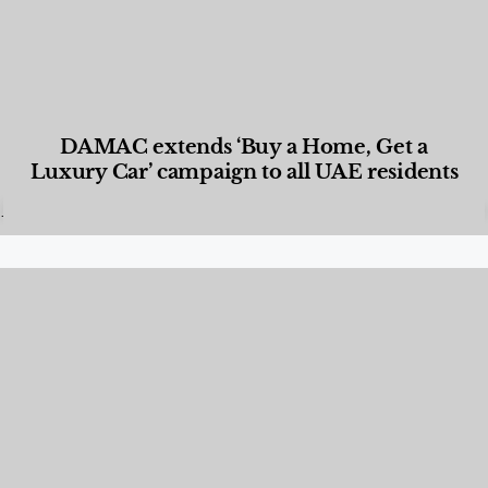
DAMAC extends ‘Buy a Home, Get a
Luxury Car’ campaign to all UAE residents
Designed Living
,
Lifestyle
,
News & Events
,
Properties