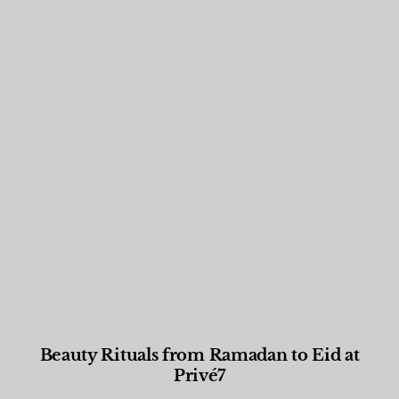
Beauty Rituals from Ramadan to Eid at
Privé7