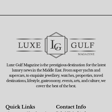
Luxe Gulf Magazine is the prestigious destination for the latest
luxury news in the Middle East. From super yachts and
supercars, to exquisite jewellery, watches, properties, travel
destinations, lifestyle, gastronomy, events, arts, and culture, we
cover the best of the best.
Quick Links
Contact Info