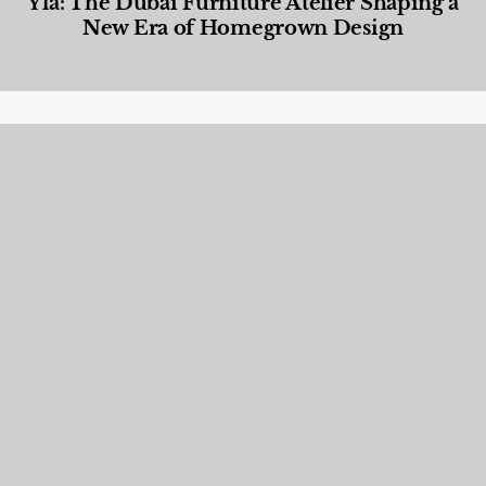
Yla: The Dubai Furniture Atelier Shaping a
New Era of Homegrown Design
Designed Living
,
Lifestyle
,
News & Events