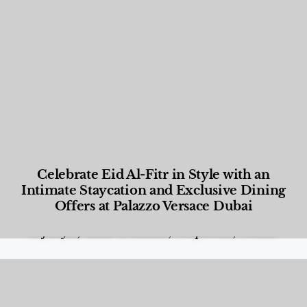
Celebrate Eid Al-Fitr in Style with an
Intimate Staycation and Exclusive Dining
Offers at Palazzo Versace Dubai
Food and Beverage
,
Gastronomy
,
Hotels
,
Hotels
,
Lifestyle
,
News & Events
,
Properties
,
Travel