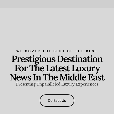
Beauty and Wellness
,
News & Events
WE COVER THE BEST OF THE BEST
Prestigious Destination
For The Latest Luxury
News In The Middle East
Presenting Unparalleled Luxury Experiences
Contact Us