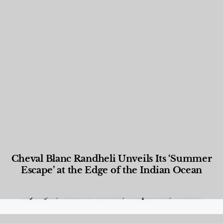
Cheval Blanc Randheli Unveils Its ‘Summer
Escape’ at the Edge of the Indian Ocean
Food and Beverage
,
Gastronomy
,
Hotels
,
Hotels
,
Lifestyle
,
News & Events
,
Properties
,
Travel