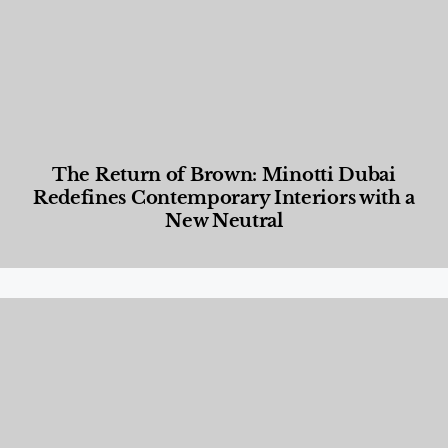
The Return of Brown: Minotti Dubai
Redefines Contemporary Interiors with a
New Neutral
Designed Living
,
Lifestyle
,
News & Events