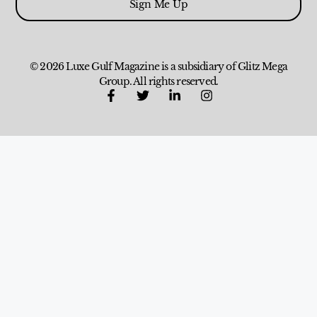
Sign Me Up
© 2026 Luxe Gulf Magazine is a subsidiary of Glitz Mega
Group. All rights reserved.