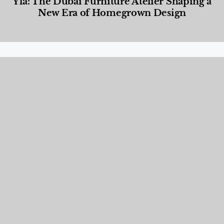
Yla: The Dubai Furniture Atelier Shaping a
New Era of Homegrown Design
Designed Living
,
Lifestyle
,
News & Events