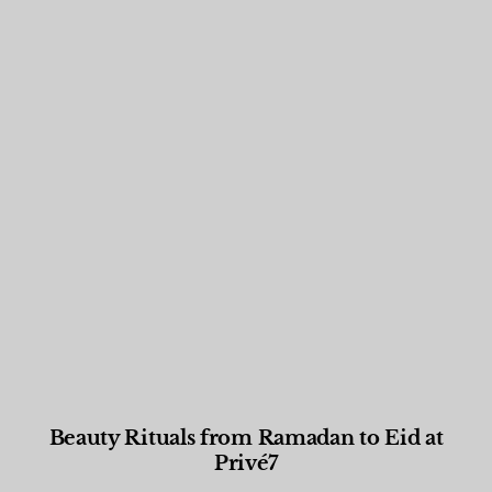
Beauty Rituals from Ramadan to Eid at
Privé7