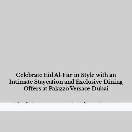
Celebrate Eid Al-Fitr in Style with an
Intimate Staycation and Exclusive Dining
Offers at Palazzo Versace Dubai
Food and Beverage
,
Gastronomy
,
Hotels
,
Hotels
,
Lifestyle
,
News & Events
,
Properties
,
Travel