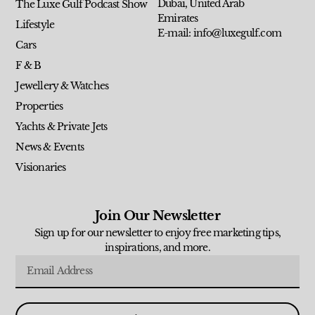
Dubai, United Arab
The Luxe Gulf Podcast Show
Emirates
Lifestyle
E-mail: info@luxegulf.com
Cars
F & B
Jewellery & Watches
Properties
Yachts & Private Jets
News & Events
Visionaries
Join Our Newsletter
Sign up for our newsletter to enjoy free marketing tips,
inspirations, and more.