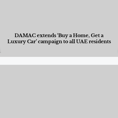
DAMAC extends ‘Buy a Home, Get a
Luxury Car’ campaign to all UAE residents
Designed Living
,
Lifestyle
,
News & Events
,
Properties