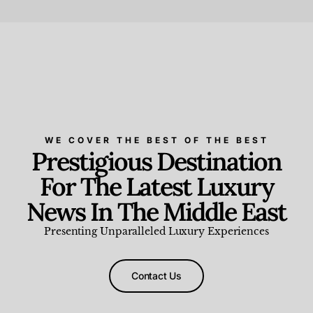
Beauty and Wellness
,
News & Events
WE COVER THE BEST OF THE BEST
Prestigious Destination
For The Latest Luxury
News In The Middle East
Presenting Unparalleled Luxury Experiences
Contact Us