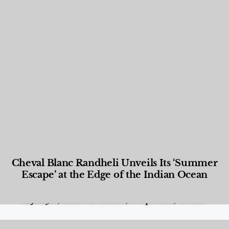
Cheval Blanc Randheli Unveils Its ‘Summer
Escape’ at the Edge of the Indian Ocean
Food and Beverage
,
Gastronomy
,
Hotels
,
Hotels
,
Lifestyle
,
News & Events
,
Properties
,
Travel