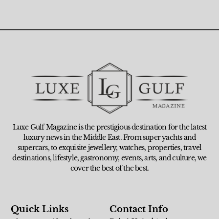
Luxe Gulf Magazine is the prestigious destination for the latest
luxury news in the Middle East. From super yachts and
supercars, to exquisite jewellery, watches, properties, travel
destinations, lifestyle, gastronomy, events, arts, and culture, we
cover the best of the best.
Quick Links
Contact Info