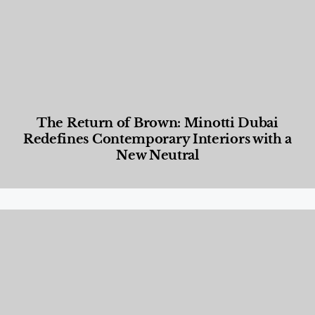
The Return of Brown: Minotti Dubai
Redefines Contemporary Interiors with a
New Neutral
Designed Living
,
Lifestyle
,
News & Events