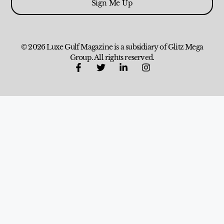
Sign Me Up
© 2026 Luxe Gulf Magazine is a subsidiary of Glitz Mega
Group. All rights reserved.