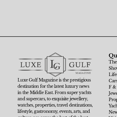
Qu
The
Sho
Life
Luxe Gulf Magazine is the prestigious
Car
destination for the latest luxury news
F &
in the Middle East. From super yachts
Jew
and supercars, to exquisite jewellery,
Prop
watches, properties, travel destinations,
Yach
lifestyle, gastronomy, events, arts, and
New