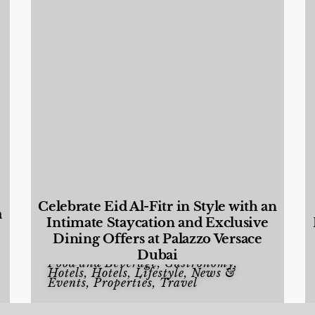
Celebrate Eid Al-Fitr in Style with an
a
Intimate Staycation and Exclusive
Dining Offers at Palazzo Versace
Dubai
Food and Beverage
,
Gastronomy
,
Hotels
,
Hotels
,
Lifestyle
,
News &
Events
,
Properties
,
Travel