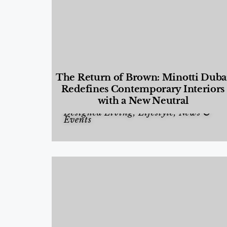
The Return of Brown: Minotti Duba
Redefines Contemporary Interiors
with a New Neutral
Designed Living
,
Lifestyle
,
News &
Events