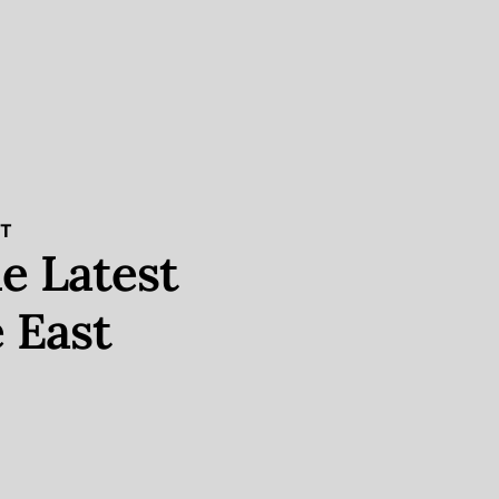
ST
e Latest
 East