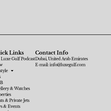
ick Links
Contact Info
 Luxe Gulf Podcast
Dubai, United Arab Emirates
w
E-mail: info@luxegulf.com
style
s
 B
ellery & Watches
erties
ts & Private Jets
s & Events