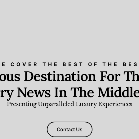
E COVER THE BEST OF THE BE
ious Destination For Th
ry News In The Middle
Presenting Unparalleled Luxury Experiences
Contact Us