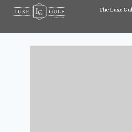
The Luxe Gul