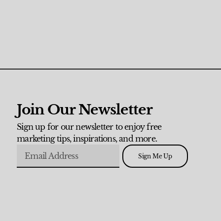
Join Our Newsletter
Sign up for our newsletter to enjoy free
marketing tips, inspirations, and more.
Sign Me Up