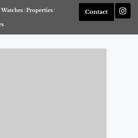
& Watches
Properties
Contact
es