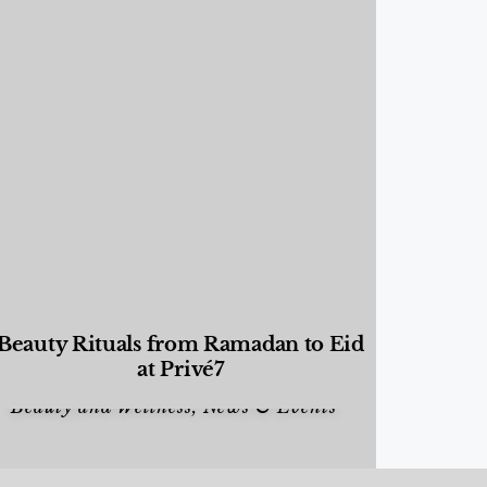
Beauty Rituals from Ramadan to Eid
at Privé7
Beauty and Wellness
,
News & Events