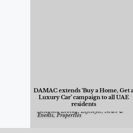
DAMAC extends ‘Buy a Home, Get 
Luxury Car’ campaign to all UAE
residents
Designed Living
,
Lifestyle
,
News &
Events
,
Properties