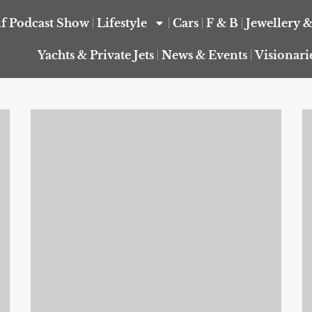
f Podcast Show
Lifestyle
Cars
F & B
Jewellery 
Yachts & Private Jets
News & Events
Visionari