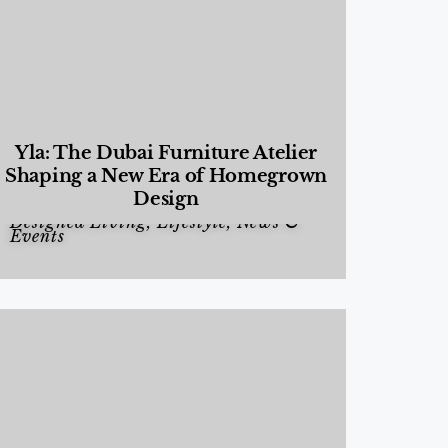
Yla: The Dubai Furniture Atelier
Shaping a New Era of Homegrown
Design
Designed Living
,
Lifestyle
,
News &
Events