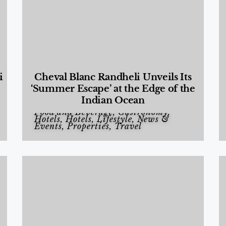
i
Cheval Blanc Randheli Unveils Its
‘Summer Escape’ at the Edge of the
Indian Ocean
Food and Beverage
,
Gastronomy
,
Hotels
,
Hotels
,
Lifestyle
,
News &
Events
,
Properties
,
Travel