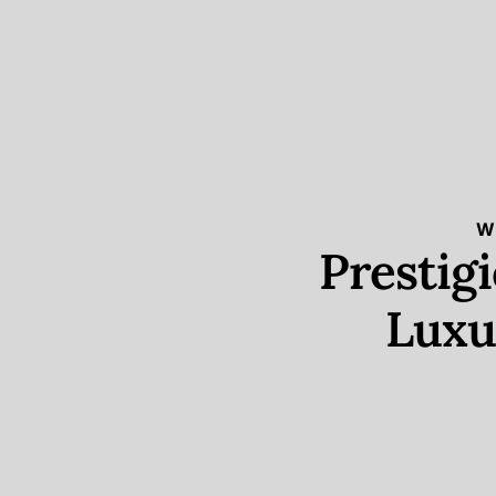
W
Prestig
Luxu