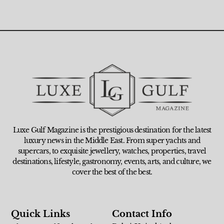
Luxe Gulf Magazine is the prestigious destination for the latest
luxury news in the Middle East. From super yachts and
supercars, to exquisite jewellery, watches, properties, travel
destinations, lifestyle, gastronomy, events, arts, and culture, we
cover the best of the best.
Quick Links
Contact Info