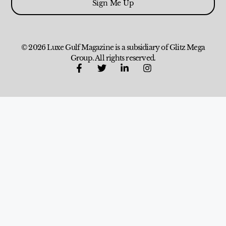
Sign Me Up
© 2026 Luxe Gulf Magazine is a subsidiary of Glitz Mega
Group. All rights reserved.