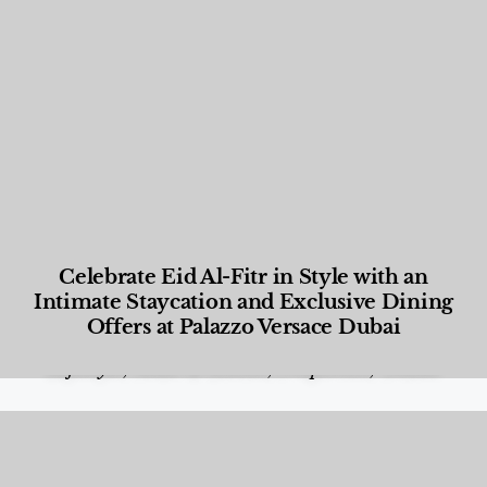
Celebrate Eid Al-Fitr in Style with an
Intimate Staycation and Exclusive Dining
Offers at Palazzo Versace Dubai
Food and Beverage
,
Gastronomy
,
Hotels
,
Hotels
,
Lifestyle
,
News & Events
,
Properties
,
Travel