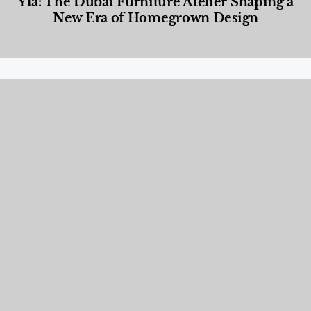
Yla: The Dubai Furniture Atelier Shaping a
New Era of Homegrown Design
Designed Living
,
Lifestyle
,
News & Events