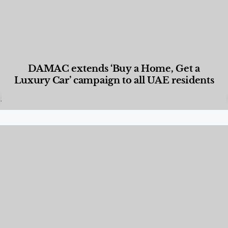
DAMAC extends ‘Buy a Home, Get a
Luxury Car’ campaign to all UAE residents
Designed Living
,
Lifestyle
,
News & Events
,
Properties