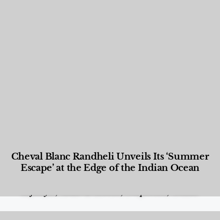
Cheval Blanc Randheli Unveils Its ‘Summer
Escape’ at the Edge of the Indian Ocean
Food and Beverage
,
Gastronomy
,
Hotels
,
Hotels
,
Lifestyle
,
News & Events
,
Properties
,
Travel