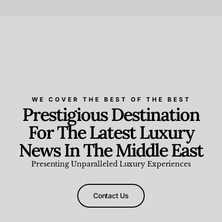
Beauty and Wellness
,
News & Events
WE COVER THE BEST OF THE BEST
Prestigious Destination
For The Latest Luxury
News In The Middle East
Presenting Unparalleled Luxury Experiences
Contact Us