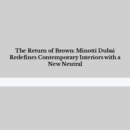
The Return of Brown: Minotti Dubai
Redefines Contemporary Interiors with a
New Neutral
Designed Living
,
Lifestyle
,
News & Events