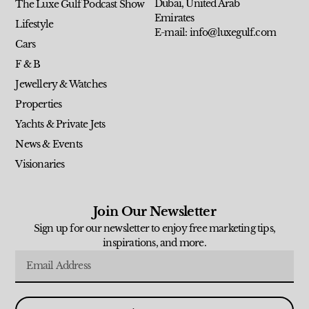
Dubai, United Arab
The Luxe Gulf Podcast Show
Emirates
Lifestyle
E-mail: info@luxegulf.com
Cars
F & B
Jewellery & Watches
Properties
Yachts & Private Jets
News & Events
Visionaries
Join Our Newsletter
Sign up for our newsletter to enjoy free marketing tips,
inspirations, and more.