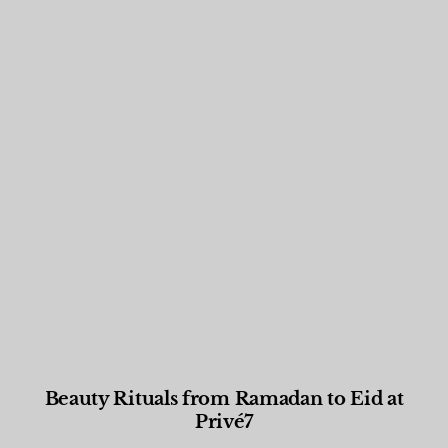
Beauty Rituals from Ramadan to Eid at
Privé7