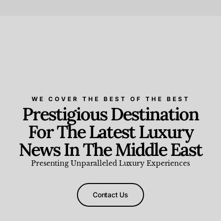
Beauty and Wellness
,
News & Events
WE COVER THE BEST OF THE BEST
Prestigious Destination
For The Latest Luxury
News In The Middle East
Presenting Unparalleled Luxury Experiences
Contact Us