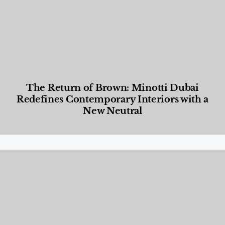
The Return of Brown: Minotti Dubai
Redefines Contemporary Interiors with a
New Neutral
Designed Living
,
Lifestyle
,
News & Events