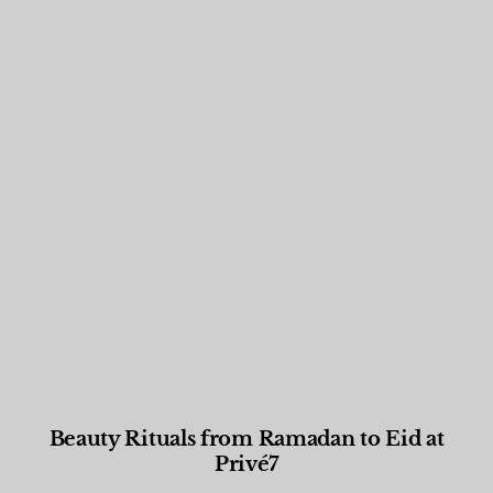
Beauty Rituals from Ramadan to Eid at
Privé7