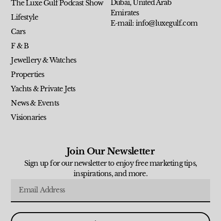
Dubai, United Arab
The Luxe Gulf Podcast Show
Emirates
Lifestyle
E-mail: info@luxegulf.com
Cars
F & B
Jewellery & Watches
Properties
Yachts & Private Jets
News & Events
Visionaries
Join Our Newsletter
Sign up for our newsletter to enjoy free marketing tips,
inspirations, and more.