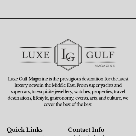
Luxe Gulf Magazine is the prestigious destination for the latest
luxury news in the Middle East. From super yachts and
supercars, to exquisite jewellery, watches, properties, travel
destinations, lifestyle, gastronomy, events, arts, and culture, we
cover the best of the best.
Quick Links
Contact Info