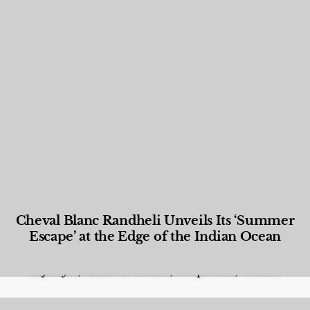
Cheval Blanc Randheli Unveils Its ‘Summer
Escape’ at the Edge of the Indian Ocean
Food and Beverage
,
Gastronomy
,
Hotels
,
Hotels
,
Lifestyle
,
News & Events
,
Properties
,
Travel