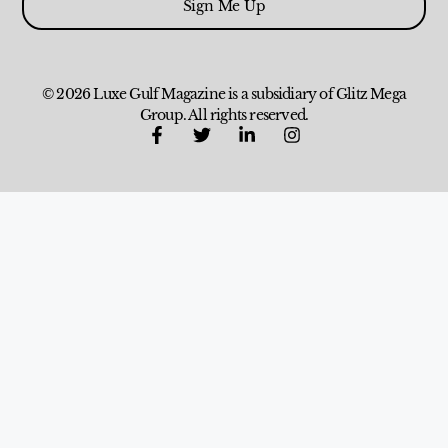
Sign Me Up
© 2026 Luxe Gulf Magazine is a subsidiary of Glitz Mega
Group. All rights reserved.