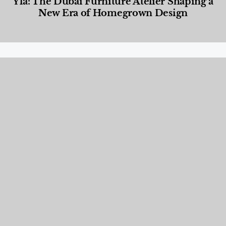
Yla: The Dubai Furniture Atelier Shaping a
New Era of Homegrown Design
Designed Living
,
Lifestyle
,
News & Events