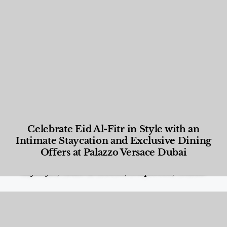
Celebrate Eid Al-Fitr in Style with an
Intimate Staycation and Exclusive Dining
Offers at Palazzo Versace Dubai
Food and Beverage
,
Gastronomy
,
Hotels
,
Hotels
,
Lifestyle
,
News & Events
,
Properties
,
Travel