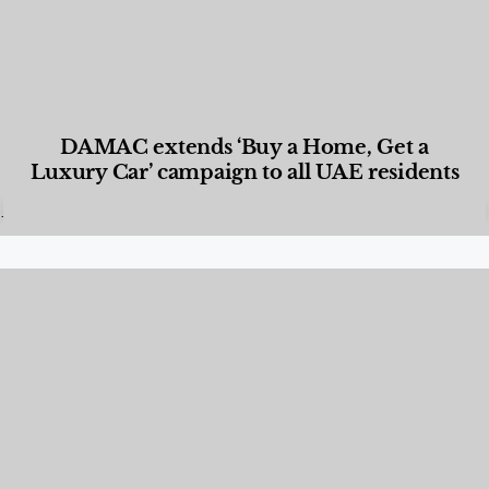
DAMAC extends ‘Buy a Home, Get a
Luxury Car’ campaign to all UAE residents
Designed Living
,
Lifestyle
,
News & Events
,
Properties