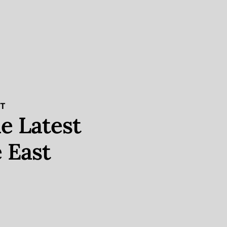
ST
e Latest
 East