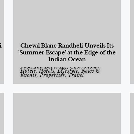
i
Cheval Blanc Randheli Unveils Its
‘Summer Escape’ at the Edge of the
Indian Ocean
Food and Beverage
,
Gastronomy
,
Hotels
,
Hotels
,
Lifestyle
,
News &
Events
,
Properties
,
Travel