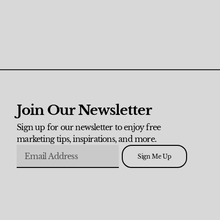
Join Our Newsletter
Sign up for our newsletter to enjoy free
marketing tips, inspirations, and more.
Sign Me Up