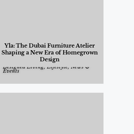
Yla: The Dubai Furniture Atelier
Shaping a New Era of Homegrown
Design
Designed Living
,
Lifestyle
,
News &
Events