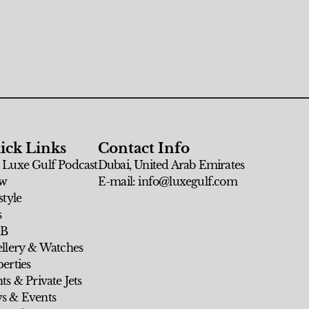
ick Links
Contact Info
 Luxe Gulf Podcast
Dubai, United Arab Emirates
w
E-mail: info@luxegulf.com
style
s
 B
ellery & Watches
erties
ts & Private Jets
s & Events