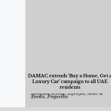
DAMAC extends ‘Buy a Home, Get 
Luxury Car’ campaign to all UAE
residents
Designed Living
,
Lifestyle
,
News &
Events
,
Properties