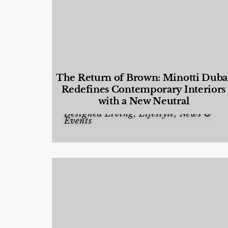
The Return of Brown: Minotti Duba
Redefines Contemporary Interiors
with a New Neutral
Designed Living
,
Lifestyle
,
News &
Events