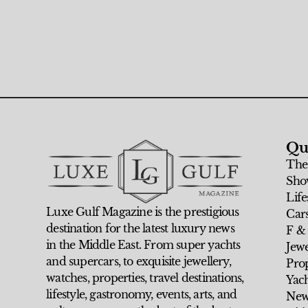
Qu
The
Sho
Life
Luxe Gulf Magazine is the prestigious
Car
destination for the latest luxury news
F &
in the Middle East. From super yachts
Jew
and supercars, to exquisite jewellery,
Prop
watches, properties, travel destinations,
Yach
lifestyle, gastronomy, events, arts, and
New