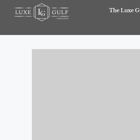
The Luxe G