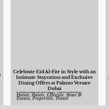
Celebrate Eid Al-Fitr in Style with an
a
Intimate Staycation and Exclusive
Dining Offers at Palazzo Versace
Dubai
Food and Beverage
,
Gastronomy
,
Hotels
,
Hotels
,
Lifestyle
,
News &
Events
,
Properties
,
Travel