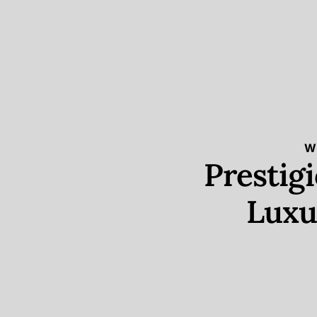
W
Prestig
Luxu