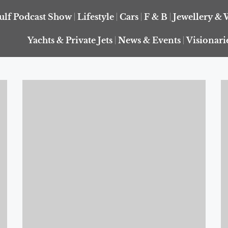
ulf Podcast Show
Lifestyle
Cars
F & B
Jewellery & 
Yachts & Private Jets
News & Events
Visionari