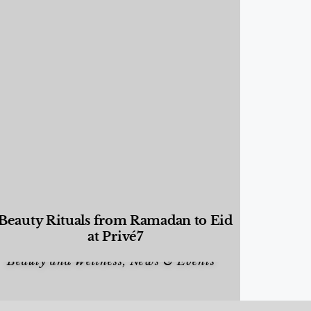
Beauty Rituals from Ramadan to Eid
at Privé7
Beauty and Wellness
,
News & Events