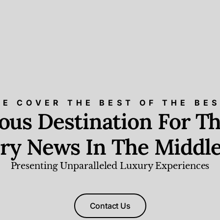
E COVER THE BEST OF THE BE
ious Destination For Th
ry News In The Middle
Presenting Unparalleled Luxury Experiences
Contact Us