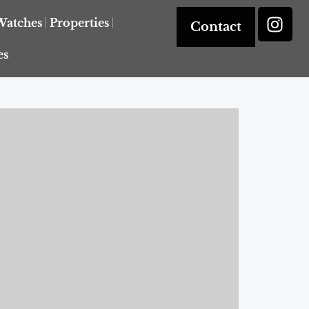
Watches
Properties
Contact
es