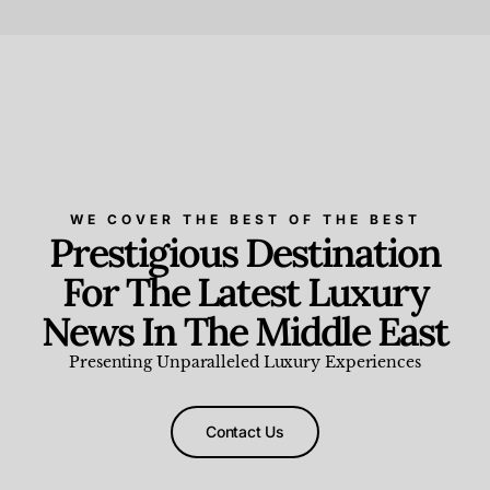
Beauty and Wellness
,
News & Events
WE COVER THE BEST OF THE BEST
Prestigious Destination
For The Latest Luxury
News In The Middle East
Presenting Unparalleled Luxury Experiences
Contact Us