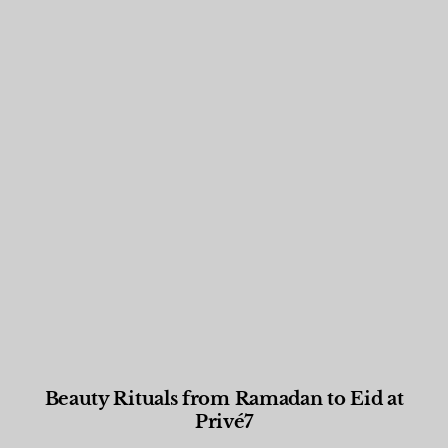
Beauty Rituals from Ramadan to Eid at
Privé7