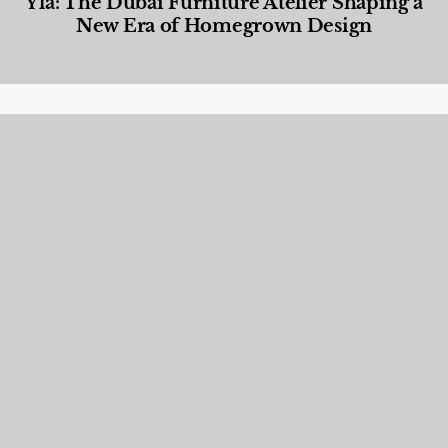
Yla: The Dubai Furniture Atelier Shaping a
New Era of Homegrown Design
Designed Living
,
Lifestyle
,
News & Events