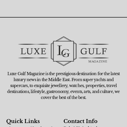
Luxe Gulf Magazine is the prestigious destination for the latest
luxury news in the Middle East. From super yachts and
supercars, to exquisite jewellery, watches, properties, travel
destinations, lifestyle, gastronomy, events, arts, and culture, we
cover the best of the best.
Quick Links
Contact Info