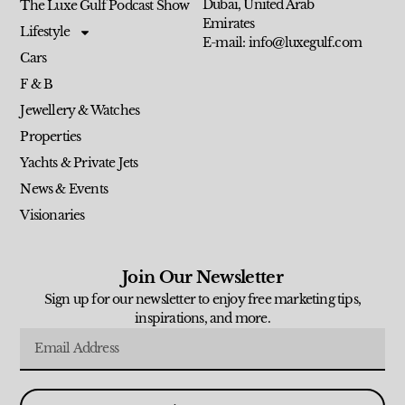
Dubai, United Arab
The Luxe Gulf Podcast Show
Emirates
Lifestyle
E-mail: info@luxegulf.com
Cars
F & B
Jewellery & Watches
Properties
Yachts & Private Jets
News & Events
Visionaries
Join Our Newsletter
Sign up for our newsletter to enjoy free marketing tips,
inspirations, and more.