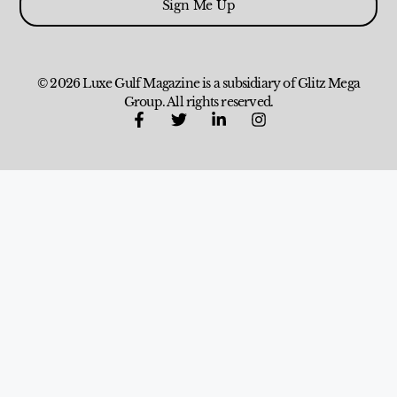
Sign Me Up
© 2026 Luxe Gulf Magazine is a subsidiary of Glitz Mega
Group. All rights reserved.