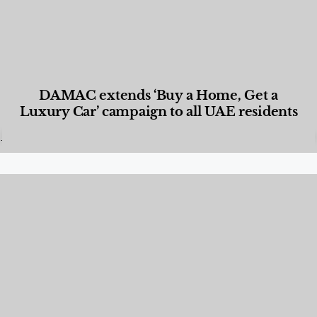
DAMAC extends ‘Buy a Home, Get a
Luxury Car’ campaign to all UAE residents
Designed Living
,
Lifestyle
,
News & Events
,
Properties