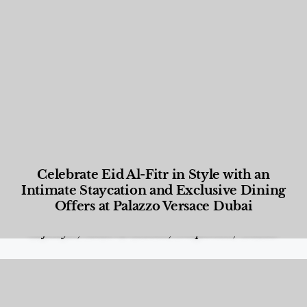
Celebrate Eid Al-Fitr in Style with an
Intimate Staycation and Exclusive Dining
Offers at Palazzo Versace Dubai
Food and Beverage
,
Gastronomy
,
Hotels
,
Hotels
,
Lifestyle
,
News & Events
,
Properties
,
Travel