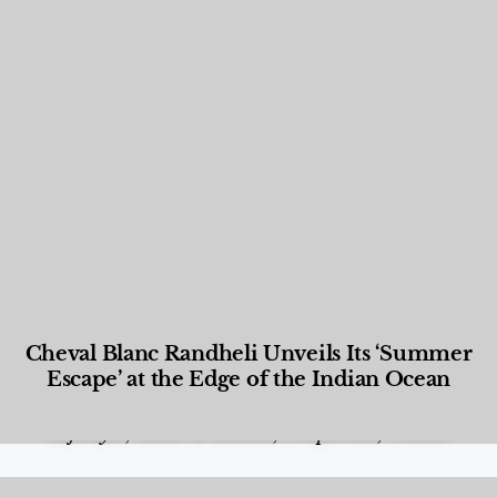
Cheval Blanc Randheli Unveils Its ‘Summer
Escape’ at the Edge of the Indian Ocean
Food and Beverage
,
Gastronomy
,
Hotels
,
Hotels
,
Lifestyle
,
News & Events
,
Properties
,
Travel