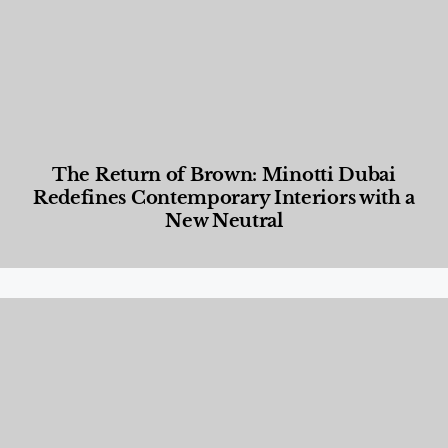
The Return of Brown: Minotti Dubai
Redefines Contemporary Interiors with a
New Neutral
Designed Living
,
Lifestyle
,
News & Events