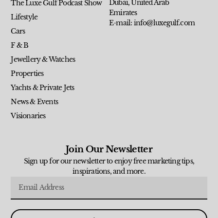
Dubai, United Arab
The Luxe Gulf Podcast Show
Emirates
Lifestyle
E-mail: info@luxegulf.com
Cars
F & B
Jewellery & Watches
Properties
Yachts & Private Jets
News & Events
Visionaries
Join Our Newsletter
Sign up for our newsletter to enjoy free marketing tips,
inspirations, and more.