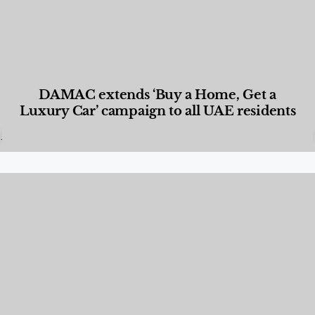
DAMAC extends ‘Buy a Home, Get a
Luxury Car’ campaign to all UAE residents
Designed Living
,
Lifestyle
,
News & Events
,
Properties