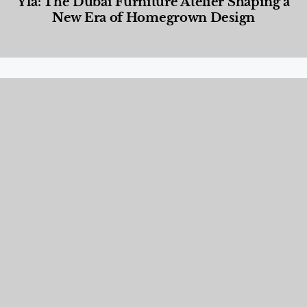
Yla: The Dubai Furniture Atelier Shaping a
New Era of Homegrown Design
Designed Living
,
Lifestyle
,
News & Events