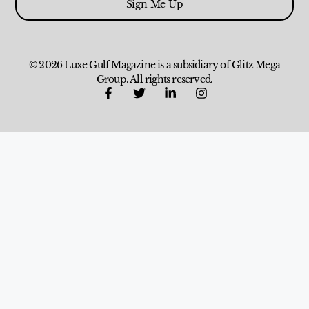
Sign Me Up
© 2026 Luxe Gulf Magazine is a subsidiary of Glitz Mega
Group. All rights reserved.