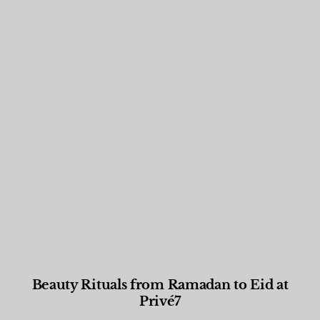
Beauty Rituals from Ramadan to Eid at
Privé7