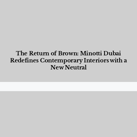
The Return of Brown: Minotti Dubai
Redefines Contemporary Interiors with a
New Neutral
Designed Living
,
Lifestyle
,
News & Events