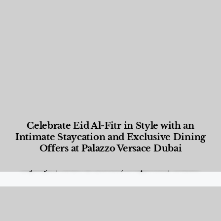
Celebrate Eid Al-Fitr in Style with an
Intimate Staycation and Exclusive Dining
Offers at Palazzo Versace Dubai
Food and Beverage
,
Gastronomy
,
Hotels
,
Hotels
,
Lifestyle
,
News & Events
,
Properties
,
Travel