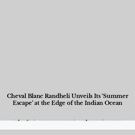
Cheval Blanc Randheli Unveils Its ‘Summer
Escape’ at the Edge of the Indian Ocean
Food and Beverage
,
Gastronomy
,
Hotels
,
Hotels
,
Lifestyle
,
News & Events
,
Properties
,
Travel