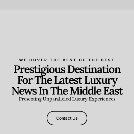
Beauty and Wellness
,
News & Events
WE COVER THE BEST OF THE BEST
Prestigious Destination
For The Latest Luxury
News In The Middle East
Presenting Unparalleled Luxury Experiences
Contact Us