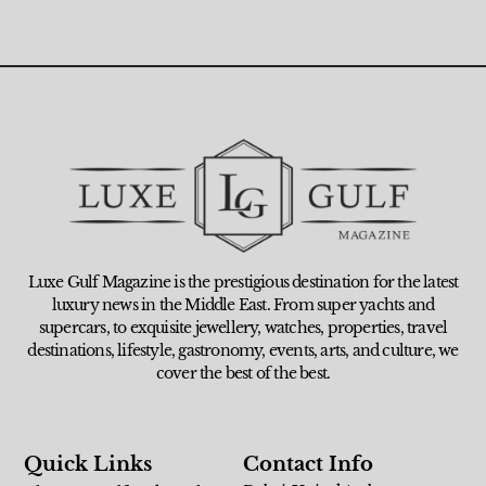
Luxe Gulf Magazine is the prestigious destination for the latest
luxury news in the Middle East. From super yachts and
supercars, to exquisite jewellery, watches, properties, travel
destinations, lifestyle, gastronomy, events, arts, and culture, we
cover the best of the best.
Quick Links
Contact Info