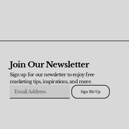
Join Our Newsletter
Sign up for our newsletter to enjoy free
marketing tips, inspirations, and more.
Sign Me Up