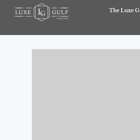
The Luxe G