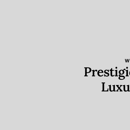
W
Prestig
Luxu