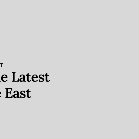
ST
e Latest
 East