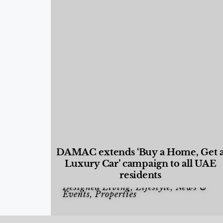
DAMAC extends ‘Buy a Home, Get 
Luxury Car’ campaign to all UAE
residents
Designed Living
,
Lifestyle
,
News &
Events
,
Properties