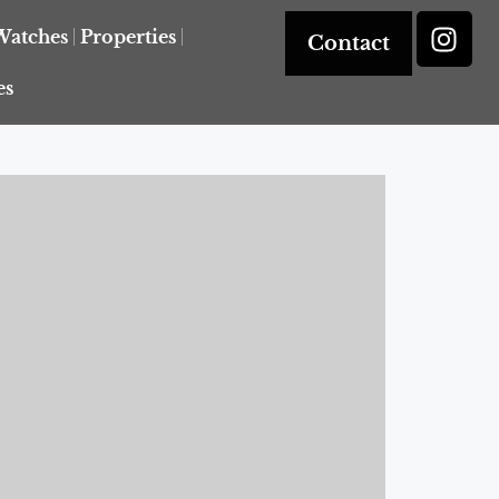
Watches
Properties
Contact
es