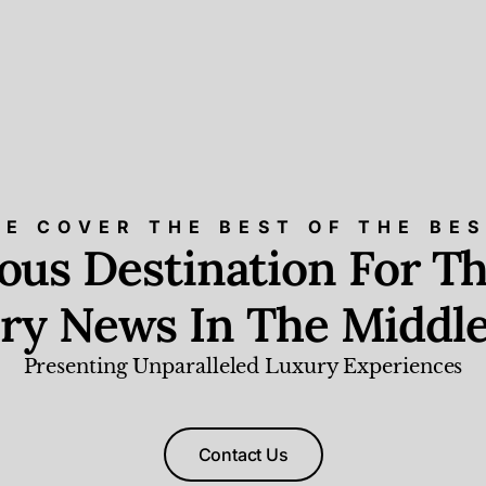
E COVER THE BEST OF THE BE
ious Destination For Th
ry News In The Middle
Presenting Unparalleled Luxury Experiences
Contact Us