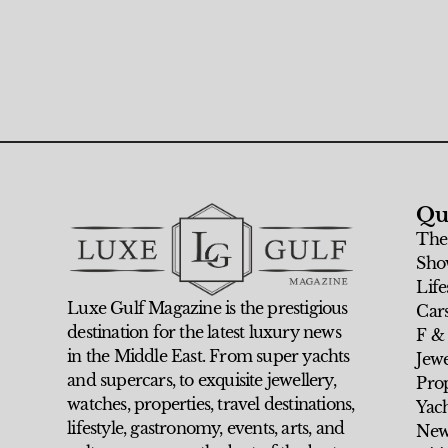
Qu
The
Sho
Life
Luxe Gulf Magazine is the prestigious
Car
destination for the latest luxury news
F &
in the Middle East. From super yachts
Jew
and supercars, to exquisite jewellery,
Prop
watches, properties, travel destinations,
Yach
lifestyle, gastronomy, events, arts, and
New