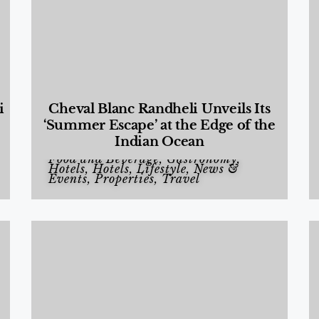
i
Cheval Blanc Randheli Unveils Its
‘Summer Escape’ at the Edge of the
Indian Ocean
Food and Beverage
,
Gastronomy
,
Hotels
,
Hotels
,
Lifestyle
,
News &
Events
,
Properties
,
Travel