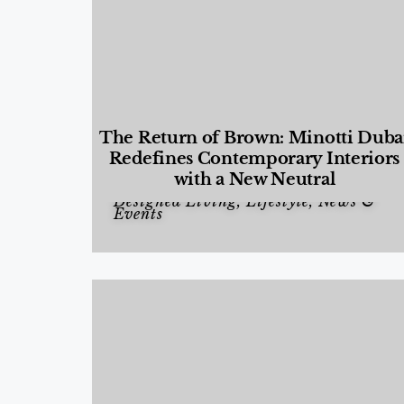
The Return of Brown: Minotti Duba
Redefines Contemporary Interiors
with a New Neutral
Designed Living
,
Lifestyle
,
News &
Events