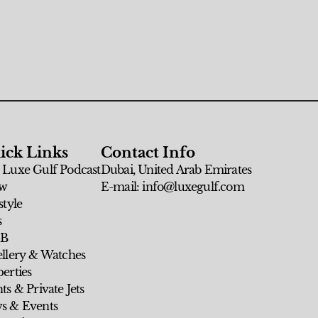
ick Links
Contact Info
 Luxe Gulf Podcast
Dubai, United Arab Emirates
w
E-mail: info@luxegulf.com
style
s
 B
ellery & Watches
erties
ts & Private Jets
s & Events