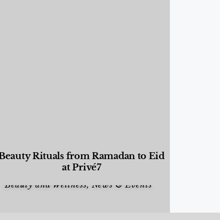
Beauty Rituals from Ramadan to Eid
at Privé7
Beauty and Wellness
,
News & Events