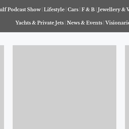
ulf Podcast Show
Lifestyle
Cars
F & B
Jewellery & 
Yachts & Private Jets
News & Events
Visionari