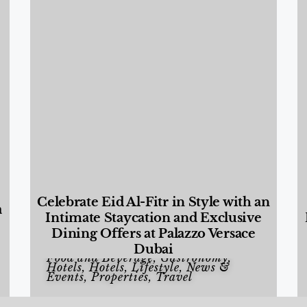
Celebrate Eid Al-Fitr in Style with an
a
Intimate Staycation and Exclusive
Dining Offers at Palazzo Versace
Dubai
Food and Beverage
,
Gastronomy
,
Hotels
,
Hotels
,
Lifestyle
,
News &
Events
,
Properties
,
Travel