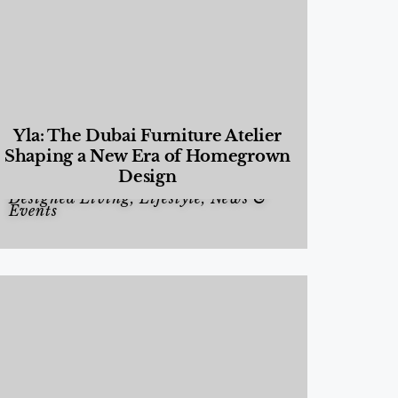
Yla: The Dubai Furniture Atelier
Shaping a New Era of Homegrown
Design
Designed Living
,
Lifestyle
,
News &
Events