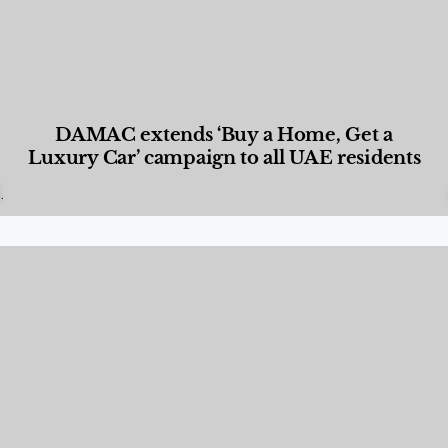
DAMAC extends ‘Buy a Home, Get a
Luxury Car’ campaign to all UAE residents
Designed Living
,
Lifestyle
,
News & Events
,
Properties