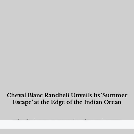
Cheval Blanc Randheli Unveils Its ‘Summer
Escape’ at the Edge of the Indian Ocean
Food and Beverage
,
Gastronomy
,
Hotels
,
Hotels
,
Lifestyle
,
News & Events
,
Properties
,
Travel