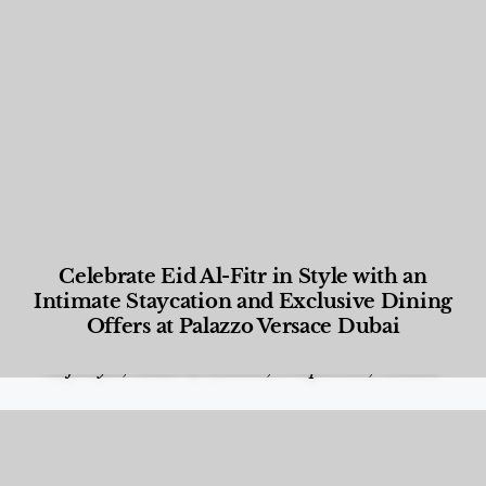
Celebrate Eid Al-Fitr in Style with an
Intimate Staycation and Exclusive Dining
Offers at Palazzo Versace Dubai
Food and Beverage
,
Gastronomy
,
Hotels
,
Hotels
,
Lifestyle
,
News & Events
,
Properties
,
Travel