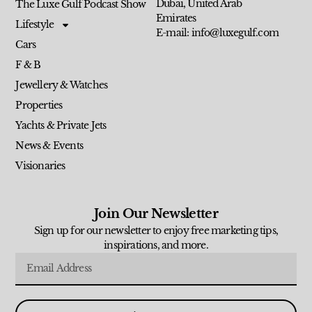
Dubai, United Arab
The Luxe Gulf Podcast Show
Emirates
Lifestyle
E-mail: info@luxegulf.com
Cars
F & B
Jewellery & Watches
Properties
Yachts & Private Jets
News & Events
Visionaries
Join Our Newsletter
Sign up for our newsletter to enjoy free marketing tips,
inspirations, and more.