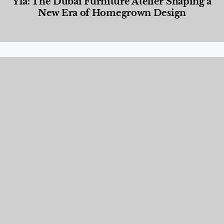
Yla: The Dubai Furniture Atelier Shaping a
New Era of Homegrown Design
Designed Living
,
Lifestyle
,
News & Events