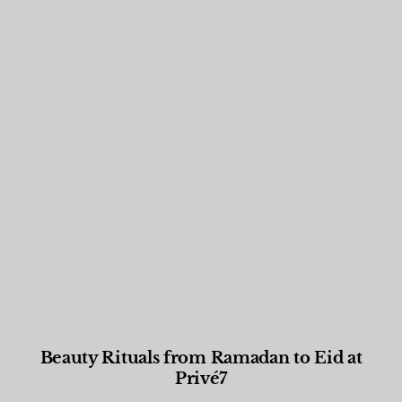
Beauty Rituals from Ramadan to Eid at
Privé7