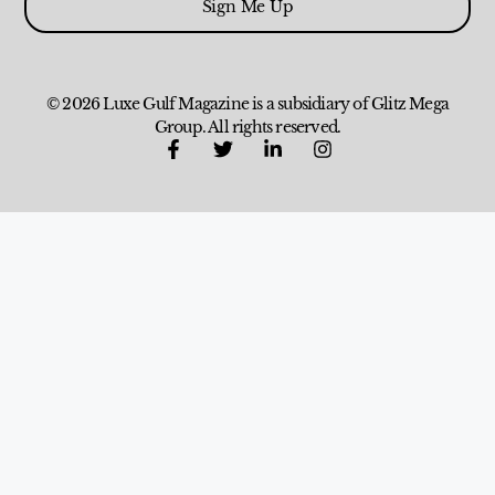
Sign Me Up
© 2026 Luxe Gulf Magazine is a subsidiary of Glitz Mega
Group. All rights reserved.