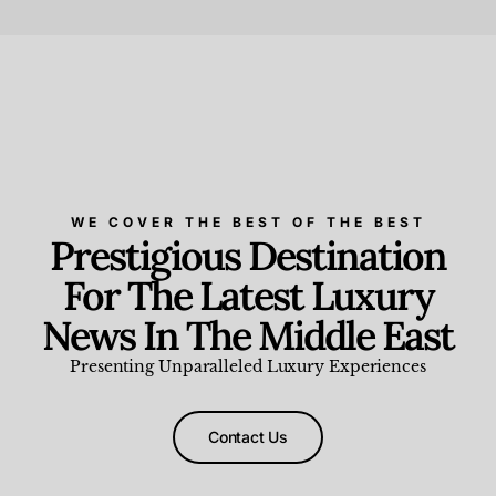
Beauty and Wellness
,
News & Events
WE COVER THE BEST OF THE BEST
Prestigious Destination
For The Latest Luxury
News In The Middle East
Presenting Unparalleled Luxury Experiences
Contact Us