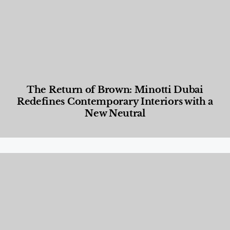
The Return of Brown: Minotti Dubai
Redefines Contemporary Interiors with a
New Neutral
Designed Living
,
Lifestyle
,
News & Events