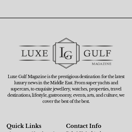
Luxe Gulf Magazine is the prestigious destination for the latest
luxury news in the Middle East. From super yachts and
supercars, to exquisite jewellery, watches, properties, travel
destinations, lifestyle, gastronomy, events, arts, and culture, we
cover the best of the best.
Quick Links
Contact Info