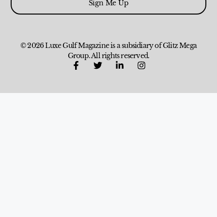
Sign Me Up
© 2026 Luxe Gulf Magazine is a subsidiary of Glitz Mega
Group. All rights reserved.