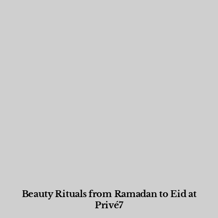
Beauty Rituals from Ramadan to Eid at
Privé7