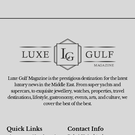
Luxe Gulf Magazine is the prestigious destination for the latest
luxury news in the Middle East. From super yachts and
supercars, to exquisite jewellery, watches, properties, travel
destinations, lifestyle, gastronomy, events, arts, and culture, we
cover the best of the best.
Quick Links
Contact Info