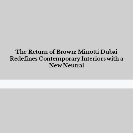
The Return of Brown: Minotti Dubai
Redefines Contemporary Interiors with a
New Neutral
Designed Living
,
Lifestyle
,
News & Events