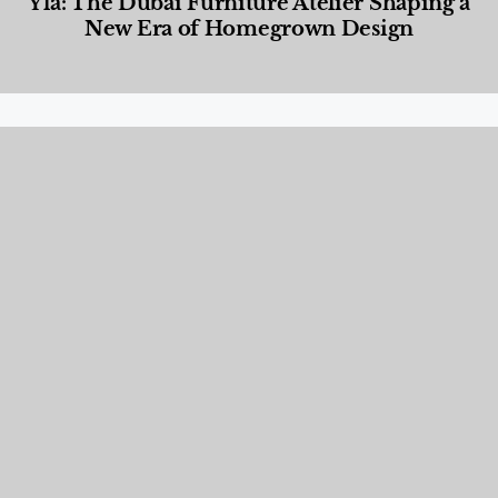
Yla: The Dubai Furniture Atelier Shaping a
New Era of Homegrown Design
Designed Living
,
Lifestyle
,
News & Events