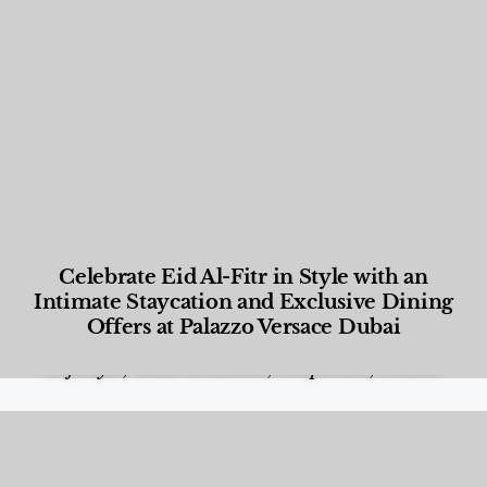
Celebrate Eid Al-Fitr in Style with an
Intimate Staycation and Exclusive Dining
Offers at Palazzo Versace Dubai
Food and Beverage
,
Gastronomy
,
Hotels
,
Hotels
,
Lifestyle
,
News & Events
,
Properties
,
Travel