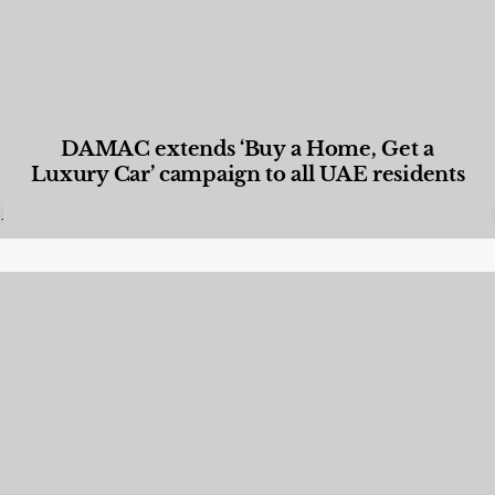
DAMAC extends ‘Buy a Home, Get a
Luxury Car’ campaign to all UAE residents
Designed Living
,
Lifestyle
,
News & Events
,
Properties