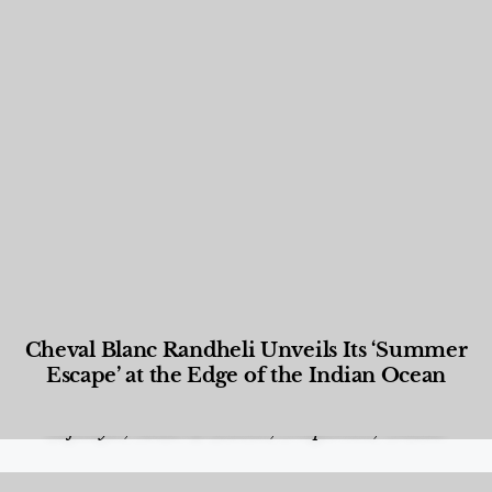
Cheval Blanc Randheli Unveils Its ‘Summer
Escape’ at the Edge of the Indian Ocean
Food and Beverage
,
Gastronomy
,
Hotels
,
Hotels
,
Lifestyle
,
News & Events
,
Properties
,
Travel