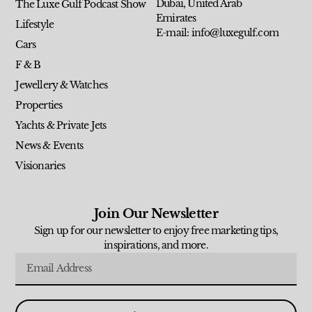
Dubai, United Arab
The Luxe Gulf Podcast Show
Emirates
Lifestyle
E-mail: info@luxegulf.com
Cars
F & B
Jewellery & Watches
Properties
Yachts & Private Jets
News & Events
Visionaries
Join Our Newsletter
Sign up for our newsletter to enjoy free marketing tips,
inspirations, and more.