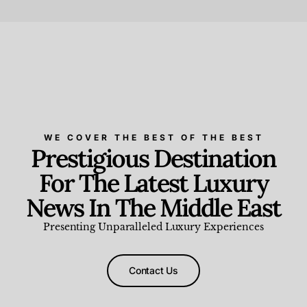
Beauty and Wellness
,
News & Events
WE COVER THE BEST OF THE BEST
Prestigious Destination
For The Latest Luxury
News In The Middle East
Presenting Unparalleled Luxury Experiences
Contact Us