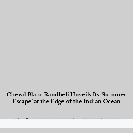
Cheval Blanc Randheli Unveils Its ‘Summer
Escape’ at the Edge of the Indian Ocean
Food and Beverage
,
Gastronomy
,
Hotels
,
Hotels
,
Lifestyle
,
News & Events
,
Properties
,
Travel