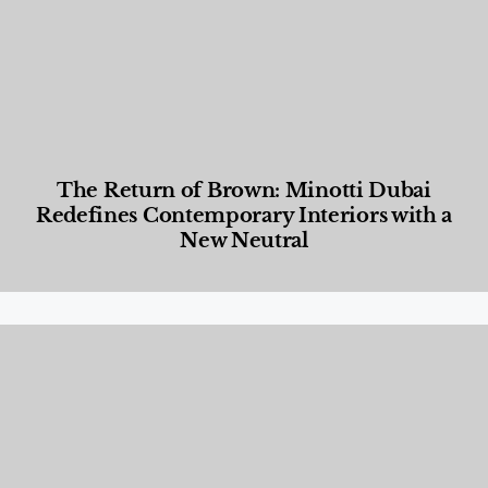
The Return of Brown: Minotti Dubai
Redefines Contemporary Interiors with a
New Neutral
Designed Living
,
Lifestyle
,
News & Events