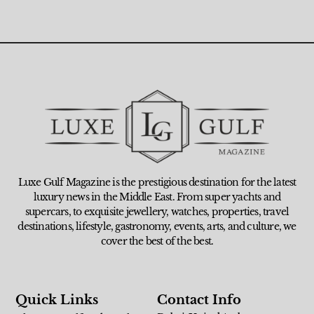
Luxe Gulf Magazine is the prestigious destination for the latest
luxury news in the Middle East. From super yachts and
supercars, to exquisite jewellery, watches, properties, travel
destinations, lifestyle, gastronomy, events, arts, and culture, we
cover the best of the best.
Quick Links
Contact Info