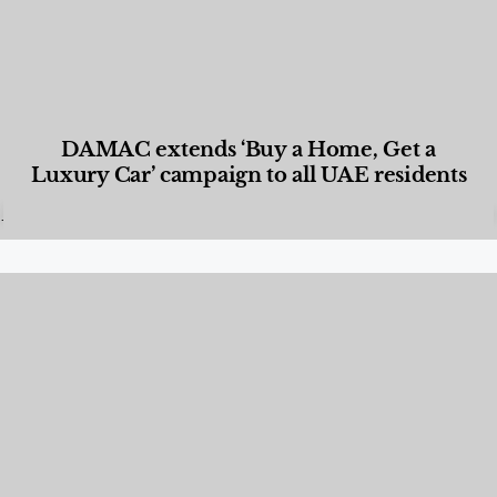
DAMAC extends ‘Buy a Home, Get a
Luxury Car’ campaign to all UAE residents
Designed Living
,
Lifestyle
,
News & Events
,
Properties