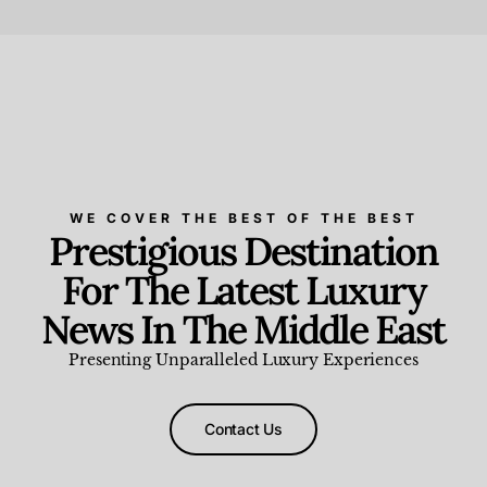
Beauty and Wellness
,
News & Events
WE COVER THE BEST OF THE BEST
Prestigious Destination
For The Latest Luxury
News In The Middle East
Presenting Unparalleled Luxury Experiences
Contact Us