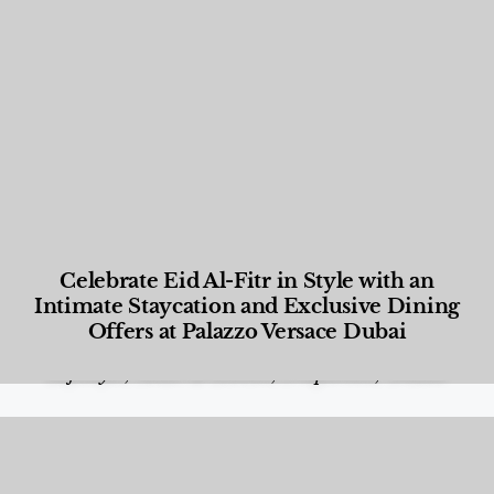
Celebrate Eid Al-Fitr in Style with an
Intimate Staycation and Exclusive Dining
Offers at Palazzo Versace Dubai
Food and Beverage
,
Gastronomy
,
Hotels
,
Hotels
,
Lifestyle
,
News & Events
,
Properties
,
Travel