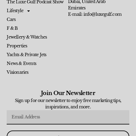
Dubai, United Arab
The Luxe Gulf Podcast Show
Emirates
Lifestyle
E-mail: info@luxegulf.com
Cars
F & B
Jewellery & Watches
Properties
Yachts & Private Jets
News & Events
Visionaries
Join Our Newsletter
Sign up for our newsletter to enjoy free marketing tips,
inspirations, and more.