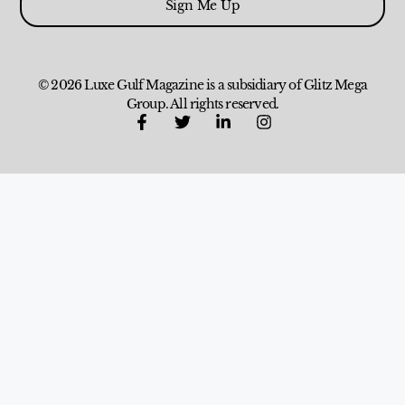
Sign Me Up
© 2026 Luxe Gulf Magazine is a subsidiary of Glitz Mega
Group. All rights reserved.