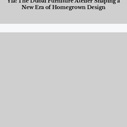
Yla: The Dubai Furniture Atelier Shaping a
New Era of Homegrown Design
Designed Living
,
Lifestyle
,
News & Events