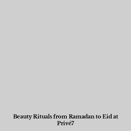
Beauty Rituals from Ramadan to Eid at
Privé7