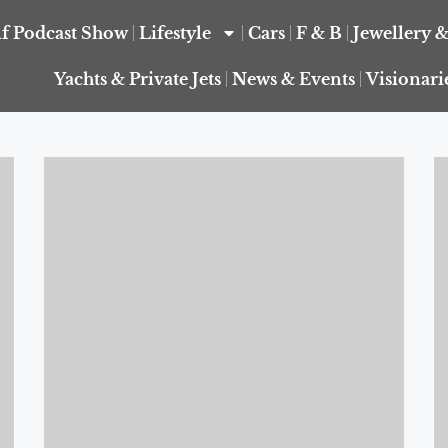
f Podcast Show
Lifestyle
Cars
F & B
Jewellery 
Yachts & Private Jets
News & Events
Visionari