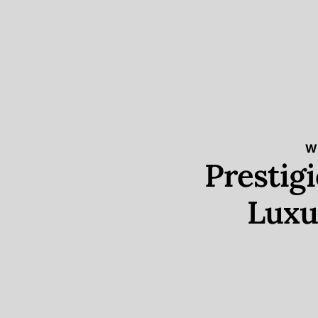
W
Prestig
Luxu