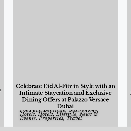
Celebrate Eid Al-Fitr in Style with an
a
Intimate Staycation and Exclusive
Dining Offers at Palazzo Versace
Dubai
Food and Beverage
,
Gastronomy
,
Hotels
,
Hotels
,
Lifestyle
,
News &
Events
,
Properties
,
Travel