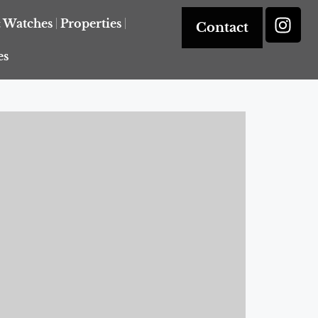
& Watches
Properties
Contact
es