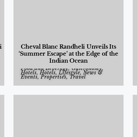
i
Cheval Blanc Randheli Unveils Its
‘Summer Escape’ at the Edge of the
Indian Ocean
Food and Beverage
,
Gastronomy
,
Hotels
,
Hotels
,
Lifestyle
,
News &
Events
,
Properties
,
Travel