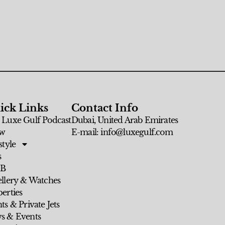
ick Links
Contact Info
 Luxe Gulf Podcast
Dubai, United Arab Emirates
w
E-mail: info@luxegulf.com
style
s
 B
ellery & Watches
erties
ts & Private Jets
s & Events