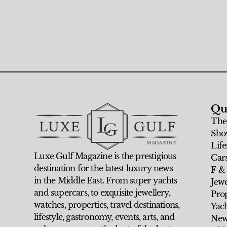
Qu
The
Sho
Life
Luxe Gulf Magazine is the prestigious
Car
destination for the latest luxury news
F &
in the Middle East. From super yachts
Jew
and supercars, to exquisite jewellery,
Prop
watches, properties, travel destinations,
Yach
lifestyle, gastronomy, events, arts, and
New