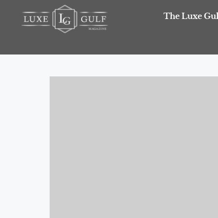
The Luxe Gul