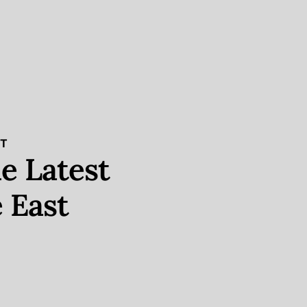
ST
e Latest
 East