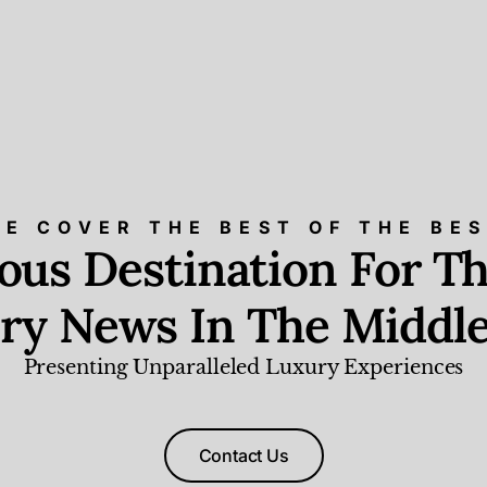
E COVER THE BEST OF THE BE
ious Destination For Th
ry News In The Middle
Presenting Unparalleled Luxury Experiences
Contact Us