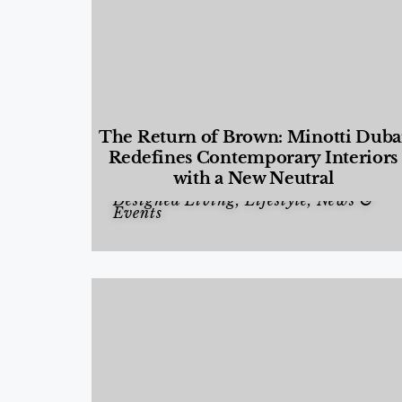
The Return of Brown: Minotti Duba
Redefines Contemporary Interiors
with a New Neutral
Designed Living
,
Lifestyle
,
News &
Events