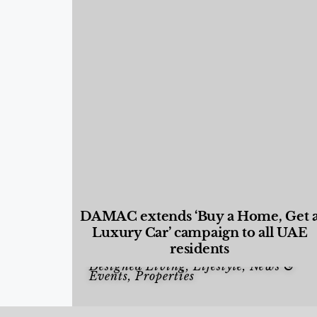
DAMAC extends ‘Buy a Home, Get 
Luxury Car’ campaign to all UAE
residents
Designed Living
,
Lifestyle
,
News &
Events
,
Properties