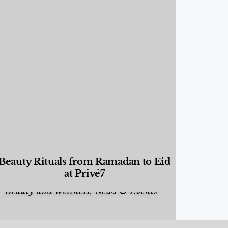
Beauty Rituals from Ramadan to Eid
at Privé7
Beauty and Wellness
,
News & Events