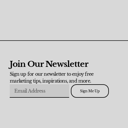
Join Our Newsletter
Sign up for our newsletter to enjoy free
marketing tips, inspirations, and more.
Sign Me Up