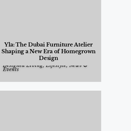
Yla: The Dubai Furniture Atelier
Shaping a New Era of Homegrown
Design
Designed Living
,
Lifestyle
,
News &
Events