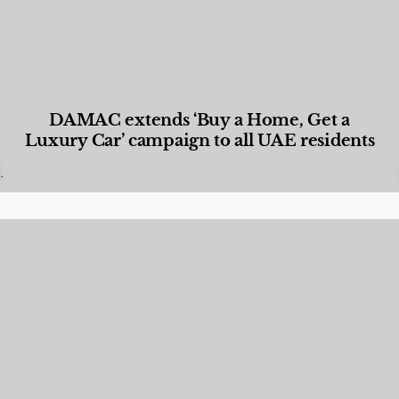
DAMAC extends ‘Buy a Home, Get a
Luxury Car’ campaign to all UAE residents
Designed Living
,
Lifestyle
,
News & Events
,
Properties