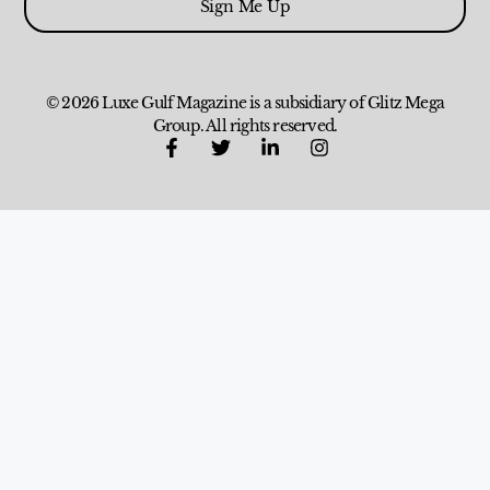
Sign Me Up
© 2026 Luxe Gulf Magazine is a subsidiary of Glitz Mega
Group. All rights reserved.