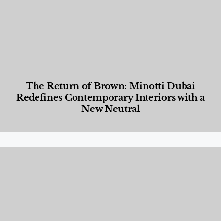
The Return of Brown: Minotti Dubai
Redefines Contemporary Interiors with a
New Neutral
Designed Living
,
Lifestyle
,
News & Events