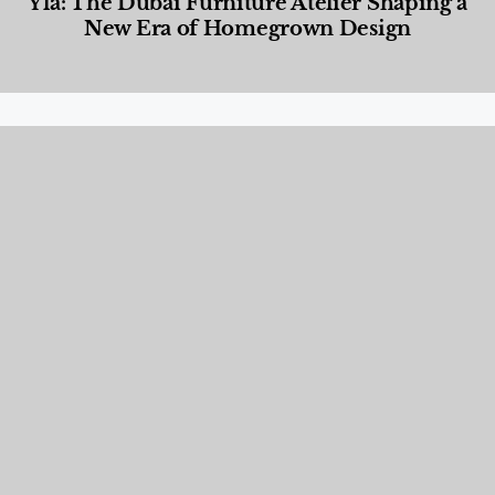
Yla: The Dubai Furniture Atelier Shaping a
New Era of Homegrown Design
Designed Living
,
Lifestyle
,
News & Events