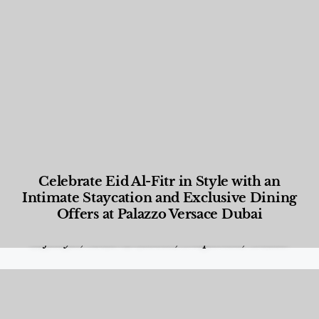
Celebrate Eid Al-Fitr in Style with an
Intimate Staycation and Exclusive Dining
Offers at Palazzo Versace Dubai
Food and Beverage
,
Gastronomy
,
Hotels
,
Hotels
,
Lifestyle
,
News & Events
,
Properties
,
Travel