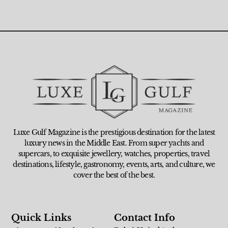
Luxe Gulf Magazine is the prestigious destination for the latest
luxury news in the Middle East. From super yachts and
supercars, to exquisite jewellery, watches, properties, travel
destinations, lifestyle, gastronomy, events, arts, and culture, we
cover the best of the best.
Quick Links
Contact Info