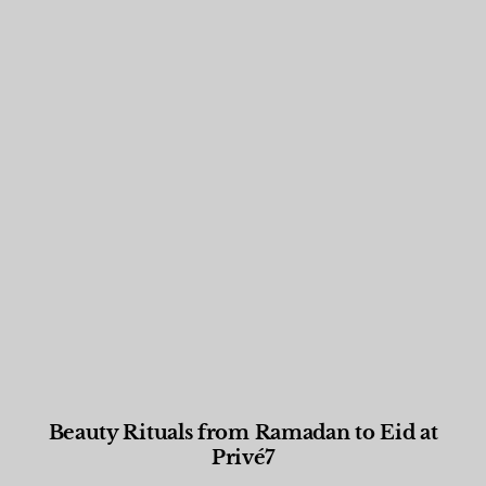
Beauty Rituals from Ramadan to Eid at
Privé7