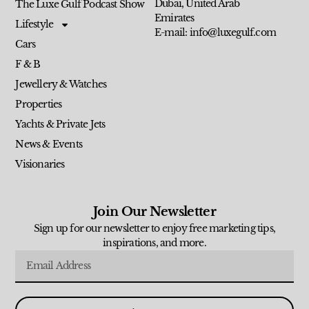
Dubai, United Arab
The Luxe Gulf Podcast Show
Emirates
Lifestyle
E-mail: info@luxegulf.com
Cars
F & B
Jewellery & Watches
Properties
Yachts & Private Jets
News & Events
Visionaries
Join Our Newsletter
Sign up for our newsletter to enjoy free marketing tips,
inspirations, and more.