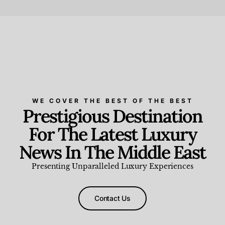
Beauty and Wellness
,
News & Events
WE COVER THE BEST OF THE BEST
Prestigious Destination
For The Latest Luxury
News In The Middle East
Presenting Unparalleled Luxury Experiences
Contact Us