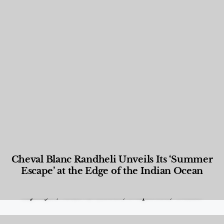
Cheval Blanc Randheli Unveils Its ‘Summer
Escape’ at the Edge of the Indian Ocean
Food and Beverage
,
Gastronomy
,
Hotels
,
Hotels
,
Lifestyle
,
News & Events
,
Properties
,
Travel