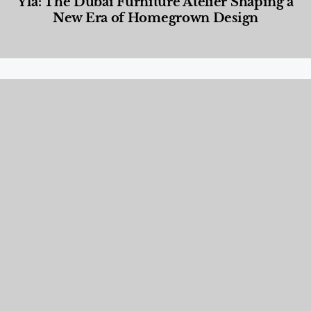
Yla: The Dubai Furniture Atelier Shaping a
New Era of Homegrown Design
Designed Living
,
Lifestyle
,
News & Events