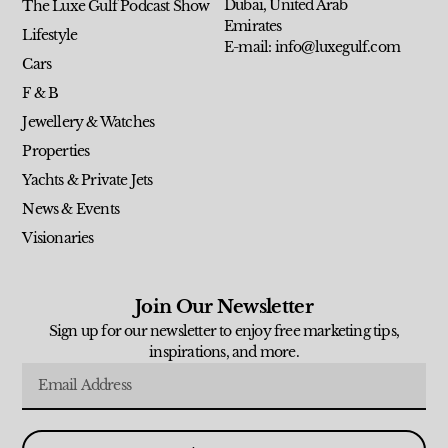
Dubai, United Arab
The Luxe Gulf Podcast Show
Emirates
Lifestyle
E-mail: info@luxegulf.com
Cars
F & B
Jewellery & Watches
Properties
Yachts & Private Jets
News & Events
Visionaries
Join Our Newsletter
Sign up for our newsletter to enjoy free marketing tips,
inspirations, and more.