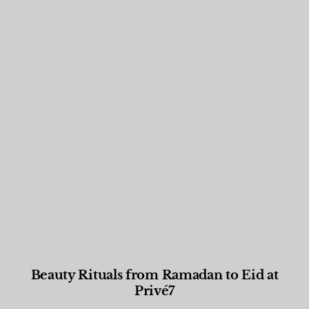
Beauty Rituals from Ramadan to Eid at
Privé7