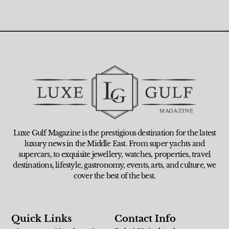
Luxe Gulf Magazine is the prestigious destination for the latest
luxury news in the Middle East. From super yachts and
supercars, to exquisite jewellery, watches, properties, travel
destinations, lifestyle, gastronomy, events, arts, and culture, we
cover the best of the best.
Quick Links
Contact Info