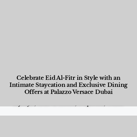
Celebrate Eid Al-Fitr in Style with an
Intimate Staycation and Exclusive Dining
Offers at Palazzo Versace Dubai
Food and Beverage
,
Gastronomy
,
Hotels
,
Hotels
,
Lifestyle
,
News & Events
,
Properties
,
Travel