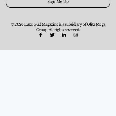
Sign Me Up
© 2026 Luxe Gulf Magazine is a subsidiary of Glitz Mega
Group. All rights reserved.