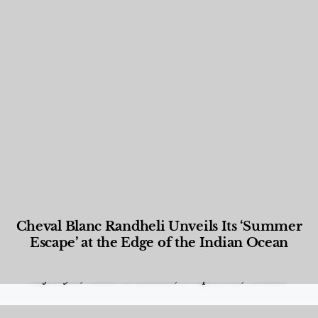
Cheval Blanc Randheli Unveils Its ‘Summer
Escape’ at the Edge of the Indian Ocean
Food and Beverage
,
Gastronomy
,
Hotels
,
Hotels
,
Lifestyle
,
News & Events
,
Properties
,
Travel