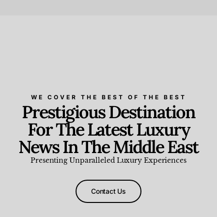
Beauty and Wellness
,
News & Events
WE COVER THE BEST OF THE BEST
Prestigious Destination
For The Latest Luxury
News In The Middle East
Presenting Unparalleled Luxury Experiences
Contact Us