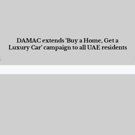
DAMAC extends ‘Buy a Home, Get a
Luxury Car’ campaign to all UAE residents
Designed Living
,
Lifestyle
,
News & Events
,
Properties