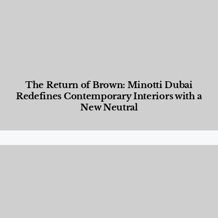
The Return of Brown: Minotti Dubai
Redefines Contemporary Interiors with a
New Neutral
Designed Living
,
Lifestyle
,
News & Events