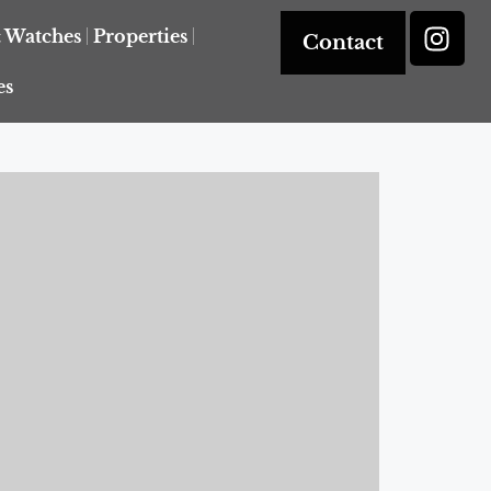
& Watches
Properties
Contact
es