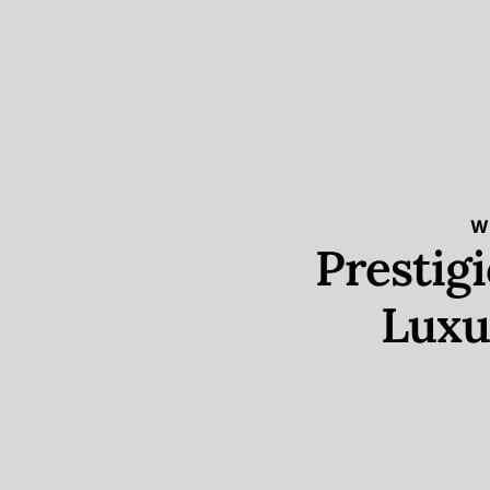
W
Prestig
Luxu