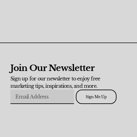
Join Our Newsletter
Sign up for our newsletter to enjoy free
marketing tips, inspirations, and more.
Sign Me Up