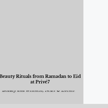
Beauty Rituals from Ramadan to Eid
at Privé7
Beauty and Wellness
,
News & Events