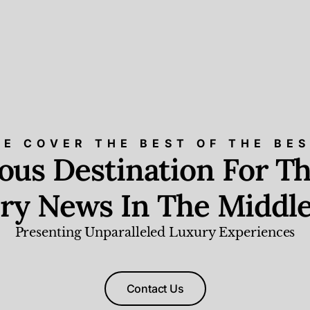
E COVER THE BEST OF THE BE
ious Destination For Th
ry News In The Middle
Presenting Unparalleled Luxury Experiences
Contact Us