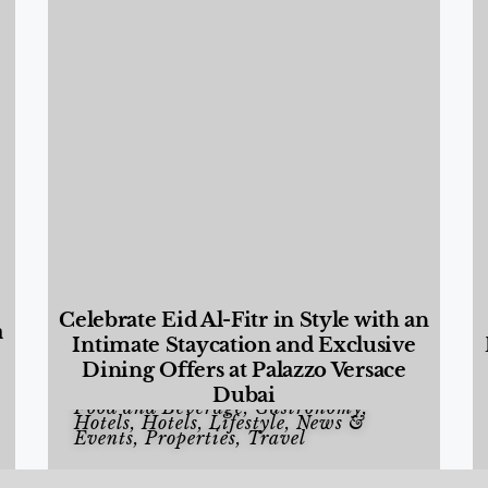
Celebrate Eid Al-Fitr in Style with an
a
Intimate Staycation and Exclusive
Dining Offers at Palazzo Versace
Dubai
Food and Beverage
,
Gastronomy
,
Hotels
,
Hotels
,
Lifestyle
,
News &
Events
,
Properties
,
Travel