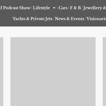
f Podcast Show
Lifestyle
Cars
F & B
Jewellery 
Yachts & Private Jets
News & Events
Visionari