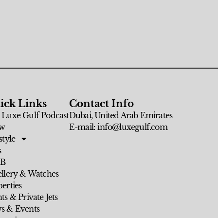
ick Links
Contact Info
 Luxe Gulf Podcast
Dubai, United Arab Emirates
w
E-mail: info@luxegulf.com
style
s
 B
ellery & Watches
erties
ts & Private Jets
s & Events