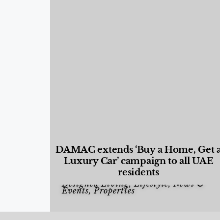
DAMAC extends ‘Buy a Home, Get 
Luxury Car’ campaign to all UAE
residents
Designed Living
,
Lifestyle
,
News &
Events
,
Properties