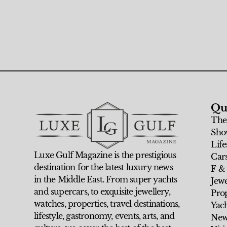
Qu
The
Sho
Life
Luxe Gulf Magazine is the prestigious
Car
destination for the latest luxury news
F &
in the Middle East. From super yachts
Jew
and supercars, to exquisite jewellery,
Prop
watches, properties, travel destinations,
Yach
lifestyle, gastronomy, events, arts, and
New