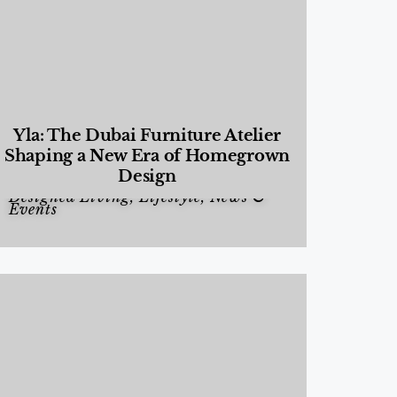
Yla: The Dubai Furniture Atelier
Shaping a New Era of Homegrown
Design
Designed Living
,
Lifestyle
,
News &
Events