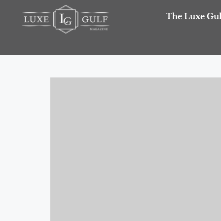
The Luxe Gul