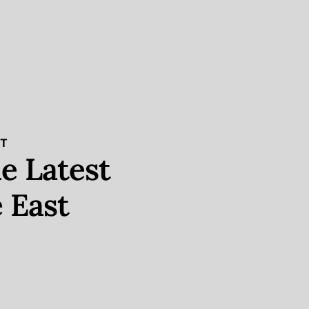
ST
e Latest
 East