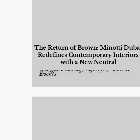
The Return of Brown: Minotti Duba
Redefines Contemporary Interiors
with a New Neutral
Designed Living
,
Lifestyle
,
News &
Events