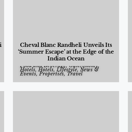
i
Cheval Blanc Randheli Unveils Its
‘Summer Escape’ at the Edge of the
Indian Ocean
Food and Beverage
,
Gastronomy
,
Hotels
,
Hotels
,
Lifestyle
,
News &
Events
,
Properties
,
Travel