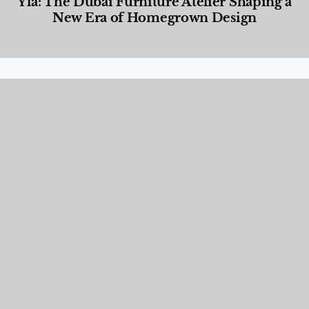
Yla: The Dubai Furniture Atelier Shaping a
New Era of Homegrown Design
Designed Living
,
Lifestyle
,
News & Events