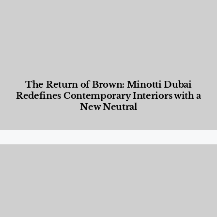
The Return of Brown: Minotti Dubai
Redefines Contemporary Interiors with a
New Neutral
Designed Living
,
Lifestyle
,
News & Events