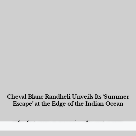
Cheval Blanc Randheli Unveils Its ‘Summer
Escape’ at the Edge of the Indian Ocean
Food and Beverage
,
Gastronomy
,
Hotels
,
Hotels
,
Lifestyle
,
News & Events
,
Properties
,
Travel