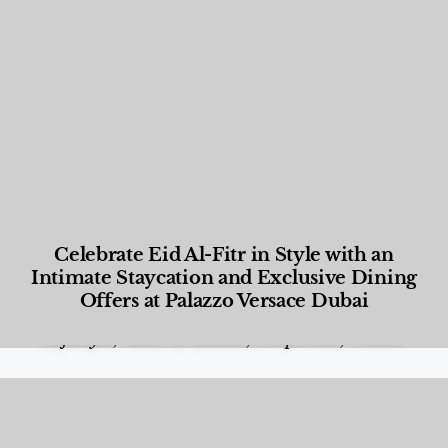
Celebrate Eid Al-Fitr in Style with an
Intimate Staycation and Exclusive Dining
Offers at Palazzo Versace Dubai
Food and Beverage
,
Gastronomy
,
Hotels
,
Hotels
,
Lifestyle
,
News & Events
,
Properties
,
Travel