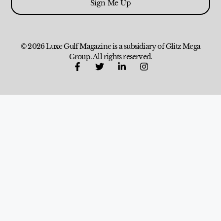
Sign Me Up
© 2026 Luxe Gulf Magazine is a subsidiary of Glitz Mega
Group. All rights reserved.