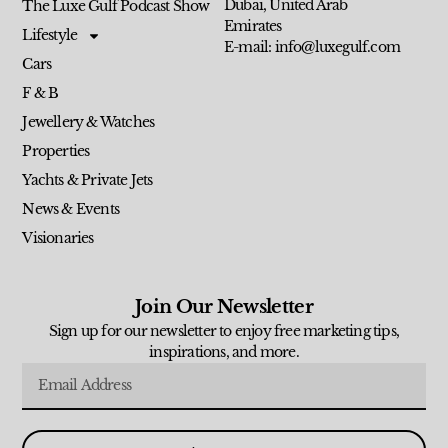
Dubai, United Arab
The Luxe Gulf Podcast Show
Emirates
Lifestyle
E-mail: info@luxegulf.com
Cars
F & B
Jewellery & Watches
Properties
Yachts & Private Jets
News & Events
Visionaries
Join Our Newsletter
Sign up for our newsletter to enjoy free marketing tips,
inspirations, and more.