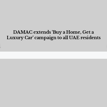
DAMAC extends ‘Buy a Home, Get a
Luxury Car’ campaign to all UAE residents
Designed Living
,
Lifestyle
,
News & Events
,
Properties