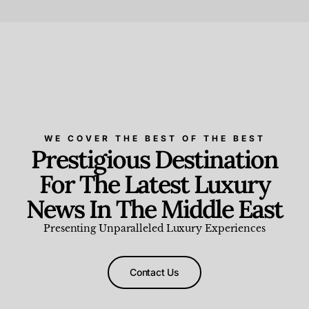
Beauty and Wellness
,
News & Events
WE COVER THE BEST OF THE BEST
Prestigious Destination
For The Latest Luxury
News In The Middle East
Presenting Unparalleled Luxury Experiences
Contact Us