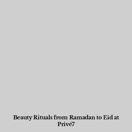
Beauty Rituals from Ramadan to Eid at
Privé7