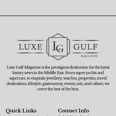
Luxe Gulf Magazine is the prestigious destination for the latest
luxury news in the Middle East. From super yachts and
supercars, to exquisite jewellery, watches, properties, travel
destinations, lifestyle, gastronomy, events, arts, and culture, we
cover the best of the best.
Quick Links
Contact Info