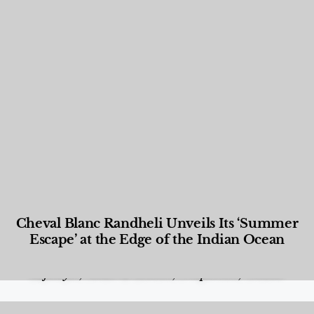
Cheval Blanc Randheli Unveils Its ‘Summer
Escape’ at the Edge of the Indian Ocean
Food and Beverage
,
Gastronomy
,
Hotels
,
Hotels
,
Lifestyle
,
News & Events
,
Properties
,
Travel