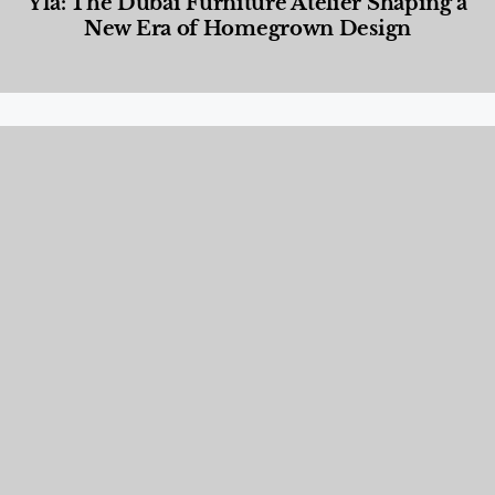
Yla: The Dubai Furniture Atelier Shaping a
New Era of Homegrown Design
Designed Living
,
Lifestyle
,
News & Events