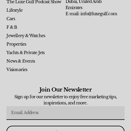
Dubai, United Arab
The Luxe Gulf Podcast Show
Emirates
Lifestyle
E-mail: info@luxegulf.com
Cars
F & B
Jewellery & Watches
Properties
Yachts & Private Jets
News & Events
Visionaries
Join Our Newsletter
Sign up for our newsletter to enjoy free marketing tips,
inspirations, and more.