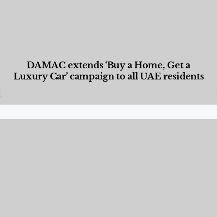
DAMAC extends ‘Buy a Home, Get a
Luxury Car’ campaign to all UAE residents
Designed Living
,
Lifestyle
,
News & Events
,
Properties