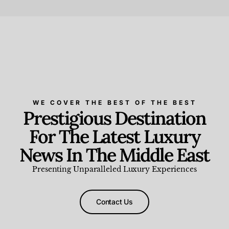
Beauty and Wellness
,
News & Events
WE COVER THE BEST OF THE BEST
Prestigious Destination
For The Latest Luxury
News In The Middle East
Presenting Unparalleled Luxury Experiences
Contact Us