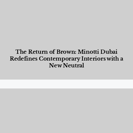
The Return of Brown: Minotti Dubai
Redefines Contemporary Interiors with a
New Neutral
Designed Living
,
Lifestyle
,
News & Events