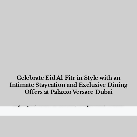
Celebrate Eid Al-Fitr in Style with an
Intimate Staycation and Exclusive Dining
Offers at Palazzo Versace Dubai
Food and Beverage
,
Gastronomy
,
Hotels
,
Hotels
,
Lifestyle
,
News & Events
,
Properties
,
Travel