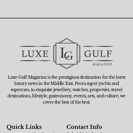
Luxe Gulf Magazine is the prestigious destination for the latest
luxury news in the Middle East. From super yachts and
supercars, to exquisite jewellery, watches, properties, travel
destinations, lifestyle, gastronomy, events, arts, and culture, we
cover the best of the best.
Quick Links
Contact Info