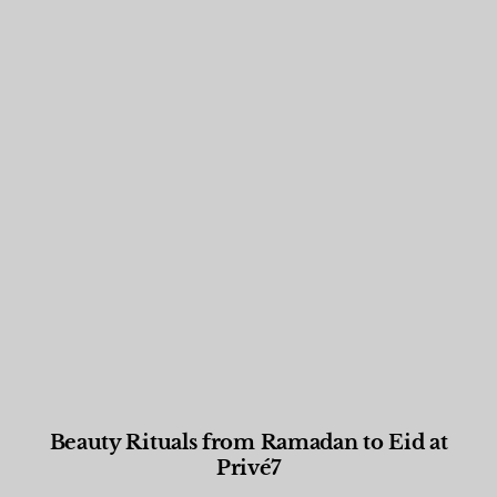
Beauty Rituals from Ramadan to Eid at
Privé7