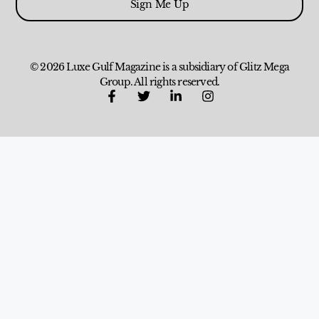
Sign Me Up
© 2026 Luxe Gulf Magazine is a subsidiary of Glitz Mega
Group. All rights reserved.