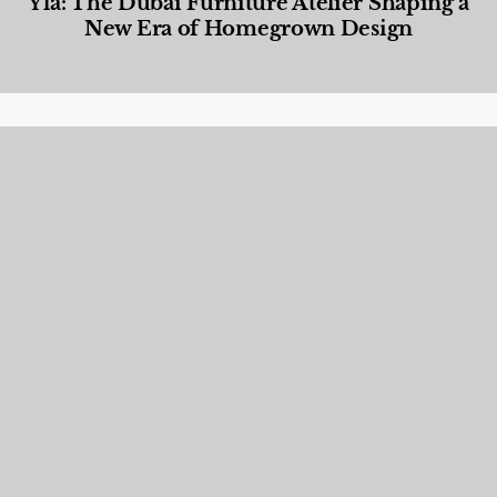
Yla: The Dubai Furniture Atelier Shaping a
New Era of Homegrown Design
Designed Living
,
Lifestyle
,
News & Events