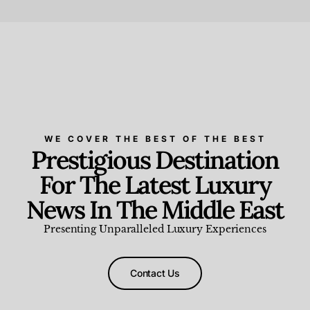
Beauty and Wellness
,
News & Events
WE COVER THE BEST OF THE BEST
Prestigious Destination
For The Latest Luxury
News In The Middle East
Presenting Unparalleled Luxury Experiences
Contact Us