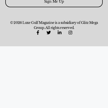
Sign Me Up
© 2026 Luxe Gulf Magazine is a subsidiary of Glitz Mega
Group. All rights reserved.