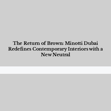
The Return of Brown: Minotti Dubai
Redefines Contemporary Interiors with a
New Neutral
Designed Living
,
Lifestyle
,
News & Events