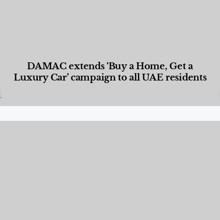
DAMAC extends ‘Buy a Home, Get a
Luxury Car’ campaign to all UAE residents
Designed Living
,
Lifestyle
,
News & Events
,
Properties