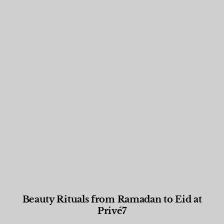
Beauty Rituals from Ramadan to Eid at
Privé7