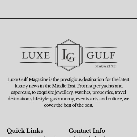
Luxe Gulf Magazine is the prestigious destination for the latest
luxury news in the Middle East. From super yachts and
supercars, to exquisite jewellery, watches, properties, travel
destinations, lifestyle, gastronomy, events, arts, and culture, we
cover the best of the best.
Quick Links
Contact Info