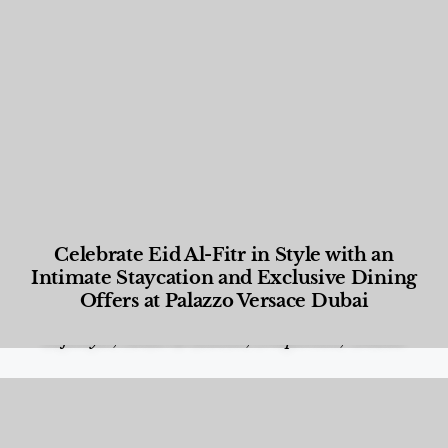
Celebrate Eid Al-Fitr in Style with an
Intimate Staycation and Exclusive Dining
Offers at Palazzo Versace Dubai
Food and Beverage
,
Gastronomy
,
Hotels
,
Hotels
,
Lifestyle
,
News & Events
,
Properties
,
Travel