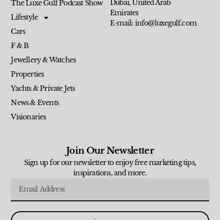
Dubai, United Arab
The Luxe Gulf Podcast Show
Emirates
Lifestyle
E-mail: info@luxegulf.com
Cars
F & B
Jewellery & Watches
Properties
Yachts & Private Jets
News & Events
Visionaries
Join Our Newsletter
Sign up for our newsletter to enjoy free marketing tips,
inspirations, and more.