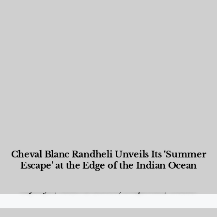
Cheval Blanc Randheli Unveils Its ‘Summer
Escape’ at the Edge of the Indian Ocean
Food and Beverage
,
Gastronomy
,
Hotels
,
Hotels
,
Lifestyle
,
News & Events
,
Properties
,
Travel