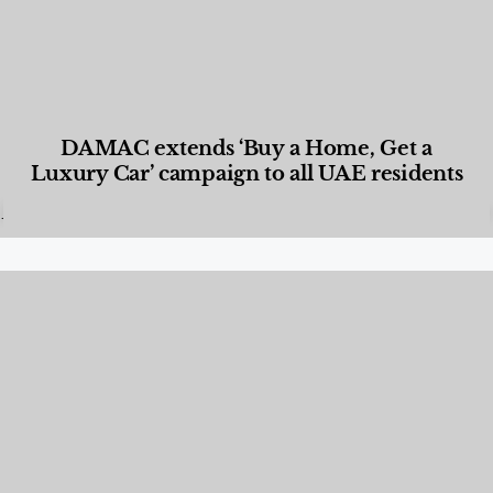
DAMAC extends ‘Buy a Home, Get a
Luxury Car’ campaign to all UAE residents
Designed Living
,
Lifestyle
,
News & Events
,
Properties