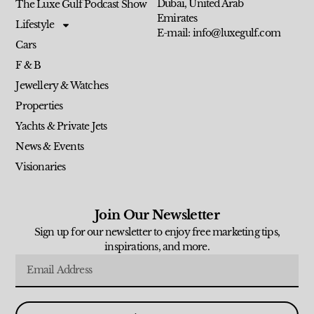
Dubai, United Arab
The Luxe Gulf Podcast Show
Emirates
Lifestyle
E-mail: info@luxegulf.com
Cars
F & B
Jewellery & Watches
Properties
Yachts & Private Jets
News & Events
Visionaries
Join Our Newsletter
Sign up for our newsletter to enjoy free marketing tips,
inspirations, and more.