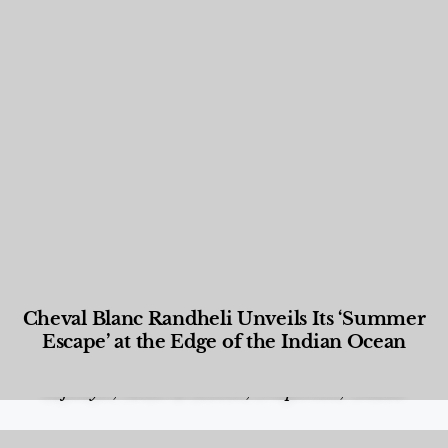
Cheval Blanc Randheli Unveils Its ‘Summer
Escape’ at the Edge of the Indian Ocean
Food and Beverage
,
Gastronomy
,
Hotels
,
Hotels
,
Lifestyle
,
News & Events
,
Properties
,
Travel