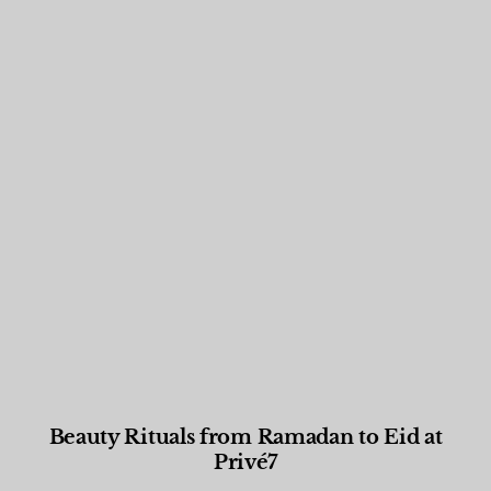
Beauty Rituals from Ramadan to Eid at
Privé7