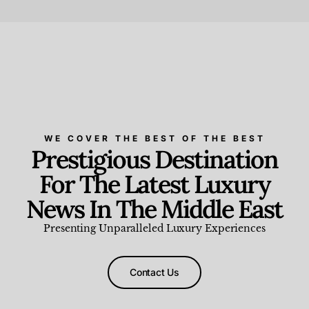
Beauty and Wellness
,
News & Events
WE COVER THE BEST OF THE BEST
Prestigious Destination
For The Latest Luxury
News In The Middle East
Presenting Unparalleled Luxury Experiences
Contact Us