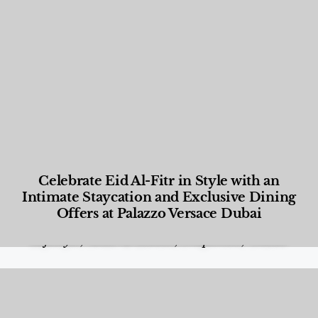
Celebrate Eid Al-Fitr in Style with an
Intimate Staycation and Exclusive Dining
Offers at Palazzo Versace Dubai
Food and Beverage
,
Gastronomy
,
Hotels
,
Hotels
,
Lifestyle
,
News & Events
,
Properties
,
Travel