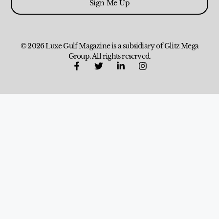
Sign Me Up
© 2026 Luxe Gulf Magazine is a subsidiary of Glitz Mega
Group. All rights reserved.