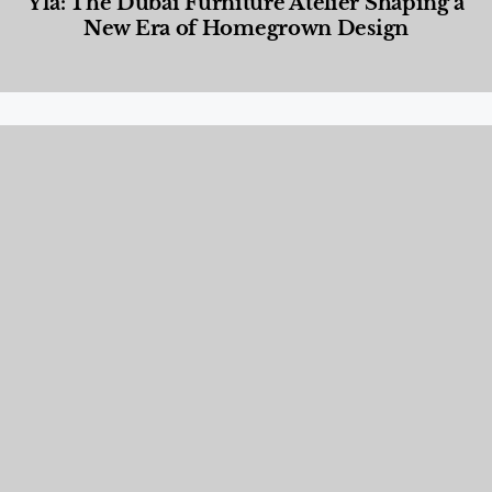
Yla: The Dubai Furniture Atelier Shaping a
New Era of Homegrown Design
Designed Living
,
Lifestyle
,
News & Events