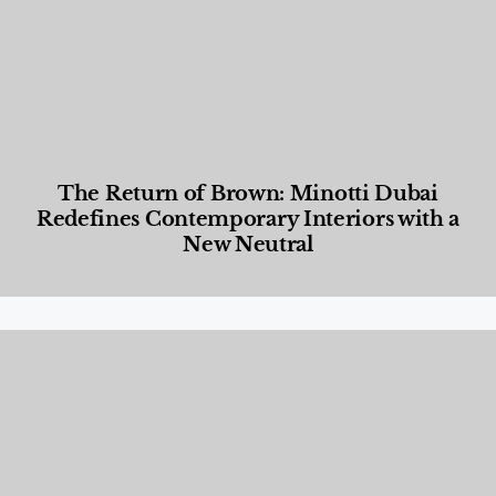
The Return of Brown: Minotti Dubai
Redefines Contemporary Interiors with a
New Neutral
Designed Living
,
Lifestyle
,
News & Events