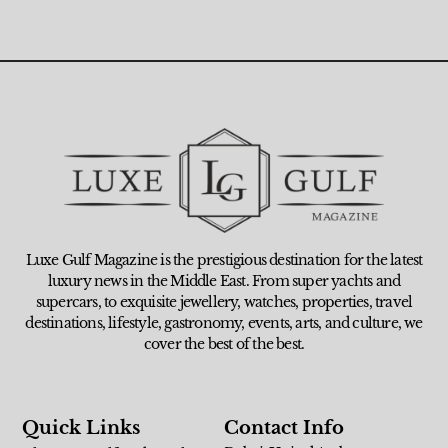
Luxe Gulf Magazine is the prestigious destination for the latest
luxury news in the Middle East. From super yachts and
supercars, to exquisite jewellery, watches, properties, travel
destinations, lifestyle, gastronomy, events, arts, and culture, we
cover the best of the best.
Quick Links
Contact Info