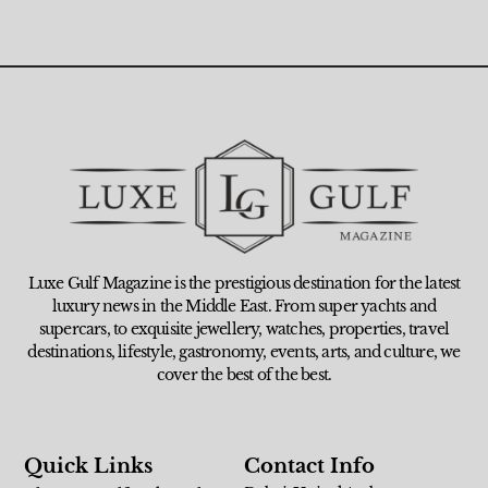
Luxe Gulf Magazine is the prestigious destination for the latest
luxury news in the Middle East. From super yachts and
supercars, to exquisite jewellery, watches, properties, travel
destinations, lifestyle, gastronomy, events, arts, and culture, we
cover the best of the best.
Quick Links
Contact Info