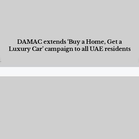
DAMAC extends ‘Buy a Home, Get a
Luxury Car’ campaign to all UAE residents
Designed Living
,
Lifestyle
,
News & Events
,
Properties