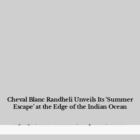
Cheval Blanc Randheli Unveils Its ‘Summer
Escape’ at the Edge of the Indian Ocean
Food and Beverage
,
Gastronomy
,
Hotels
,
Hotels
,
Lifestyle
,
News & Events
,
Properties
,
Travel