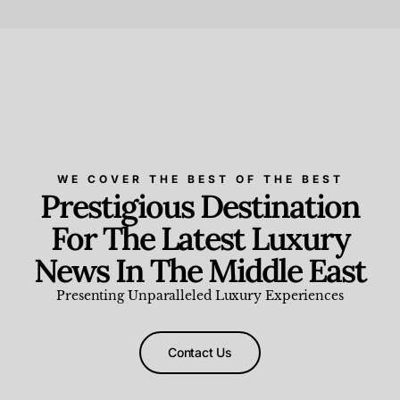
Beauty and Wellness
,
News & Events
WE COVER THE BEST OF THE BEST
Prestigious Destination
For The Latest Luxury
News In The Middle East
Presenting Unparalleled Luxury Experiences
Contact Us