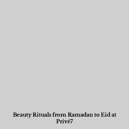
Beauty Rituals from Ramadan to Eid at
Privé7