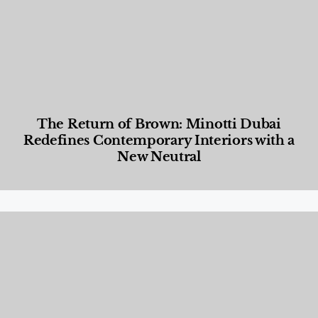
The Return of Brown: Minotti Dubai
Redefines Contemporary Interiors with a
New Neutral
Designed Living
,
Lifestyle
,
News & Events