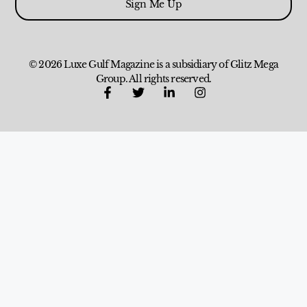
Sign Me Up
© 2026 Luxe Gulf Magazine is a subsidiary of Glitz Mega
Group. All rights reserved.