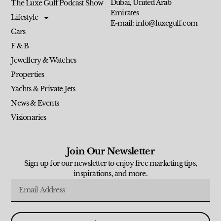
Dubai, United Arab
The Luxe Gulf Podcast Show
Emirates
Lifestyle
E-mail: info@luxegulf.com
Cars
F & B
Jewellery & Watches
Properties
Yachts & Private Jets
News & Events
Visionaries
Join Our Newsletter
Sign up for our newsletter to enjoy free marketing tips,
inspirations, and more.