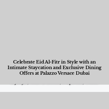
Celebrate Eid Al-Fitr in Style with an
Intimate Staycation and Exclusive Dining
Offers at Palazzo Versace Dubai
Food and Beverage
,
Gastronomy
,
Hotels
,
Hotels
,
Lifestyle
,
News & Events
,
Properties
,
Travel