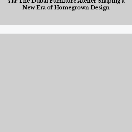
Yla: The Dubai Furniture Atelier Shaping a
New Era of Homegrown Design
Designed Living
,
Lifestyle
,
News & Events