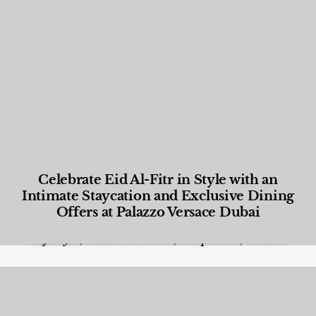
Celebrate Eid Al-Fitr in Style with an
Intimate Staycation and Exclusive Dining
Offers at Palazzo Versace Dubai
Food and Beverage
,
Gastronomy
,
Hotels
,
Hotels
,
Lifestyle
,
News & Events
,
Properties
,
Travel