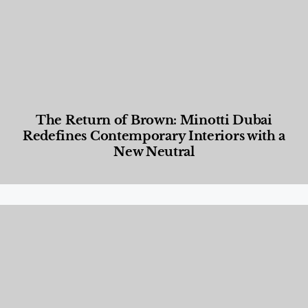
The Return of Brown: Minotti Dubai
Redefines Contemporary Interiors with a
New Neutral
Designed Living
,
Lifestyle
,
News & Events