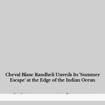
Cheval Blanc Randheli Unveils Its ‘Summer
Escape’ at the Edge of the Indian Ocean
Food and Beverage
,
Gastronomy
,
Hotels
,
Hotels
,
Lifestyle
,
News & Events
,
Properties
,
Travel