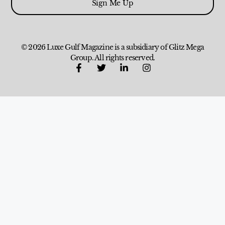
Sign Me Up
© 2026 Luxe Gulf Magazine is a subsidiary of Glitz Mega
Group. All rights reserved.