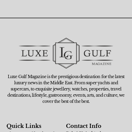
Luxe Gulf Magazine is the prestigious destination for the latest
luxury news in the Middle East. From super yachts and
supercars, to exquisite jewellery, watches, properties, travel
destinations, lifestyle, gastronomy, events, arts, and culture, we
cover the best of the best.
Quick Links
Contact Info