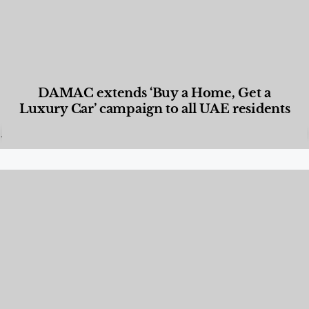
DAMAC extends ‘Buy a Home, Get a
Luxury Car’ campaign to all UAE residents
Designed Living
,
Lifestyle
,
News & Events
,
Properties