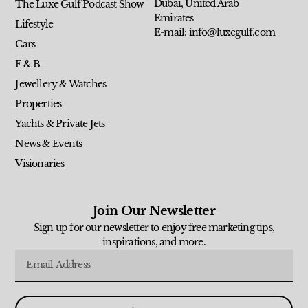
Dubai, United Arab
The Luxe Gulf Podcast Show
Emirates
Lifestyle
E-mail: info@luxegulf.com
Cars
F & B
Jewellery & Watches
Properties
Yachts & Private Jets
News & Events
Visionaries
Join Our Newsletter
Sign up for our newsletter to enjoy free marketing tips,
inspirations, and more.