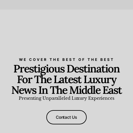
Beauty and Wellness
,
News & Events
WE COVER THE BEST OF THE BEST
Prestigious Destination
For The Latest Luxury
News In The Middle East
Presenting Unparalleled Luxury Experiences
Contact Us