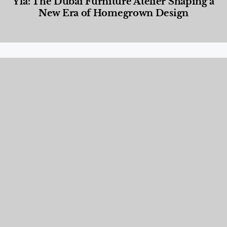
Yla: The Dubai Furniture Atelier Shaping a
New Era of Homegrown Design
Designed Living
,
Lifestyle
,
News & Events