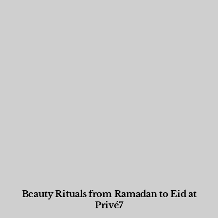
Beauty Rituals from Ramadan to Eid at
Privé7