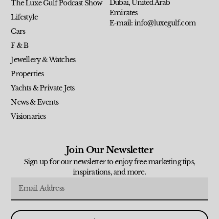
Dubai, United Arab
The Luxe Gulf Podcast Show
Emirates
Lifestyle
E-mail: info@luxegulf.com
Cars
F & B
Jewellery & Watches
Properties
Yachts & Private Jets
News & Events
Visionaries
Join Our Newsletter
Sign up for our newsletter to enjoy free marketing tips,
inspirations, and more.