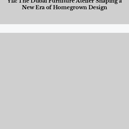
Yla: The Dubai Furniture Atelier Shaping a
New Era of Homegrown Design
Designed Living
,
Lifestyle
,
News & Events