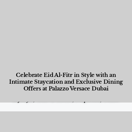
Celebrate Eid Al-Fitr in Style with an
Intimate Staycation and Exclusive Dining
Offers at Palazzo Versace Dubai
Food and Beverage
,
Gastronomy
,
Hotels
,
Hotels
,
Lifestyle
,
News & Events
,
Properties
,
Travel