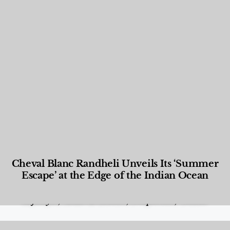
Cheval Blanc Randheli Unveils Its ‘Summer
Escape’ at the Edge of the Indian Ocean
Food and Beverage
,
Gastronomy
,
Hotels
,
Hotels
,
Lifestyle
,
News & Events
,
Properties
,
Travel