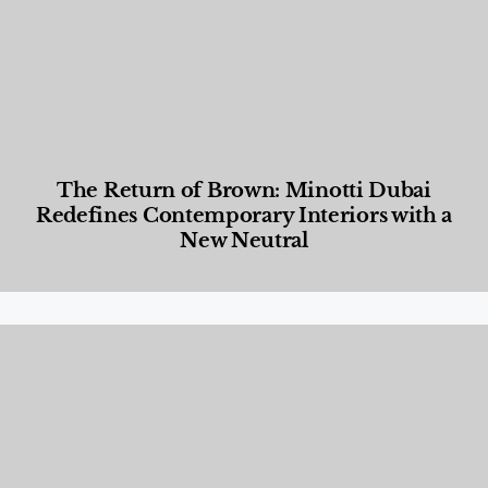
The Return of Brown: Minotti Dubai
Redefines Contemporary Interiors with a
New Neutral
Designed Living
,
Lifestyle
,
News & Events