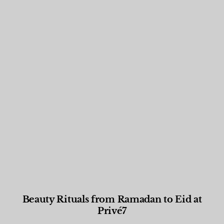
Beauty Rituals from Ramadan to Eid at
Privé7