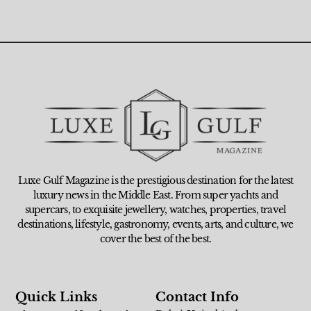
Luxe Gulf Magazine is the prestigious destination for the latest
luxury news in the Middle East. From super yachts and
supercars, to exquisite jewellery, watches, properties, travel
destinations, lifestyle, gastronomy, events, arts, and culture, we
cover the best of the best.
Quick Links
Contact Info