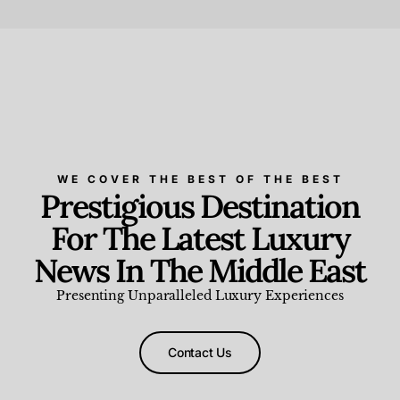
Beauty and Wellness
,
News & Events
WE COVER THE BEST OF THE BEST
Prestigious Destination
For The Latest Luxury
News In The Middle East
Presenting Unparalleled Luxury Experiences
Contact Us