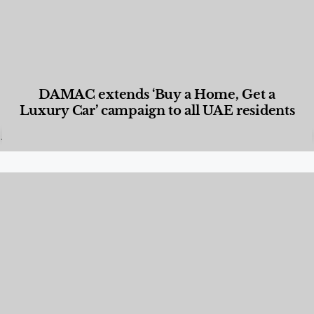
DAMAC extends ‘Buy a Home, Get a
Luxury Car’ campaign to all UAE residents
Designed Living
,
Lifestyle
,
News & Events
,
Properties