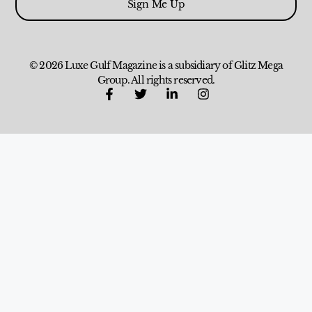
Sign Me Up
© 2026 Luxe Gulf Magazine is a subsidiary of Glitz Mega
Group. All rights reserved.