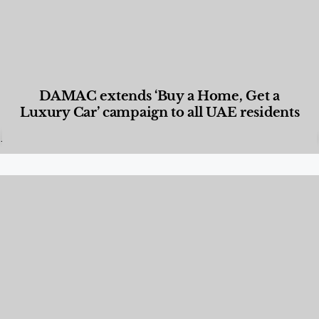
DAMAC extends ‘Buy a Home, Get a
Luxury Car’ campaign to all UAE residents
Designed Living
,
Lifestyle
,
News & Events
,
Properties