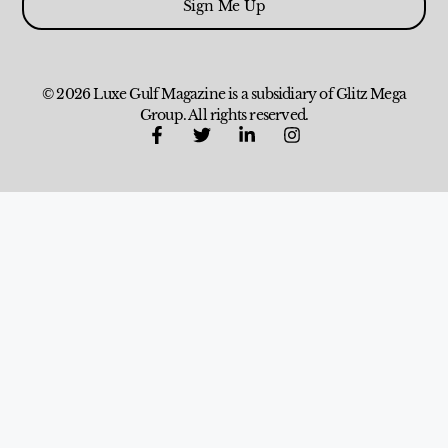
Sign Me Up
© 2026 Luxe Gulf Magazine is a subsidiary of Glitz Mega
Group. All rights reserved.