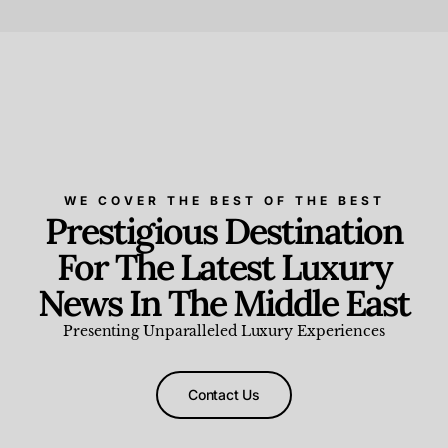
Beauty and Wellness
,
News & Events
WE COVER THE BEST OF THE BEST
Prestigious Destination
For The Latest Luxury
News In The Middle East
Presenting Unparalleled Luxury Experiences
Contact Us