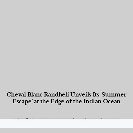
Cheval Blanc Randheli Unveils Its ‘Summer
Escape’ at the Edge of the Indian Ocean
Food and Beverage
,
Gastronomy
,
Hotels
,
Hotels
,
Lifestyle
,
News & Events
,
Properties
,
Travel