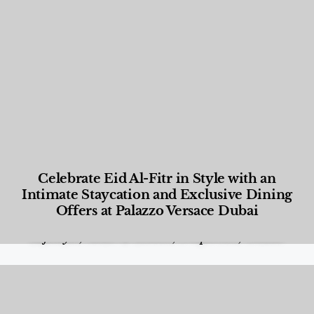
Celebrate Eid Al-Fitr in Style with an
Intimate Staycation and Exclusive Dining
Offers at Palazzo Versace Dubai
Food and Beverage
,
Gastronomy
,
Hotels
,
Hotels
,
Lifestyle
,
News & Events
,
Properties
,
Travel