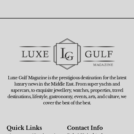
Luxe Gulf Magazine is the prestigious destination for the latest
luxury news in the Middle East. From super yachts and
supercars, to exquisite jewellery, watches, properties, travel
destinations, lifestyle, gastronomy, events, arts, and culture, we
cover the best of the best.
Quick Links
Contact Info