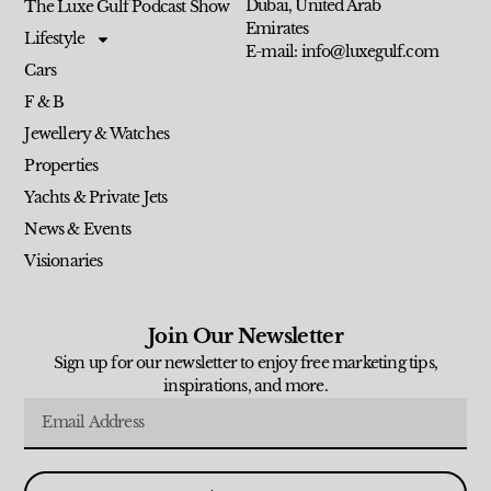
Dubai, United Arab
The Luxe Gulf Podcast Show
Emirates
Lifestyle
E-mail: info@luxegulf.com
Cars
F & B
Jewellery & Watches
Properties
Yachts & Private Jets
News & Events
Visionaries
Join Our Newsletter
Sign up for our newsletter to enjoy free marketing tips,
inspirations, and more.