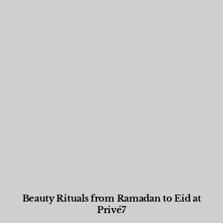
Beauty Rituals from Ramadan to Eid at
Privé7