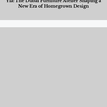
Yla: The Dubai Furniture Atelier Shaping a
New Era of Homegrown Design
Designed Living
,
Lifestyle
,
News & Events