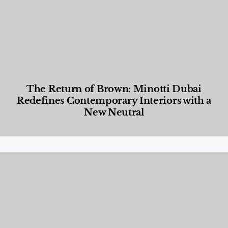
The Return of Brown: Minotti Dubai
Redefines Contemporary Interiors with a
New Neutral
Designed Living
,
Lifestyle
,
News & Events