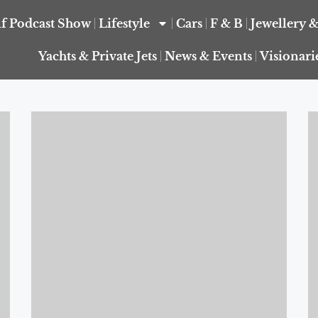
f Podcast Show
Lifestyle
Cars
F & B
Jewellery 
Yachts & Private Jets
News & Events
Visionari