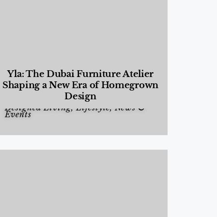
Yla: The Dubai Furniture Atelier
Shaping a New Era of Homegrown
Design
Designed Living
,
Lifestyle
,
News &
Events