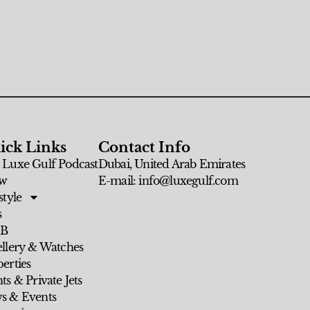
ick Links
Contact Info
 Luxe Gulf Podcast
Dubai, United Arab Emirates
w
E-mail: info@luxegulf.com
style
s
 B
ellery & Watches
erties
ts & Private Jets
s & Events