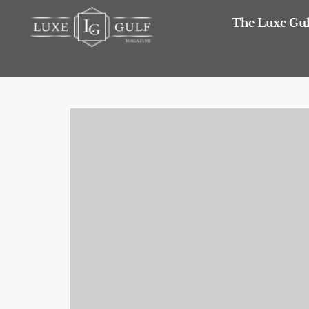
The Luxe Gul