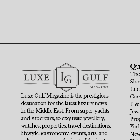
Qu
The
Sho
Life
Luxe Gulf Magazine is the prestigious
Car
destination for the latest luxury news
F &
in the Middle East. From super yachts
Jew
and supercars, to exquisite jewellery,
Prop
watches, properties, travel destinations,
Yach
lifestyle, gastronomy, events, arts, and
New