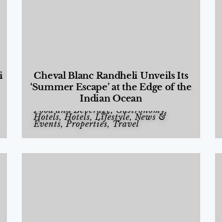
i
Cheval Blanc Randheli Unveils Its
‘Summer Escape’ at the Edge of the
Indian Ocean
Food and Beverage
,
Gastronomy
,
Hotels
,
Hotels
,
Lifestyle
,
News &
Events
,
Properties
,
Travel