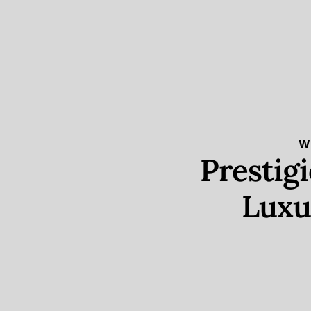
W
Prestig
Luxu