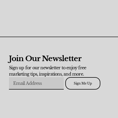
Join Our Newsletter
Sign up for our newsletter to enjoy free
marketing tips, inspirations, and more.
Sign Me Up