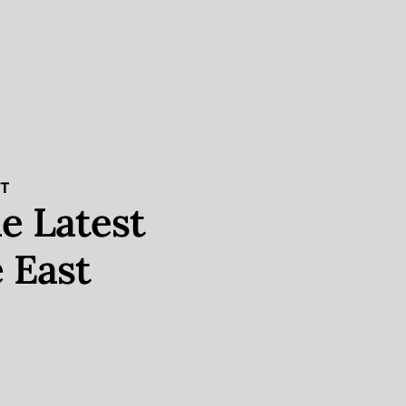
ST
e Latest
 East