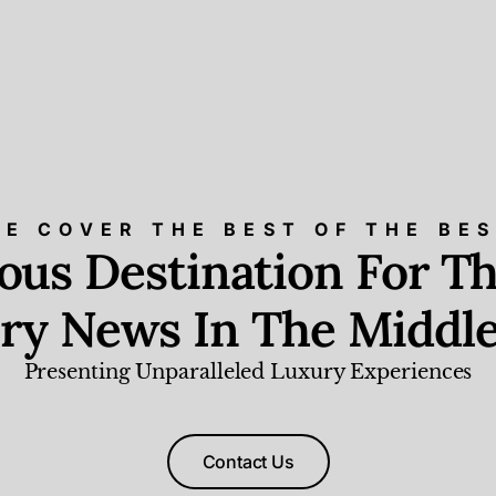
E COVER THE BEST OF THE BE
ious Destination For Th
ry News In The Middle
Presenting Unparalleled Luxury Experiences
Contact Us