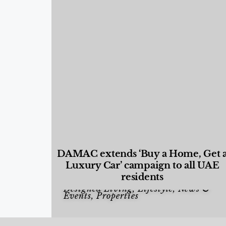
DAMAC extends ‘Buy a Home, Get 
Luxury Car’ campaign to all UAE
residents
Designed Living
,
Lifestyle
,
News &
Events
,
Properties