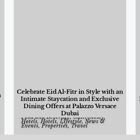
Celebrate Eid Al-Fitr in Style with an
a
Intimate Staycation and Exclusive
Dining Offers at Palazzo Versace
Dubai
Food and Beverage
,
Gastronomy
,
Hotels
,
Hotels
,
Lifestyle
,
News &
Events
,
Properties
,
Travel