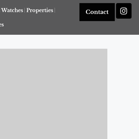
& Watches
Properties
Contact
es