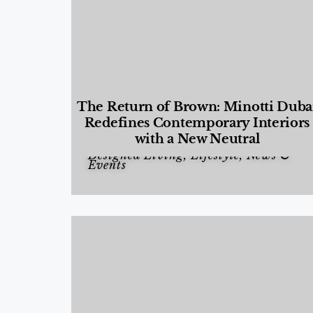
The Return of Brown: Minotti Duba
Redefines Contemporary Interiors
with a New Neutral
Designed Living
,
Lifestyle
,
News &
Events