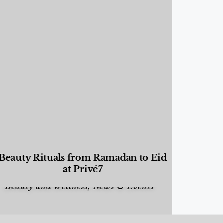
Beauty Rituals from Ramadan to Eid
at Privé7
Beauty and Wellness
,
News & Events