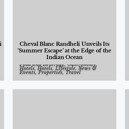
i
Cheval Blanc Randheli Unveils Its
‘Summer Escape’ at the Edge of the
Indian Ocean
Food and Beverage
,
Gastronomy
,
Hotels
,
Hotels
,
Lifestyle
,
News &
Events
,
Properties
,
Travel