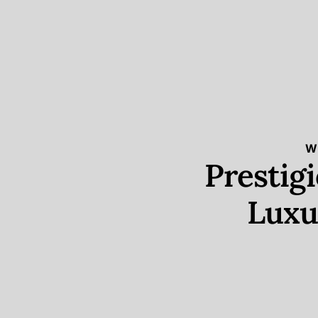
W
Prestig
Luxu