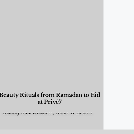
Beauty Rituals from Ramadan to Eid
at Privé7
Beauty and Wellness
,
News & Events