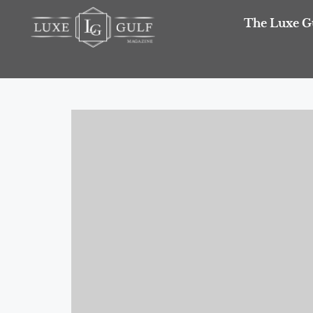
The Luxe G