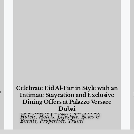
Celebrate Eid Al-Fitr in Style with an
a
Intimate Staycation and Exclusive
Dining Offers at Palazzo Versace
Dubai
Food and Beverage
,
Gastronomy
,
Hotels
,
Hotels
,
Lifestyle
,
News &
Events
,
Properties
,
Travel