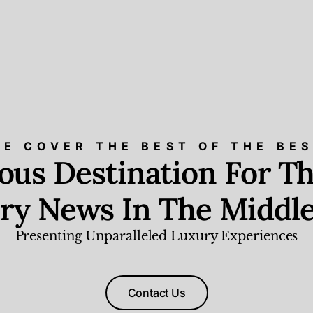
E COVER THE BEST OF THE BE
ious Destination For Th
ry News In The Middle
Presenting Unparalleled Luxury Experiences
Contact Us