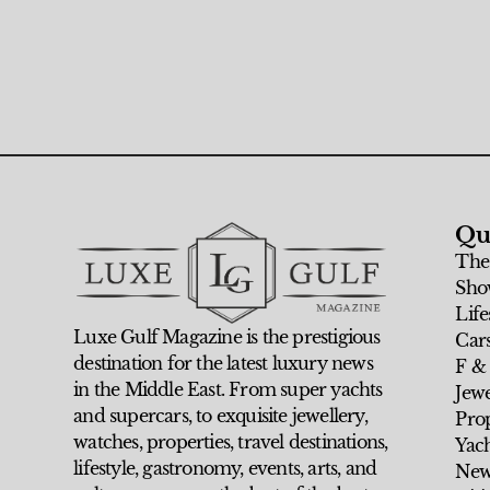
Qu
The
Sho
Life
Luxe Gulf Magazine is the prestigious
Car
destination for the latest luxury news
F &
in the Middle East. From super yachts
Jew
and supercars, to exquisite jewellery,
Prop
watches, properties, travel destinations,
Yach
lifestyle, gastronomy, events, arts, and
New