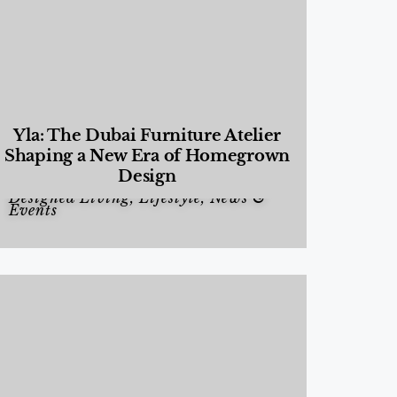
Yla: The Dubai Furniture Atelier
Shaping a New Era of Homegrown
Design
Designed Living
,
Lifestyle
,
News &
Events