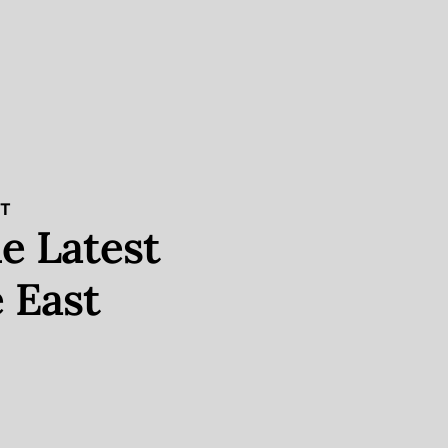
ST
e Latest
 East