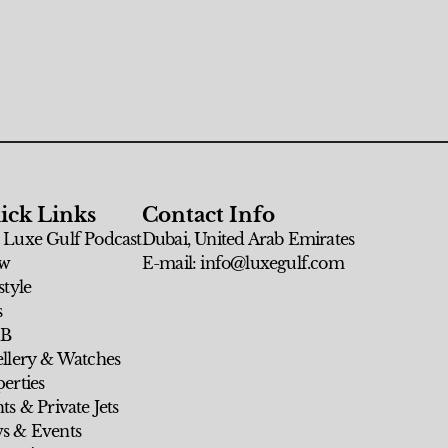
ick Links
Contact Info
 Luxe Gulf Podcast
Dubai, United Arab Emirates
w
E-mail: info@luxegulf.com
style
s
 B
ellery & Watches
erties
ts & Private Jets
s & Events