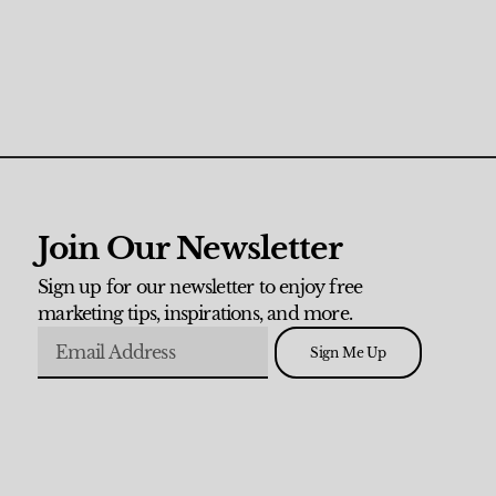
Join Our Newsletter
Sign up for our newsletter to enjoy free
marketing tips, inspirations, and more.
Sign Me Up