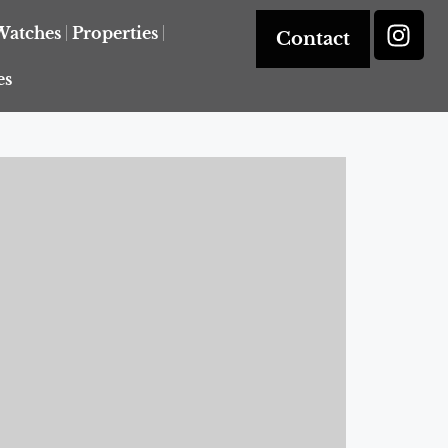
Watches
Properties
Contact
es