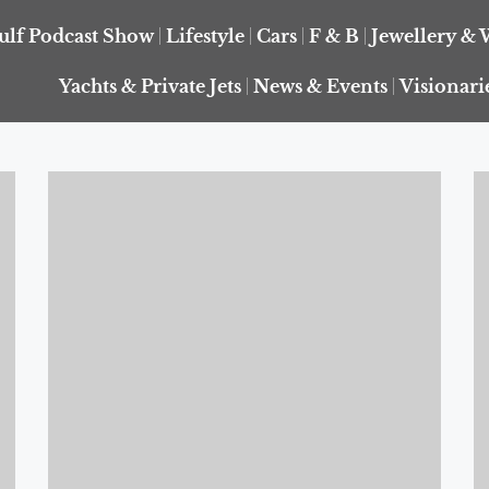
ulf Podcast Show
Lifestyle
Cars
F & B
Jewellery & 
Yachts & Private Jets
News & Events
Visionari