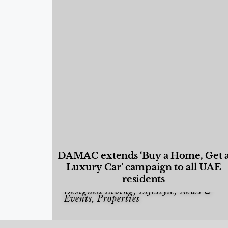
DAMAC extends ‘Buy a Home, Get 
Luxury Car’ campaign to all UAE
residents
Designed Living
,
Lifestyle
,
News &
Events
,
Properties