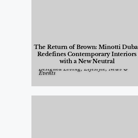
The Return of Brown: Minotti Duba
Redefines Contemporary Interiors
with a New Neutral
Designed Living
,
Lifestyle
,
News &
Events