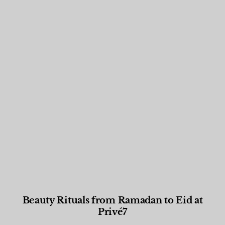
Beauty Rituals from Ramadan to Eid at
Privé7