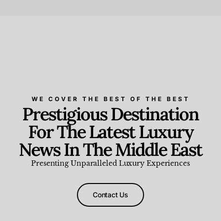
Beauty and Wellness
,
News & Events
WE COVER THE BEST OF THE BEST
Prestigious Destination
For The Latest Luxury
News In The Middle East
Presenting Unparalleled Luxury Experiences
Contact Us