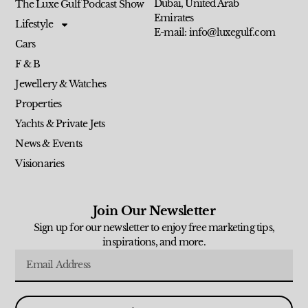
Dubai, United Arab
The Luxe Gulf Podcast Show
Emirates
Lifestyle
E-mail: info@luxegulf.com
Cars
F & B
Jewellery & Watches
Properties
Yachts & Private Jets
News & Events
Visionaries
Join Our Newsletter
Sign up for our newsletter to enjoy free marketing tips,
inspirations, and more.