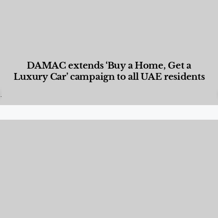
DAMAC extends ‘Buy a Home, Get a
Luxury Car’ campaign to all UAE residents
Designed Living
,
Lifestyle
,
News & Events
,
Properties