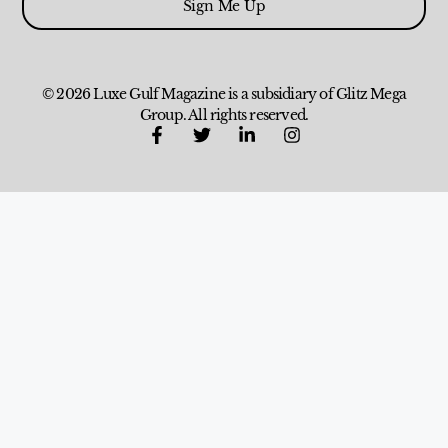
Sign Me Up
© 2026 Luxe Gulf Magazine is a subsidiary of Glitz Mega
Group. All rights reserved.