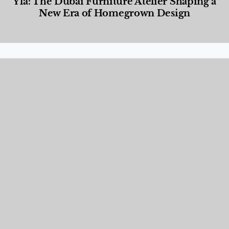
Yla: The Dubai Furniture Atelier Shaping a
New Era of Homegrown Design
Designed Living
,
Lifestyle
,
News & Events