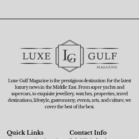
Luxe Gulf Magazine is the prestigious destination for the latest
luxury news in the Middle East. From super yachts and
supercars, to exquisite jewellery, watches, properties, travel
destinations, lifestyle, gastronomy, events, arts, and culture, we
cover the best of the best.
Quick Links
Contact Info