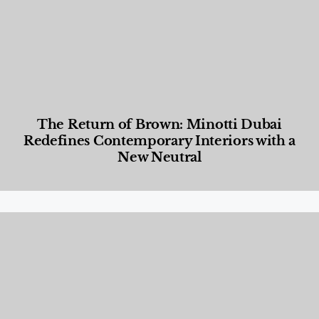
The Return of Brown: Minotti Dubai
Redefines Contemporary Interiors with a
New Neutral
Designed Living
,
Lifestyle
,
News & Events