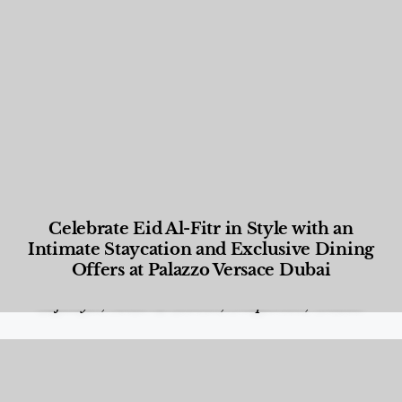
Celebrate Eid Al-Fitr in Style with an
Intimate Staycation and Exclusive Dining
Offers at Palazzo Versace Dubai
Food and Beverage
,
Gastronomy
,
Hotels
,
Hotels
,
Lifestyle
,
News & Events
,
Properties
,
Travel