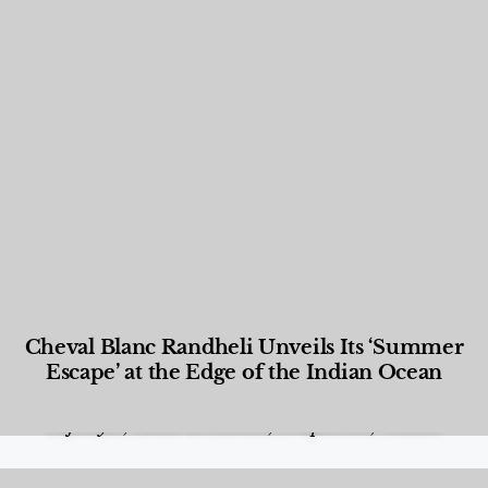
Cheval Blanc Randheli Unveils Its ‘Summer
Escape’ at the Edge of the Indian Ocean
Food and Beverage
,
Gastronomy
,
Hotels
,
Hotels
,
Lifestyle
,
News & Events
,
Properties
,
Travel