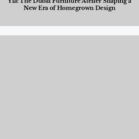
Yla: The Dubai Furniture Atelier Shaping a
New Era of Homegrown Design
Designed Living
,
Lifestyle
,
News & Events