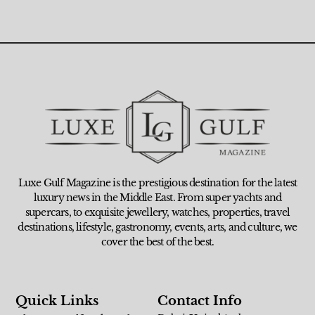
Luxe Gulf Magazine is the prestigious destination for the latest
luxury news in the Middle East. From super yachts and
supercars, to exquisite jewellery, watches, properties, travel
destinations, lifestyle, gastronomy, events, arts, and culture, we
cover the best of the best.
Quick Links
Contact Info