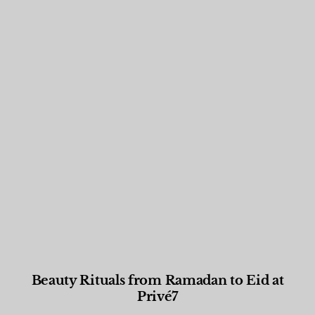
Beauty Rituals from Ramadan to Eid at
Privé7