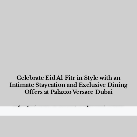
Celebrate Eid Al-Fitr in Style with an
Intimate Staycation and Exclusive Dining
Offers at Palazzo Versace Dubai
Food and Beverage
,
Gastronomy
,
Hotels
,
Hotels
,
Lifestyle
,
News & Events
,
Properties
,
Travel