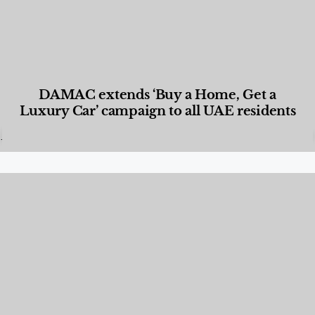
DAMAC extends ‘Buy a Home, Get a
Luxury Car’ campaign to all UAE residents
Designed Living
,
Lifestyle
,
News & Events
,
Properties