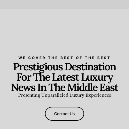
Beauty and Wellness
,
News & Events
WE COVER THE BEST OF THE BEST
Prestigious Destination
For The Latest Luxury
News In The Middle East
Presenting Unparalleled Luxury Experiences
Contact Us