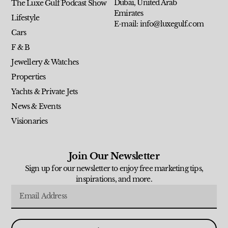
Dubai, United Arab
The Luxe Gulf Podcast Show
Emirates
Lifestyle
E-mail: info@luxegulf.com
Cars
F & B
Jewellery & Watches
Properties
Yachts & Private Jets
News & Events
Visionaries
Join Our Newsletter
Sign up for our newsletter to enjoy free marketing tips,
inspirations, and more.