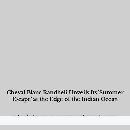
Cheval Blanc Randheli Unveils Its ‘Summer
Escape’ at the Edge of the Indian Ocean
Food and Beverage
,
Gastronomy
,
Hotels
,
Hotels
,
Lifestyle
,
News & Events
,
Properties
,
Travel