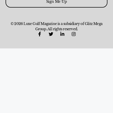
Sign Me Up
© 2026 Luxe Gulf Magazine is a subsidiary of Glitz Mega
Group. All rights reserved.