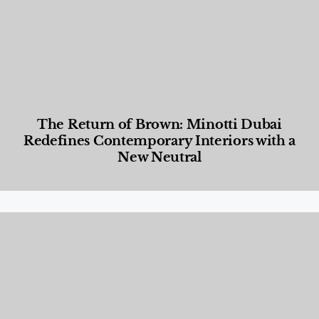
The Return of Brown: Minotti Dubai
Redefines Contemporary Interiors with a
New Neutral
Designed Living
,
Lifestyle
,
News & Events